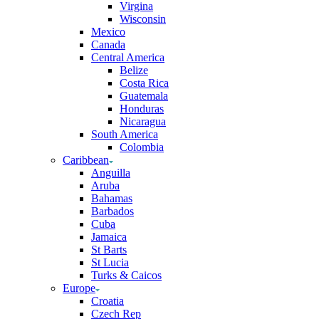
Virgina
Wisconsin
Mexico
Canada
Central America
Belize
Costa Rica
Guatemala
Honduras
Nicaragua
South America
Colombia
Caribbean
Anguilla
Aruba
Bahamas
Barbados
Cuba
Jamaica
St Barts
St Lucia
Turks & Caicos
Europe
Croatia
Czech Rep