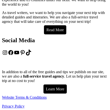
the world to you!
As travel writers, we want to help you navigate your next trip with
detailed guides and itineraries. We are also a full-service travel
agency that will take care of everything on your next trip!
Read More
Social Media
Instagram
Facebook
YouTube
Pinterest
TikTok
In addition to all of the free guides and tips we publish on our site,
we are also a
full-service travel agency
. Let us help plan your next
trip at no cost to you!
Learn More
Website Terms & Conditions
Privacy Policy