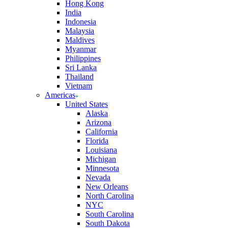
Hong Kong
India
Indonesia
Malaysia
Maldives
Myanmar
Philippines
Sri Lanka
Thailand
Vietnam
Americas
United States
Alaska
Arizona
California
Florida
Louisiana
Michigan
Minnesota
Nevada
New Orleans
North Carolina
NYC
South Carolina
South Dakota