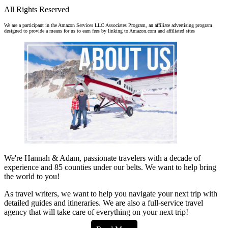
All Rights Reserved
We are a participant in the Amazon Services LLC Associates Program, an affiliate advertising program
designed to provide a means for us to earn fees by linking to Amazon.com and affiliated sites
We're Hannah & Adam, passionate travelers with a decade of
experience and 85 counties under our belts. We want to help bring
the world to you!
As travel writers, we want to help you navigate your next trip with
detailed guides and itineraries. We are also a full-service travel
agency that will take care of everything on your next trip!