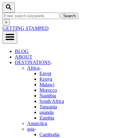
Skip
Search
to
Search
Content
for:
Close
×
Search
GETTING STAMPED
BLOG
ABOUT
DESTINATIONS
Africa
Egypt
Kenya
Malawi
Morocco
Namibia
South Africa
Tanzania
uganda
Zambia
Antarctica
asia
Cambodia