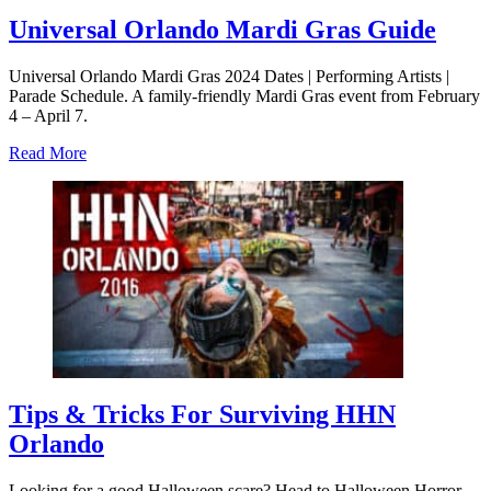
Universal Orlando Mardi Gras Guide
Universal Orlando Mardi Gras 2024 Dates | Performing Artists |
Parade Schedule. A family-friendly Mardi Gras event from February
4 – April 7.
about
Read More
Universal
Orlando
Mardi
Gras
Guide
Tips & Tricks For Surviving HHN
Orlando
Looking for a good Halloween scare? Head to Halloween Horror