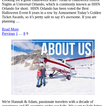
Nights at Universal Orlando, which is commonly known as HHN
Orlando for short. HHN Orlando has been voted the Best
Halloween Event 8 years in a row by Amusement Today’s Golden
Ticket Awards, so it’s pretty safe to say it’s awesome. If you are
planning …
about
Read More
Posts
Tips
Previous
1
…
8
9
&
pagination
Tricks
For
Surviving
HHN
Orlando
We're Hannah & Adam, passionate travelers with a decade of
experience and 85 countries under our belts. We want to help bring