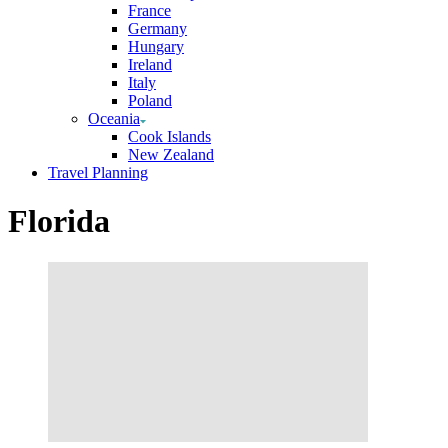
France
Germany
Hungary
Ireland
Italy
Poland
Oceania
Cook Islands
New Zealand
Travel Planning
Florida