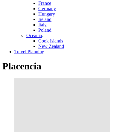
France
Germany
Hungary
Ireland
Italy
Poland
Oceania
Cook Islands
New Zealand
Travel Planning
Placencia