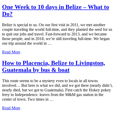
One Week to 10 days in Belize – What to
Do?
Belize is special to us. On our first visit in 2011, we met another
couple traveling the world full-time, and they planted the seed for us
to quit our jobs and travel. Fast-forward to 2013, and we became
those people, and in 2018, we’re still traveling full-time. We began
our trip around the world in …
about
Read More
One
Week
How to Placencia, Belize to Livingston,
to
Guatemala by bus & boat
10
days
in
This route seems to be a mystery even to locals in all towns
Belize
involved… But here is what we did, and we got there (nearly didn’t,
–
nearly died, but we got to Guatemala). First catch the Hokey pokey
What
ferry to Independence. leaves from the M&M gas station in the
to
center of town. Two times in …
Do?
about
Read More
How