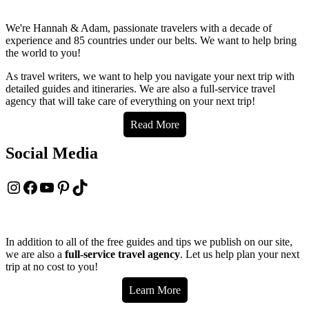
to
Placencia,
We're Hannah & Adam, passionate travelers with a decade of
Belize
experience and 85 countries under our belts. We want to help bring
to
the world to you!
Livingston,
Guatemala
As travel writers, we want to help you navigate your next trip with
by
detailed guides and itineraries. We are also a full-service travel
bus
agency that will take care of everything on your next trip!
&
boat
Read More
Social Media
Instagram
Facebook
YouTube
Pinterest
TikTok
In addition to all of the free guides and tips we publish on our site,
we are also a
full-service travel agency
. Let us help plan your next
trip at no cost to you!
Learn More