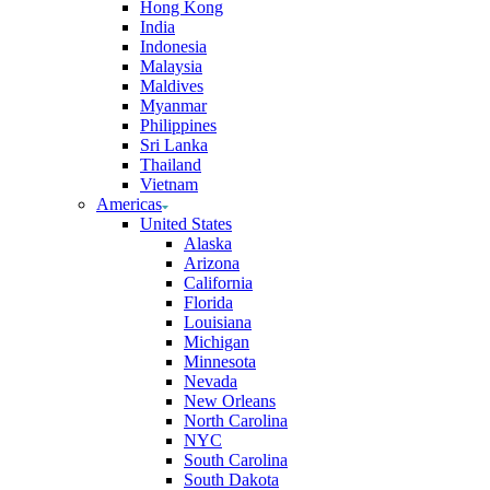
Hong Kong
India
Indonesia
Malaysia
Maldives
Myanmar
Philippines
Sri Lanka
Thailand
Vietnam
Americas
United States
Alaska
Arizona
California
Florida
Louisiana
Michigan
Minnesota
Nevada
New Orleans
North Carolina
NYC
South Carolina
South Dakota