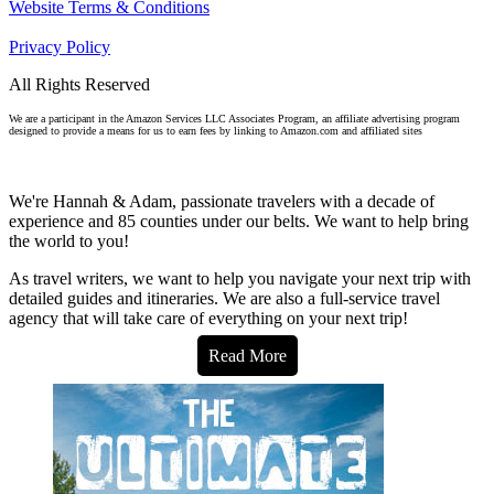
Website Terms & Conditions
Privacy Policy
All Rights Reserved
We are a participant in the Amazon Services LLC Associates Program, an affiliate advertising program
designed to provide a means for us to earn fees by linking to Amazon.com and affiliated sites
We're Hannah & Adam, passionate travelers with a decade of
experience and 85 counties under our belts. We want to help bring
the world to you!
As travel writers, we want to help you navigate your next trip with
detailed guides and itineraries. We are also a full-service travel
agency that will take care of everything on your next trip!
Read More