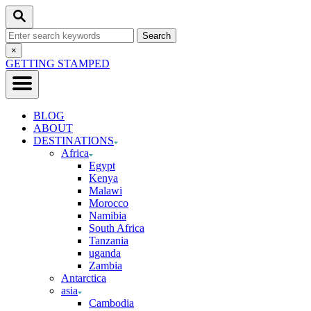
Skip
Search
to
Search
Content
for:
Close
×
Search
GETTING STAMPED
BLOG
ABOUT
DESTINATIONS
Africa
Egypt
Kenya
Malawi
Morocco
Namibia
South Africa
Tanzania
uganda
Zambia
Antarctica
asia
Cambodia