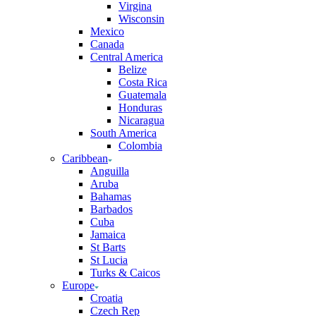
Virgina
Wisconsin
Mexico
Canada
Central America
Belize
Costa Rica
Guatemala
Honduras
Nicaragua
South America
Colombia
Caribbean
Anguilla
Aruba
Bahamas
Barbados
Cuba
Jamaica
St Barts
St Lucia
Turks & Caicos
Europe
Croatia
Czech Rep