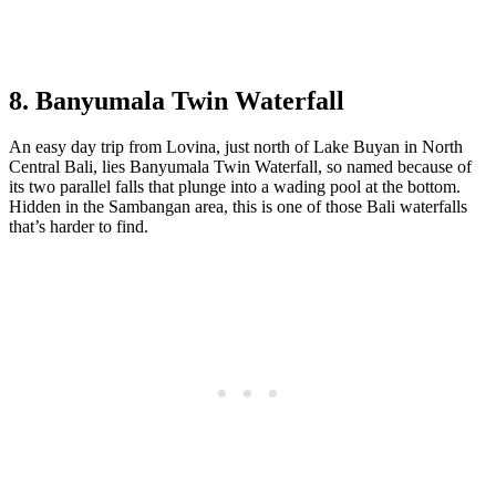
8. Banyumala Twin Waterfall
An easy day trip from Lovina, just north of Lake Buyan in North
Central Bali, lies Banyumala Twin Waterfall, so named because of
its two parallel falls that plunge into a wading pool at the bottom.
Hidden in the Sambangan area, this is one of those Bali waterfalls
that’s harder to find.