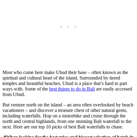
Most who come here make Ubud their base – often known as the
spiritual and cultural heart of the island. Surrounded by tiered
temples and beautiful beaches, Ubud is a place that’s hard to part
ways with. Some of the
best things to do in Bali
are easily accessed
from Ubud.
But venture north on the island – an area often overlooked by beach
vacationers – and discover a treasure chest of other natural gems,
including waterfalls. Hop on a motorbike and cruise through the
north and central highlands, from one stunning Bali waterfall to the
next. Here are our top 10 picks of best Bali waterfalls to chase.