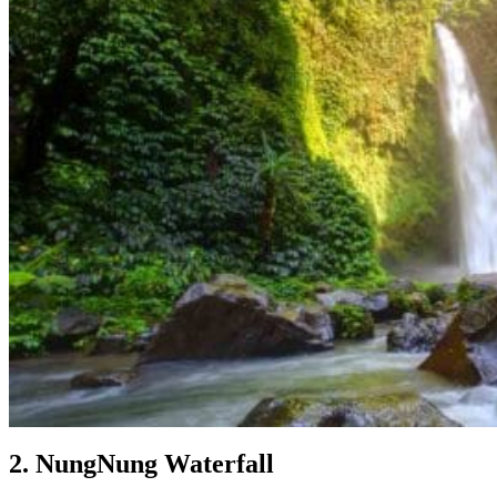
2. NungNung Waterfall