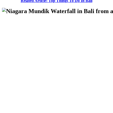
Related Article: Top Things To Do In Bali