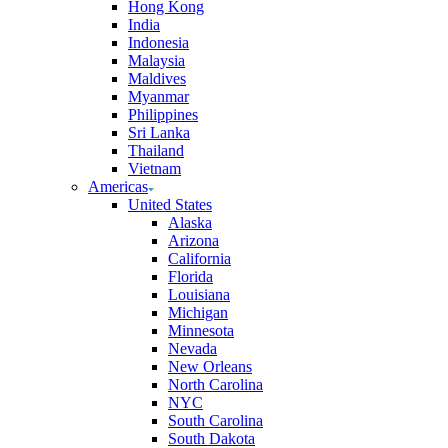
Hong Kong
India
Indonesia
Malaysia
Maldives
Myanmar
Philippines
Sri Lanka
Thailand
Vietnam
Americas
United States
Alaska
Arizona
California
Florida
Louisiana
Michigan
Minnesota
Nevada
New Orleans
North Carolina
NYC
South Carolina
South Dakota