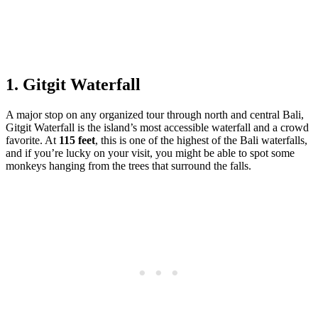
1. Gitgit Waterfall
A major stop on any organized tour through north and central Bali,
Gitgit Waterfall is the island’s most accessible waterfall and a crowd
favorite. At
115 feet
, this is one of the highest of the Bali waterfalls,
and if you’re lucky on your visit, you might be able to spot some
monkeys hanging from the trees that surround the falls.