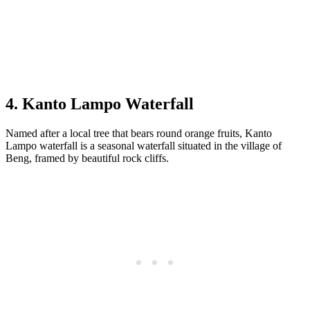
4. Kanto Lampo Waterfall
Named after a local tree that bears round orange fruits, Kanto
Lampo waterfall is a seasonal waterfall situated in the village of
Beng, framed by beautiful rock cliffs.