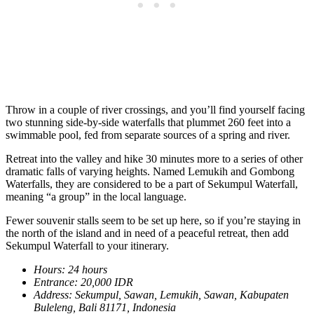
Throw in a couple of river crossings, and you’ll find yourself facing
two stunning side-by-side waterfalls that plummet 260 feet into a
swimmable pool, fed from separate sources of a spring and river.
Retreat into the valley and hike 30 minutes more to a series of other
dramatic falls of varying heights. Named Lemukih and Gombong
Waterfalls, they are considered to be a part of Sekumpul Waterfall,
meaning “a group” in the local language.
Fewer souvenir stalls seem to be set up here, so if you’re staying in
the north of the island and in need of a peaceful retreat, then add
Sekumpul Waterfall to your itinerary.
Hours: 24 hours
Entrance: 20,000 IDR
Address: Sekumpul, Sawan, Lemukih, Sawan, Kabupaten
Buleleng, Bali 81171, Indonesia