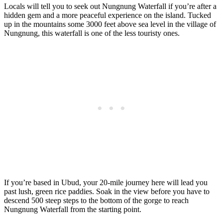
Locals will tell you to seek out Nungnung Waterfall if you’re after a
hidden gem and a more peaceful experience on the island. Tucked
up in the mountains some 3000 feet above sea level in the village of
Nungnung, this waterfall is one of the less touristy ones.
If you’re based in Ubud, your 20-mile journey here will lead you
past lush, green rice paddies. Soak in the view before you have to
descend 500 steep steps to the bottom of the gorge to reach
Nungnung Waterfall from the starting point.