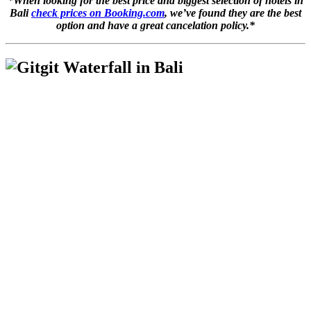
*When looking for the best price and biggest selection of hotels in
Bali
check prices on Booking.com
, we’ve found they are the best
option and have a great cancelation policy.*