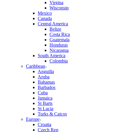
Virgina
Wisconsin
Mexico
Canada
Central America
Belize
Costa Rica
Guatemala
Honduras
Nicaragua
South America
Colombia
Caribbean
Anguilla
Aruba
Bahamas
Barbados
Cuba
Jamaica
St Barts
St Lucia
Turks & Caicos
Europe
Croatia
Czech Rep