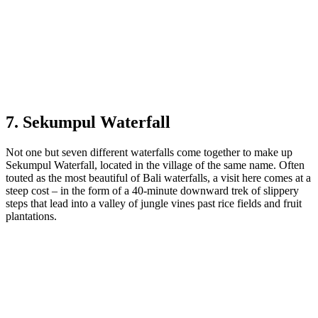
7. Sekumpul Waterfall
Not one but seven different waterfalls come together to make up
Sekumpul Waterfall, located in the village of the same name. Often
touted as the most beautiful of Bali waterfalls, a visit here comes at a
steep cost – in the form of a 40-minute downward trek of slippery
steps that lead into a valley of jungle vines past rice fields and fruit
plantations.