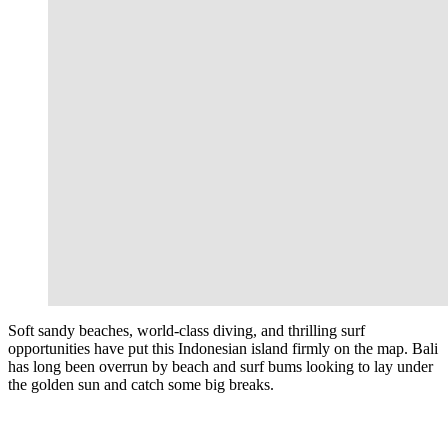
Soft sandy beaches, world-class diving, and thrilling surf
opportunities have put this Indonesian island firmly on the map. Bali
has long been overrun by beach and surf bums looking to lay under
the golden sun and catch some big breaks.