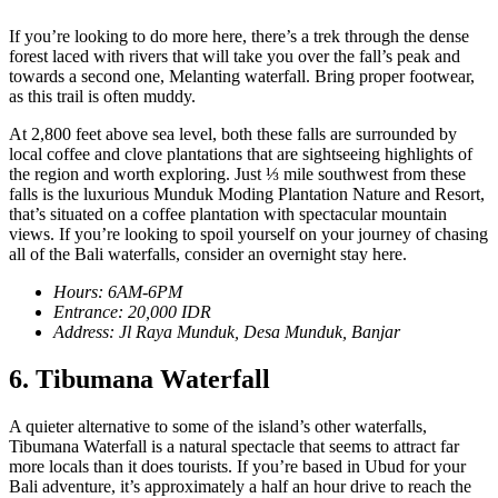
If you’re looking to do more here, there’s a trek through the dense
forest laced with rivers that will take you over the fall’s peak and
towards a second one, Melanting waterfall. Bring proper footwear,
as this trail is often muddy.
At 2,800 feet above sea level, both these falls are surrounded by
local coffee and clove plantations that are sightseeing highlights of
the region and worth exploring. Just ⅓ mile southwest from these
falls is the luxurious Munduk Moding Plantation Nature and Resort,
that’s situated on a coffee plantation with spectacular mountain
views. If you’re looking to spoil yourself on your journey of chasing
all of the Bali waterfalls, consider an overnight stay here.
Hours: 6AM-6PM
Entrance: 20,000 IDR
Address: Jl Raya Munduk, Desa Munduk, Banjar
6. Tibumana Waterfall
A quieter alternative to some of the island’s other waterfalls,
Tibumana Waterfall is a natural spectacle that seems to attract far
more locals than it does tourists. If you’re based in Ubud for your
Bali adventure, it’s approximately a half an hour drive to reach the