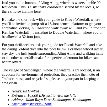
lead you to the bottom of Aling Aling, where its waters tumble 90
feet down. This is a site that’s considered sacred by the locals, so
there’s no swimming here.
But take the short trek with your guide to Kroya Waterfall, where
you’ll be invited to jump off a 16-foot cement platform to get your
adrenaline kicking. A 10-second walk away will land you in front of
Kembar Waterfall – translating to Double Waterfall – where you’ll
be allowed a 32-foot jump.
For you thrill-seekers, ask your guide for Pucuk Waterfall and take
the daring 50-foot dive into the pool below. For those who’d rather
stay dry, the lush jungle surrounding Aling Aling and walking trails
to the other waterfalls make for a perfect afternoon for hikers and
nature lovers.
The village of Sambangan, where the waterfalls are located, is an
advocate for environmental protection; they practice the motto of
“reduce, reuse, and recycle,” so please do your part in keeping the
area clean.
Hours: 8AM-4PM
Entrance: 10,000 IDR just to view the falls
Address: Jalan Raya Desa Sambangan, Sambangan
Aling Aling Waterfall Tour