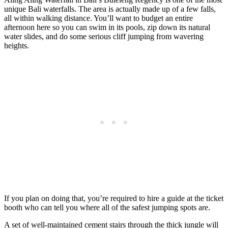
unique Bali waterfalls. The area is actually made up of a few falls,
all within walking distance. You’ll want to budget an entire
afternoon here so you can swim in its pools, zip down its natural
water slides, and do some serious cliff jumping from wavering
heights.
If you plan on doing that, you’re required to hire a guide at the ticket
booth who can tell you where all of the safest jumping spots are.
A set of well-maintained cement stairs through the thick jungle will