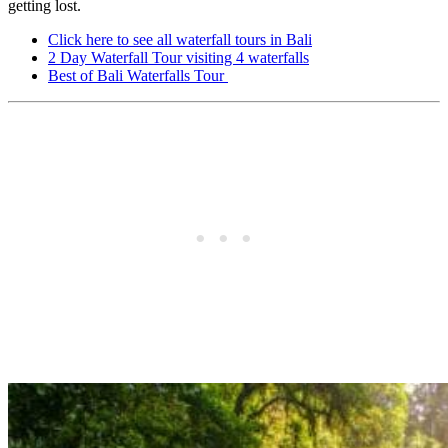
getting lost.
Click here to see all waterfall tours in Bali
2 Day Waterfall Tour visiting 4 waterfalls
Best of Bali Waterfalls Tour