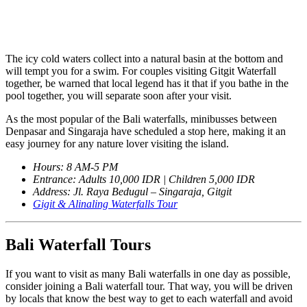
The icy cold waters collect into a natural basin at the bottom and
will tempt you for a swim. For couples visiting Gitgit Waterfall
together, be warned that local legend has it that if you bathe in the
pool together, you will separate soon after your visit.
As the most popular of the Bali waterfalls, minibusses between
Denpasar and Singaraja have scheduled a stop here, making it an
easy journey for any nature lover visiting the island.
Hours: 8 AM-5 PM
Entrance: Adults 10,000 IDR | Children 5,000 IDR
Address: Jl. Raya Bedugul – Singaraja, Gitgit
Gigit & Alinaling Waterfalls Tour
Bali Waterfall Tours
If you want to visit as many Bali waterfalls in one day as possible,
consider joining a Bali waterfall tour. That way, you will be driven
by locals that know the best way to get to each waterfall and avoid