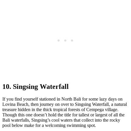
10. Singsing Waterfall
If you find yourself stationed in North Bali for some lazy days on
Lovina Beach, then journey on over to Singsing Waterfall, a natural
treasure hidden in the thick tropical forests of Cempega village.
Though this one doesn’t hold the title for tallest or largest of all the
Bali waterfalls, Singsing’s cool waters that collect into the rocky
pool below make for a welcoming swimming spot.