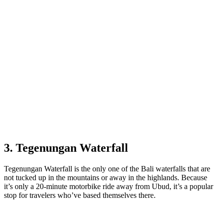
3. Tegenungan Waterfall
Tegenungan Waterfall is the only one of the Bali waterfalls that are
not tucked up in the mountains or away in the highlands. Because
it’s only a 20-minute motorbike ride away from Ubud, it’s a popular
stop for travelers who’ve based themselves there.