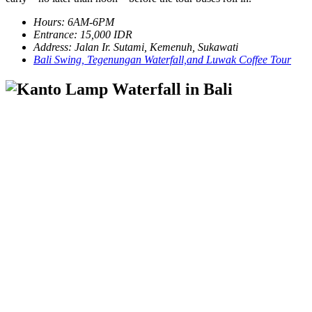
Hours: 6AM-6PM
Entrance: 15,000 IDR
Address: Jalan Ir. Sutami, Kemenuh, Sukawati
Bali Swing, Tegenungan Waterfall,and Luwak Coffee Tour