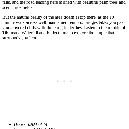
falls, and the road leading here is lined with beautiful palm trees and
scenic rice fields.
But the natural beauty of the area doesn’t stop there, as the 10-
minute walk across well-maintained bamboo bridges takes you past
vine-covered cliffs with fluttering butterflies. Listen to the rumble of
Tibumana Waterfall and budget time to explore the jungle that
surrounds you here.
Hours: 6AM-6PM