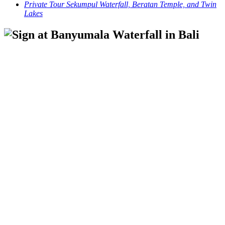
Private Tour Sekumpul Waterfall, Beratan Temple, and Twin
Lakes