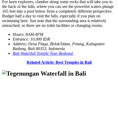
For keen explorers, clamber along some rocks that will take you to
the back of the falls, where you can see the powerful waters plunge
165 feet into a pool below from a completely different perspective.
Budget half a day to visit the falls, especially if you plan on
swimming here. Just note that the surrounding area is relatively
untouched, so there are no toilet facilities or changing rooms.
Hours: 8AM-4PM
Entrance: 10,000 IDR
Address: Desa Plaga, Belok/Sidan, Petang, Kabupaten
Badung, Bali 80353, Indonesia
Bali Waterfall Temple Tour Bedugul
Related Article: Best Temples in Bali