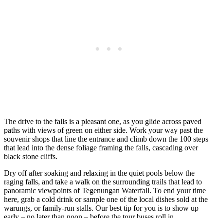
The drive to the falls is a pleasant one, as you glide across paved
paths with views of green on either side. Work your way past the
souvenir shops that line the entrance and climb down the 100 steps
that lead into the dense foliage framing the falls, cascading over
black stone cliffs.
Dry off after soaking and relaxing in the quiet pools below the
raging falls, and take a walk on the surrounding trails that lead to
panoramic viewpoints of Tegenungan Waterfall. To end your time
here, grab a cold drink or sample one of the local dishes sold at the
warungs, or family-run stalls. Our best tip for you is to show up
early – no later than noon – before the tour buses roll in.