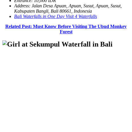
Entrance: 10,000 IDR
Address: Jalan Desa Apuan, Apuan, Susut, Apuan, Susut,
Kabupaten Bangli, Bali 80661, Indonesia
Bali Waterfalls in One Day Visit 4 Waterfalls
Related Post: Must Know Before Visiting The Ubud Monkey
Forest