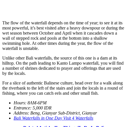
The flow of the waterfall depends on the time of year; to see it at its
most powerful, it’s best visited after a heavy downpour or during the
wet season between October and April when it cascades down a
wall of stepped rock and pools at the bottom into a shallow
swimming hole. At other times during the year, the flow of the
waterfall is unstable.
Unlike other Bali waterfalls, the source of this one is a dam at its
hilltop. On the path leading to Kanto Lampo waterfall, you will find
a number of shrines dedicated to prayer and offerings that are used
by the locals.
For a slice of authentic Balinese culture, head over for a walk along
the riverbank to the left of the stairs and join the locals in a round of
fishing, where you can catch eels and other small fish.
Hours: 8AM-6PM
Entrance: 5,000 IDR
Address: Beng, Gianyar Sub-District, Gianyar
Bali Waterfalls in One Day Visit 4 Waterfalls