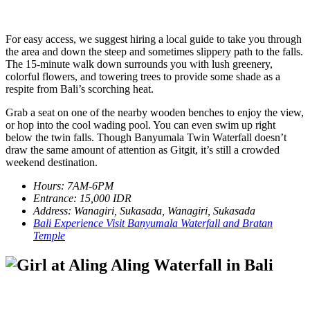
For easy access, we suggest hiring a local guide to take you through
the area and down the steep and sometimes slippery path to the falls.
The 15-minute walk down surrounds you with lush greenery,
colorful flowers, and towering trees to provide some shade as a
respite from Bali’s scorching heat.
Grab a seat on one of the nearby wooden benches to enjoy the view,
or hop into the cool wading pool. You can even swim up right
below the twin falls. Though Banyumala Twin Waterfall doesn’t
draw the same amount of attention as Gitgit, it’s still a crowded
weekend destination.
Hours: 7AM-6PM
Entrance: 15,000 IDR
Address: Wanagiri, Sukasada, Wanagiri, Sukasada
Bali Experience Visit Banyumala Waterfall and Bratan
Temple