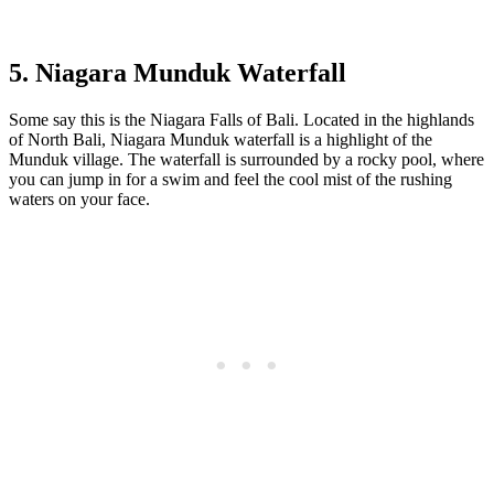
5. Niagara Munduk Waterfall
Some say this is the Niagara Falls of Bali. Located in the highlands
of North Bali, Niagara Munduk waterfall is a highlight of the
Munduk village. The waterfall is surrounded by a rocky pool, where
you can jump in for a swim and feel the cool mist of the rushing
waters on your face.