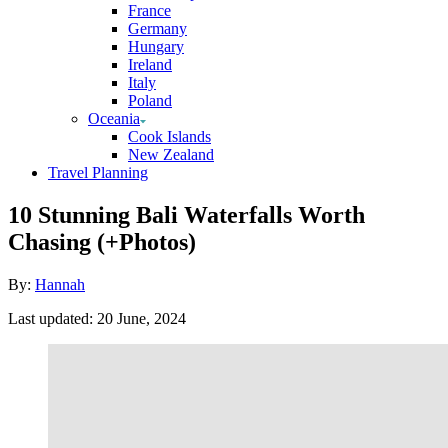
France
Germany
Hungary
Ireland
Italy
Poland
Oceania
Cook Islands
New Zealand
Travel Planning
10 Stunning Bali Waterfalls Worth
Chasing (+Photos)
Author
By:
Hannah
Posted
Last updated:
20 June, 2024
on