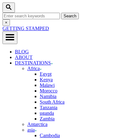
Skip
Search
to
Search
Content
for:
Close
×
Search
GETTING STAMPED
BLOG
ABOUT
DESTINATIONS
Africa
Egypt
Kenya
Malawi
Morocco
Namibia
South Africa
Tanzania
uganda
Zambia
Antarctica
asia
Cambodia