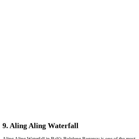
9. Aling Aling Waterfall
Aling Aling Waterfall in Bali’s Buleleng Regency is one of the most