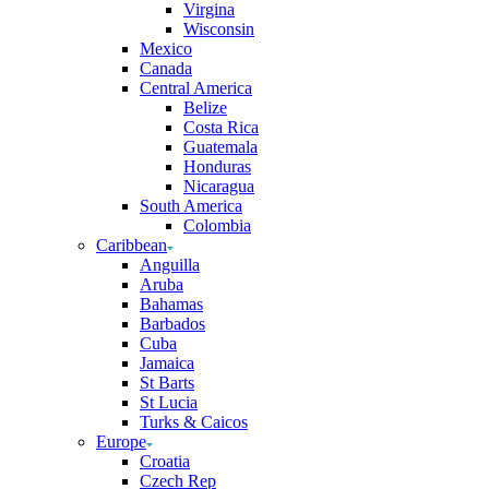
Virgina
Wisconsin
Mexico
Canada
Central America
Belize
Costa Rica
Guatemala
Honduras
Nicaragua
South America
Colombia
Caribbean
Anguilla
Aruba
Bahamas
Barbados
Cuba
Jamaica
St Barts
St Lucia
Turks & Caicos
Europe
Croatia
Czech Rep