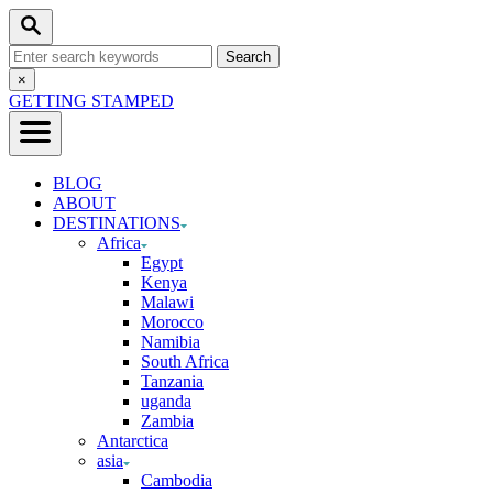
Skip
Search
to
Search
Content
for:
Close
×
Search
GETTING STAMPED
BLOG
ABOUT
DESTINATIONS
Africa
Egypt
Kenya
Malawi
Morocco
Namibia
South Africa
Tanzania
uganda
Zambia
Antarctica
asia
Cambodia