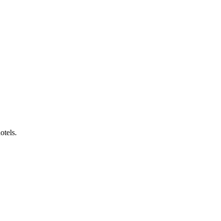
otels.