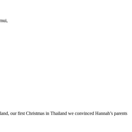
amui,
ailand, our first Christmas in Thailand we convinced Hannah’s parents