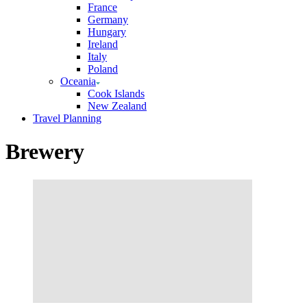
France
Germany
Hungary
Ireland
Italy
Poland
Oceania
Cook Islands
New Zealand
Travel Planning
Brewery