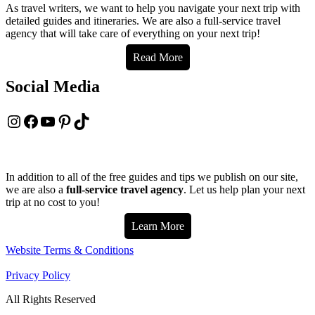
As travel writers, we want to help you navigate your next trip with
detailed guides and itineraries. We are also a full-service travel
agency that will take care of everything on your next trip!
Read More
Social Media
Instagram
Facebook
YouTube
Pinterest
TikTok
In addition to all of the free guides and tips we publish on our site,
we are also a
full-service travel agency
. Let us help plan your next
trip at no cost to you!
Learn More
Website Terms & Conditions
Privacy Policy
All Rights Reserved