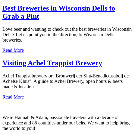
Best Breweries in Wisconsin Dells to
Grab a Pint
Love beer and wanting to check out the best breweries in Wisconsin
Dells? Let us point you in the direction, to Wisconsin Dells
breweries.
about
Read More
Best
Breweries
Visiting Achel Trappist Brewery
in
Wisconsin
Achel Trappist brewery or “Brouwerij der Sint-Benedictusabdij de
Dells
Achelse Kluis”. A guide to Achel Brewery, open hours & beers
to
made & location.
Grab
a
about
Read More
Pint
Visiting
Achel
Trappist
We're Hannah & Adam, passionate travelers with a decade of
Brewery
experience and 85 countries under our belts. We want to help bring
the world to you!