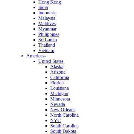
Hong Kong
India
Indonesia
Malaysia
Maldives
Myanmar
Philippines
Sri Lanka
Thailand
Vietnam
Americas
United States
Alaska
Arizona
California
Florida
Louisiana
Michigan
Minnesota
Nevada
New Orleans
North Carolina
NYC
South Carolina
South Dakota