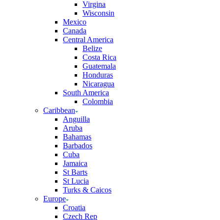
Virgina
Wisconsin
Mexico
Canada
Central America
Belize
Costa Rica
Guatemala
Honduras
Nicaragua
South America
Colombia
Caribbean
Anguilla
Aruba
Bahamas
Barbados
Cuba
Jamaica
St Barts
St Lucia
Turks & Caicos
Europe
Croatia
Czech Rep