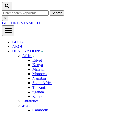
Skip
Search
to
Search
Content
for:
Close
×
Search
GETTING STAMPED
BLOG
ABOUT
DESTINATIONS
Africa
Egypt
Kenya
Malawi
Morocco
Namibia
South Africa
Tanzania
uganda
Zambia
Antarctica
asia
Cambodia