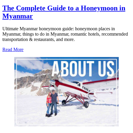
The Complete Guide to a Honeymoon in
Myanmar
Ultimate Myanmar honeymoon guide: honeymoon places in
Myanmar, things to do in Myanmar, romantic hotels, recommended
transportation & restaurants, and more.
about
Read More
The
Complete
Guide
to
a
Honeymoon
in
Myanmar