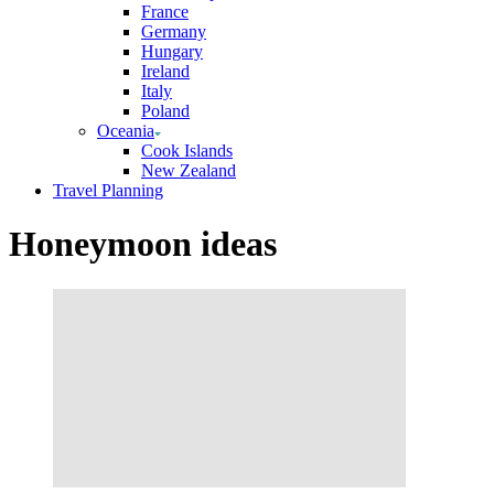
France
Germany
Hungary
Ireland
Italy
Poland
Oceania
Cook Islands
New Zealand
Travel Planning
Honeymoon ideas