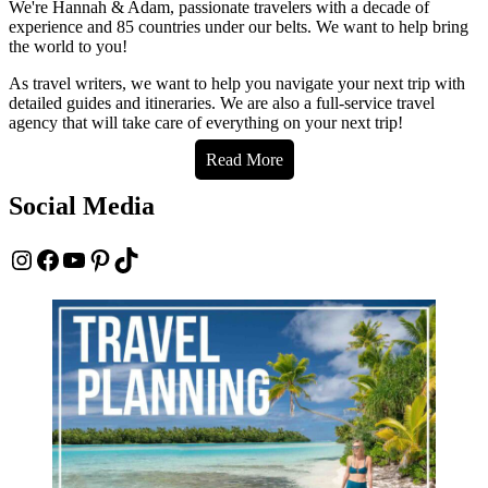
We're Hannah & Adam, passionate travelers with a decade of
experience and 85 countries under our belts. We want to help bring
the world to you!
As travel writers, we want to help you navigate your next trip with
detailed guides and itineraries. We are also a full-service travel
agency that will take care of everything on your next trip!
Read More
Social Media
Instagram
Facebook
YouTube
Pinterest
TikTok