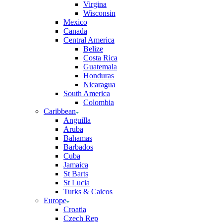
Virgina
Wisconsin
Mexico
Canada
Central America
Belize
Costa Rica
Guatemala
Honduras
Nicaragua
South America
Colombia
Caribbean
Anguilla
Aruba
Bahamas
Barbados
Cuba
Jamaica
St Barts
St Lucia
Turks & Caicos
Europe
Croatia
Czech Rep