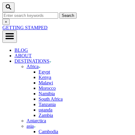
Skip
Search
to
Search
Content
for:
Close
×
Search
GETTING STAMPED
BLOG
ABOUT
DESTINATIONS
Africa
Egypt
Kenya
Malawi
Morocco
Namibia
South Africa
Tanzania
uganda
Zambia
Antarctica
asia
Cambodia