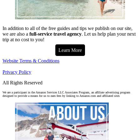
In addition to all of the free guides and tips we publish on our site,
we are also a
full-service travel agency
. Let us help plan your next
trip at no cost to you!
Learn More
Website Terms & Conditions
Privacy Policy
All Rights Reserved
We are a participant in the Amazon Services LLC Associates Program, an affiliate advertising program
designed to provide a means for us to earn fees by linking to Amazon.com and affiliated sites