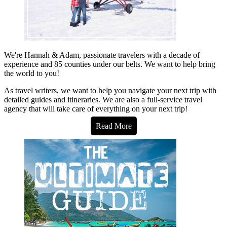
We're Hannah & Adam, passionate travelers with a decade of
experience and 85 counties under our belts. We want to help bring
the world to you!
As travel writers, we want to help you navigate your next trip with
detailed guides and itineraries. We are also a full-service travel
agency that will take care of everything on your next trip!
Read More