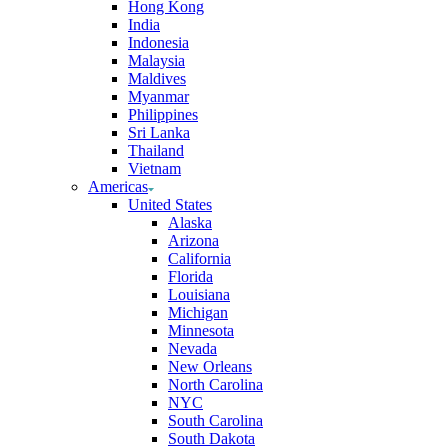
Hong Kong
India
Indonesia
Malaysia
Maldives
Myanmar
Philippines
Sri Lanka
Thailand
Vietnam
Americas
United States
Alaska
Arizona
California
Florida
Louisiana
Michigan
Minnesota
Nevada
New Orleans
North Carolina
NYC
South Carolina
South Dakota