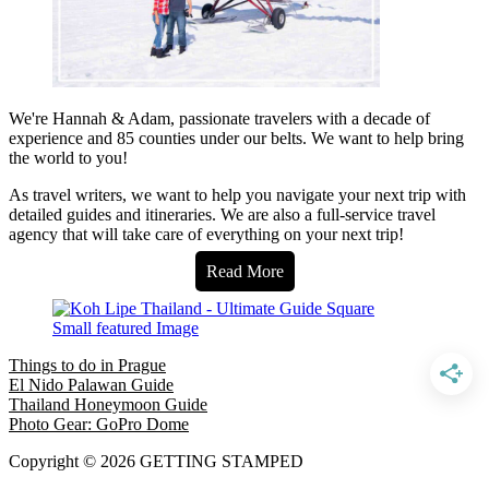
We're Hannah & Adam, passionate travelers with a decade of
experience and 85 counties under our belts. We want to help bring
the world to you!
As travel writers, we want to help you navigate your next trip with
detailed guides and itineraries. We are also a full-service travel
agency that will take care of everything on your next trip!
Read More
Things to do in Prague
El Nido Palawan Guide
Thailand Honeymoon Guide
Photo Gear: GoPro Dome
Copyright © 2026 GETTING STAMPED