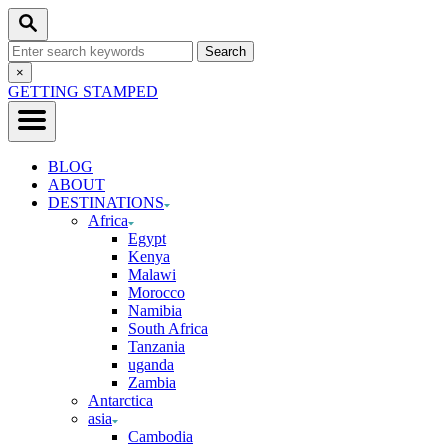
Skip
Search
to
Search
Content
for:
Close
×
Search
GETTING STAMPED
BLOG
ABOUT
DESTINATIONS
Africa
Egypt
Kenya
Malawi
Morocco
Namibia
South Africa
Tanzania
uganda
Zambia
Antarctica
asia
Cambodia