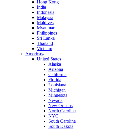
Hong Kong
India
Indonesia
Malaysia
Maldives
Myanmar
Philippines
Sri Lanka
Thailand
Vietnam
Americas
United States
Alaska
Arizona
California
Florida
Louisiana
Michigan
Minnesota
Nevada
New Orleans
North Carolina
NYC
South Carolina
South Dakota