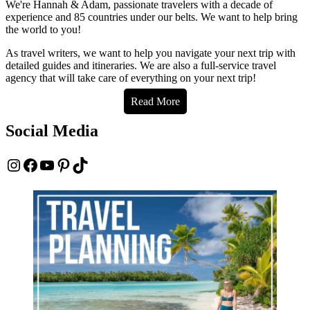
We're Hannah & Adam, passionate travelers with a decade of
experience and 85 countries under our belts. We want to help bring
the world to you!
As travel writers, we want to help you navigate your next trip with
detailed guides and itineraries. We are also a full-service travel
agency that will take care of everything on your next trip!
Read More
Social Media
Instagram
Facebook
YouTube
Pinterest
TikTok