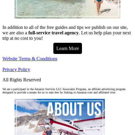
In addition to all of the free guides and tips we publish on our site,
we are also a
full-service travel agency
. Let us help plan your next
trip at no cost to you!
Learn More
Website Terms & Conditions
Privacy Policy
All Rights Reserved
We are a participant in the Amazon Services LLC Associates Program, an affiliate advertising program
designed to provide a means for us to earn fees by linking to Amazon.com and affiliated sites