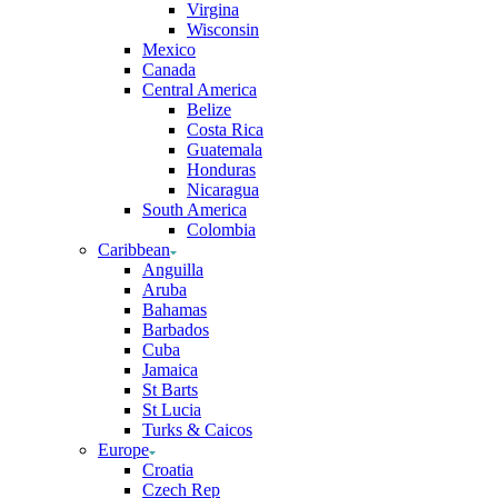
Virgina
Wisconsin
Mexico
Canada
Central America
Belize
Costa Rica
Guatemala
Honduras
Nicaragua
South America
Colombia
Caribbean
Anguilla
Aruba
Bahamas
Barbados
Cuba
Jamaica
St Barts
St Lucia
Turks & Caicos
Europe
Croatia
Czech Rep