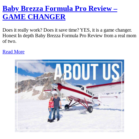
Baby Brezza Formula Pro Review –
GAME CHANGER
Does it really work? Does it save time? YES, it is a game changer.
Honest In depth Baby Brezza Formula Pro Review from a real mom
of two.
about
Read More
Baby
Brezza
Formula
Pro
Review
–
GAME
CHANGER