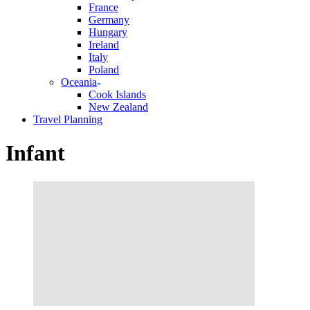
France
Germany
Hungary
Ireland
Italy
Poland
Oceania
Cook Islands
New Zealand
Travel Planning
Infant