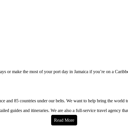
 days or make the most of your port day in Jamaica if you’re on a Caribb
e and 85 countries under our belts. We want to help bring the world t
iled guides and itineraries. We are also a full-service travel agency tha
Read More