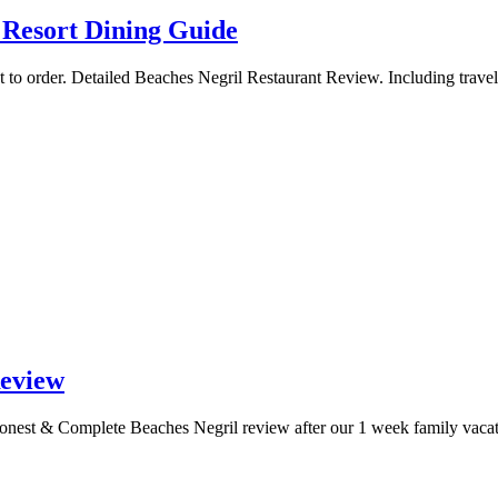
 Resort Dining Guide
t to order. Detailed Beaches Negril Restaurant Review. Including travel
Review
 Honest & Complete Beaches Negril review after our 1 week family vacat