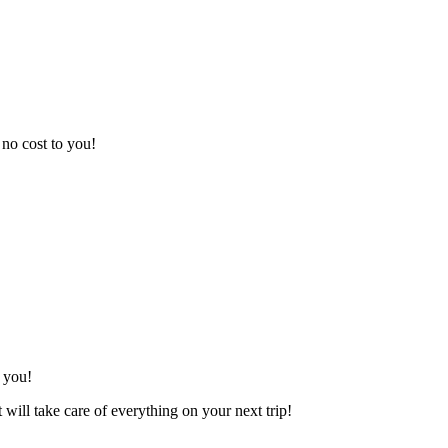
t no cost to you!
 you!
t will take care of everything on your next trip!