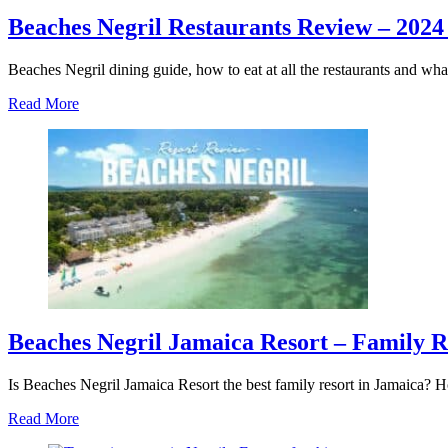
Beaches Negril Restaurants Review – 2024
Beaches Negril dining guide, how to eat at all the restaurants and wha
about
Read More
Beaches
Negril
Restaurants
Review
–
2024
Resort
Dining
Guide
Beaches Negril Jamaica Resort – Family 
Is Beaches Negril Jamaica Resort the best family resort in Jamaica?
about
Read More
Beaches