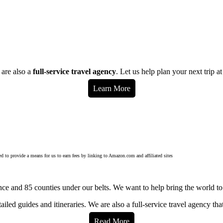
 are also a
full-service travel agency
. Let us help plan your next trip a
Learn More
d to provide a means for us to earn fees by linking to Amazon.com and affiliated sites
ce and 85 counties under our belts. We want to help bring the world to
iled guides and itineraries. We are also a full-service travel agency tha
Read More