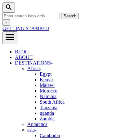
Skip
Search
to
Search
Content
for:
Close
×
Search
GETTING STAMPED
BLOG
ABOUT
DESTINATIONS
Africa
Egypt
Kenya
Malawi
Morocco
Namibia
South Africa
Tanzania
uganda
Zambia
Antarctica
asia
Cambodia