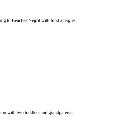
ing to Beaches Negril with food allergies.
ion with two toddlers and grandparents.