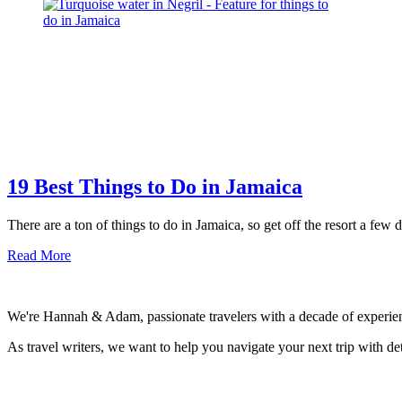
Negril
Jamaica
Resort
–
Family
Review
19 Best Things to Do in Jamaica
There are a ton of things to do in Jamaica, so get off the resort a few
about
Read More
19
Best
Things
We're Hannah & Adam, passionate travelers with a decade of experienc
to
Do
As travel writers, we want to help you navigate your next trip with deta
in
Jamaica