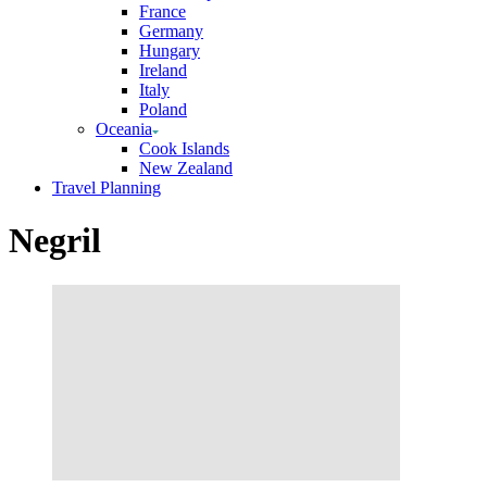
France
Germany
Hungary
Ireland
Italy
Poland
Oceania
Cook Islands
New Zealand
Travel Planning
Negril