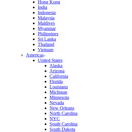
Hong Kong
India
Indonesia
Malaysia
Maldives
Myanmar
Philippines
Sri Lanka
Thailand
Vietnam
Americas
United States
Alaska
Arizona
California
Florida
Louisiana
Michigan
Minnesota
Nevada
New Orleans
North Carolina
NYC
South Carolina
South Dakota