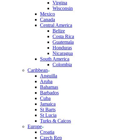
Virgina
Wisconsin
Mexico
Canada
Central America
Belize
Costa Rica
Guatemala
Honduras
Nicaragua
South America
Colombia
Caribbean
Anguilla
Aruba
Bahamas
Barbados
Cuba
Jamaica
St Barts
St Lucia
Turks & Caicos
Europe
Croatia
Czech Rep