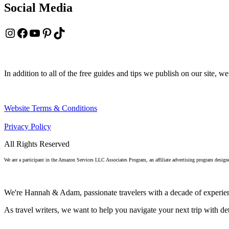
Social Media
Instagram
Facebook
YouTube
Pinterest
TikTok
In addition to all of the free guides and tips we publish on our site, we
Website Terms & Conditions
Privacy Policy
All Rights Reserved
We are a participant in the Amazon Services LLC Associates Program, an affiliate advertising program designe
We're Hannah & Adam, passionate travelers with a decade of experien
As travel writers, we want to help you navigate your next trip with deta