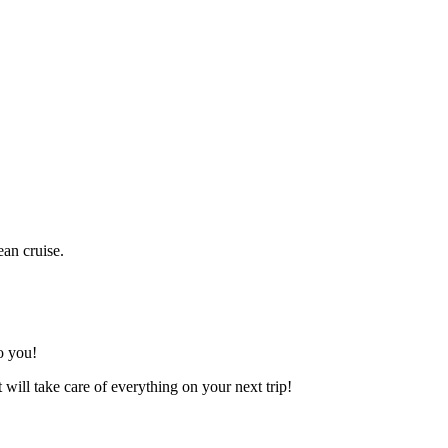
ean cruise.
o you!
t will take care of everything on your next trip!