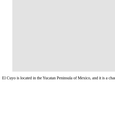
El Cuyo is located in the Yucatan Peninsula of Mexico, and it is a cha