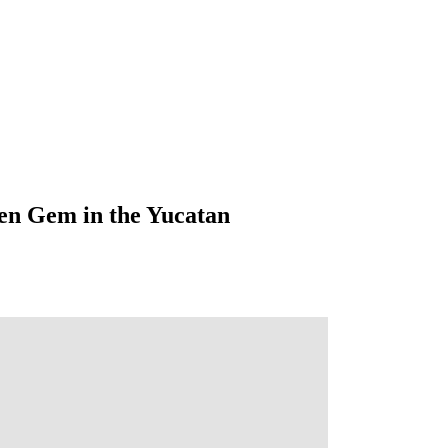
en Gem in the Yucatan