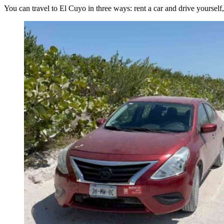
You can travel to El Cuyo in three ways: rent a car and drive yourself, 