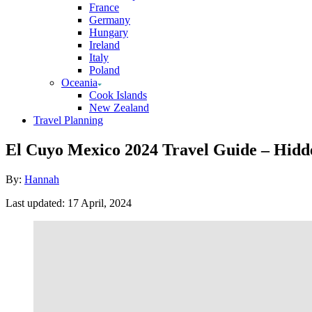
France
Germany
Hungary
Ireland
Italy
Poland
Oceania
Cook Islands
New Zealand
Travel Planning
El Cuyo Mexico 2024 Travel Guide – Hidd
Author
By:
Hannah
Posted
Last updated:
17 April, 2024
on