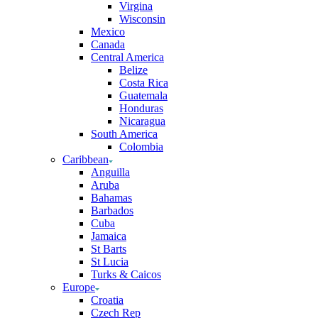
Virgina
Wisconsin
Mexico
Canada
Central America
Belize
Costa Rica
Guatemala
Honduras
Nicaragua
South America
Colombia
Caribbean
Anguilla
Aruba
Bahamas
Barbados
Cuba
Jamaica
St Barts
St Lucia
Turks & Caicos
Europe
Croatia
Czech Rep