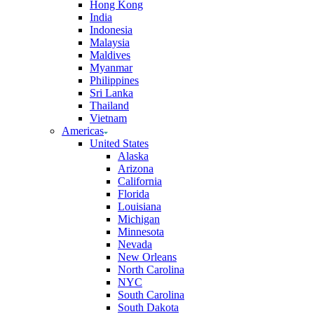
Hong Kong
India
Indonesia
Malaysia
Maldives
Myanmar
Philippines
Sri Lanka
Thailand
Vietnam
Americas
United States
Alaska
Arizona
California
Florida
Louisiana
Michigan
Minnesota
Nevada
New Orleans
North Carolina
NYC
South Carolina
South Dakota