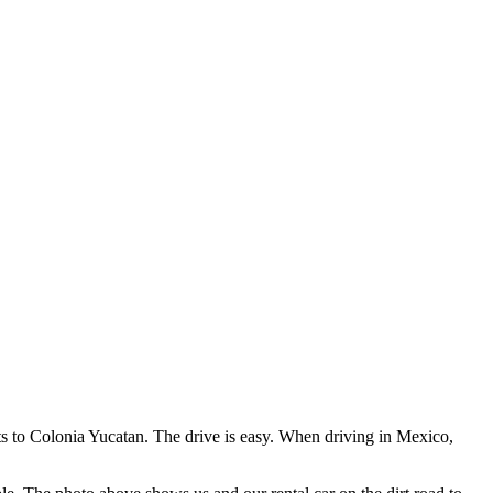
ts to Colonia Yucatan. The drive is easy. When driving in Mexico,