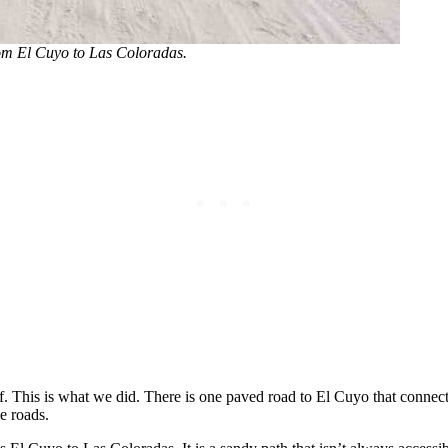
rom El Cuyo to Las Coloradas.
f. This is what we did. There is one paved road to El Cuyo that connec
e roads.