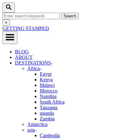
Skip
Search
to
Search
Content
for:
Close
×
Search
GETTING STAMPED
BLOG
ABOUT
DESTINATIONS
Africa
Egypt
Kenya
Malawi
Morocco
Namibia
South Africa
Tanzania
uganda
Zambia
Antarctica
asia
Cambodia