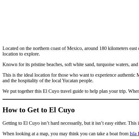
Located on the northern coast of Mexico, around 180 kilometers east of 
location to explore.
Known for its pristine beaches, soft white sand, turquoise waters, and
This is the ideal location for those who want to experience authentic
and the hospitality of the local Yucatan people.
We put together this El Cuyo travel guide to help plan your trip. When
How to Get to El Cuyo
Getting to El Cuyo isn’t hard necessarily, but it isn’t easy either. Thi
When looking at a map, you may think you can take a boat from
Isla