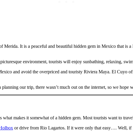
Merida. It is a peaceful and beautiful hidden gem in Mexico that is a lit
 picturesque environment, tourists will enjoy sunbathing, relaxing, swi
 Mexico and avoid the overpriced and touristy Riviera Maya. El Cuyo off
 planning our trip, there wasn’t much out on the internet, so we hope we
s is what makes it somewhat of a hidden gem. Most tourists want to travel 
 Holbox
or drive from Rio Lagartos. If it were only that easy…. Well, if 