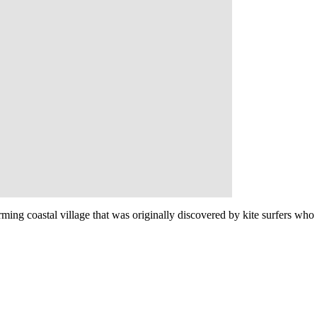
rming coastal village that was originally discovered by kite surfers who