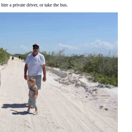
hire a private driver, or take the bus.