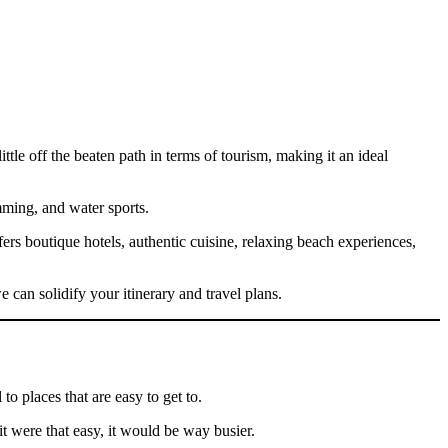
tle off the beaten path in terms of tourism, making it an ideal
mming, and water sports.
ers boutique hotels, authentic cuisine, relaxing beach experiences,
 can solidify your itinerary and travel plans.
to places that are easy to get to.
it were that easy, it would be way busier.