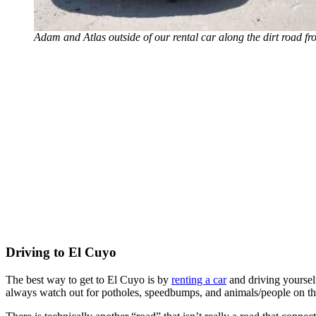
Adam and Atlas outside of our rental car along the dirt road f
Driving to El Cuyo
The best way to get to El Cuyo is by
renting a car
and driving yoursel
always watch out for potholes, speedbumps, and animals/people on th