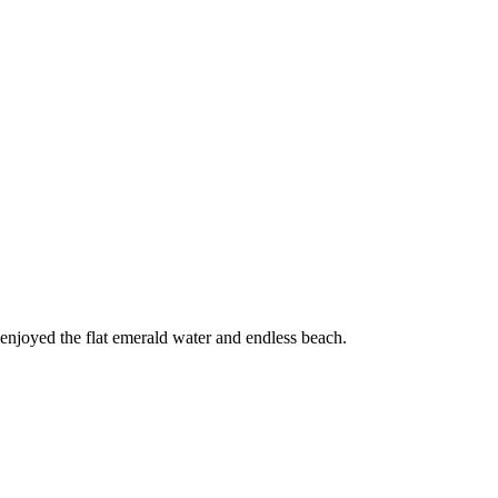
 enjoyed the flat emerald water and endless beach.