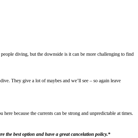
e people diving, but the downside is it can be more challenging to find
 dive. They give a lot of maybes and we’ll see – so again leave
ou here because the currents can be strong and unpredictable at times.
re the best option and have a great cancelation policy.*