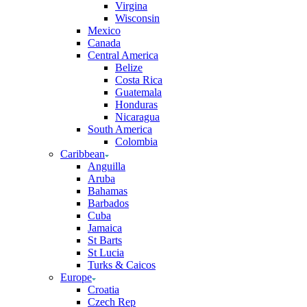
Virgina
Wisconsin
Mexico
Canada
Central America
Belize
Costa Rica
Guatemala
Honduras
Nicaragua
South America
Colombia
Caribbean
Anguilla
Aruba
Bahamas
Barbados
Cuba
Jamaica
St Barts
St Lucia
Turks & Caicos
Europe
Croatia
Czech Rep