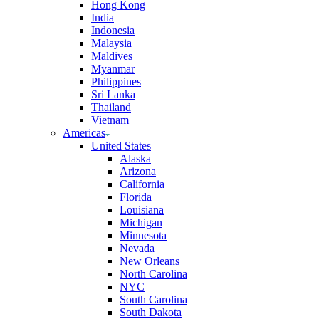
Hong Kong
India
Indonesia
Malaysia
Maldives
Myanmar
Philippines
Sri Lanka
Thailand
Vietnam
Americas
United States
Alaska
Arizona
California
Florida
Louisiana
Michigan
Minnesota
Nevada
New Orleans
North Carolina
NYC
South Carolina
South Dakota