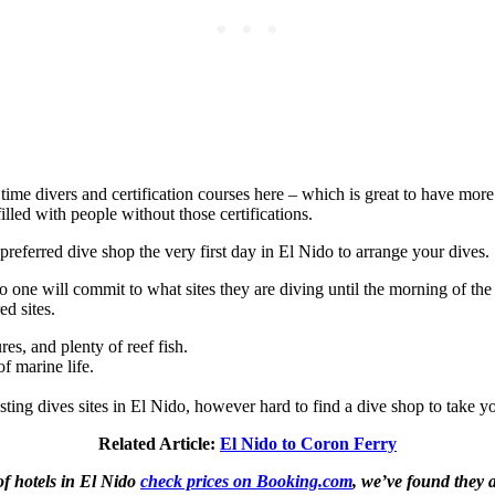
 time divers and certification courses here – which is great to have mor
lled with people without those certifications.
preferred dive shop the very first day in El Nido to arrange your dives.
 one will commit to what sites they are diving until the morning of the
ed sites.
es, and plenty of reef fish.
of marine life.
sting dives sites in El Nido, however hard to find a dive shop to take y
Related Article:
El Nido to Coron Ferry
of hotels in El Nido
check prices on Booking.com
, we’ve found they a