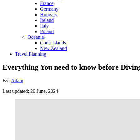
France
Germany
Hungary
Ireland
Italy
Poland
Oceania
Cook Islands
New Zealand
Travel Planning
Everything You need to know before Diving
Author
By:
Adam
Posted
Last updated:
20 June, 2024
on