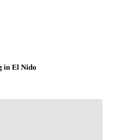
 in El Nido