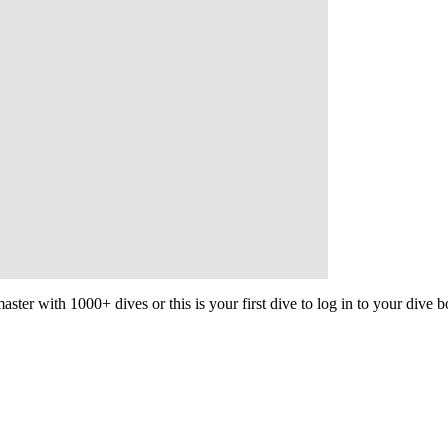
aster with 1000+ dives or this is your first dive to log in to your dive 