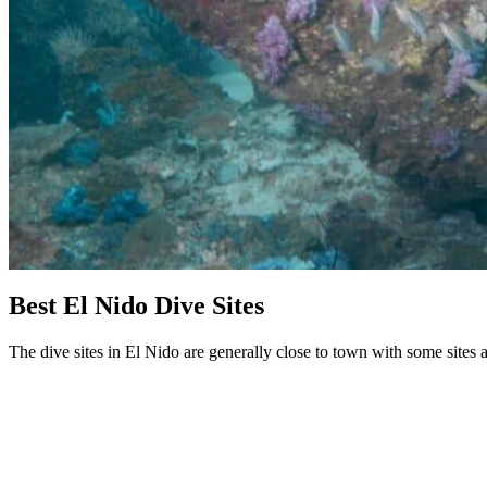
Best El Nido Dive Sites
The dive sites in El Nido are generally close to town with some sites 