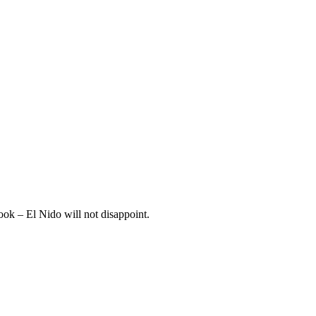
book – El Nido will not disappoint.