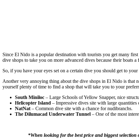
Since El Nido is a popular destination with tourists you get many first
dive shops to take you on more advanced dives because their boats a fi
So, if you have your eyes set on a certain dive you should get to your 
Another very annoying thing about the dive shops in El Nido is that no
yourself plenty of time to find a shop that will take you to your preferr
South Miniloc
– Large Schools of Yellow Snapper, nice structur
Helicopter Island
– Impressive dives site with large quantities 
NatNat
– Common dive site with a chance for nudibranchs.
The Dilumacad Underwater Tunnel
– One of the most intere
*When looking for the best price and biggest selection 