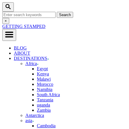
Skip
Search
to
Search
Content
for:
Close
×
Search
GETTING STAMPED
BLOG
ABOUT
DESTINATIONS
Africa
Egypt
Kenya
Malawi
Morocco
Namibia
South Africa
Tanzania
uganda
Zambia
Antarctica
asia
Cambodia