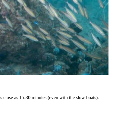
as close as 15-30 minutes (even with the slow boats).