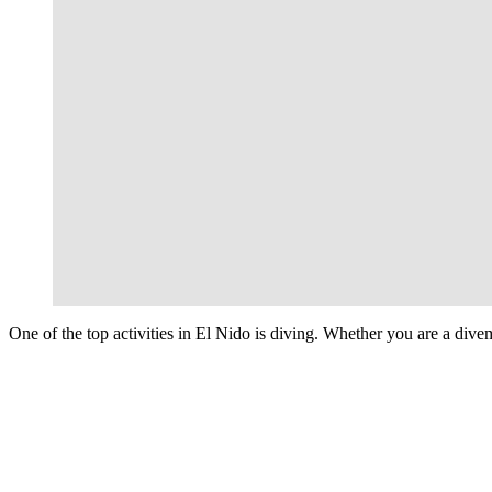
One of the top activities in El Nido is diving. Whether you are a divem