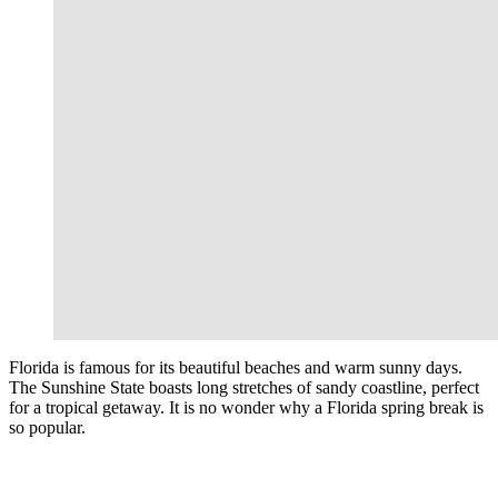
Florida is famous for its beautiful beaches and warm sunny days.
The Sunshine State boasts long stretches of sandy coastline, perfect
for a tropical getaway. It is no wonder why a Florida spring break is
so popular.