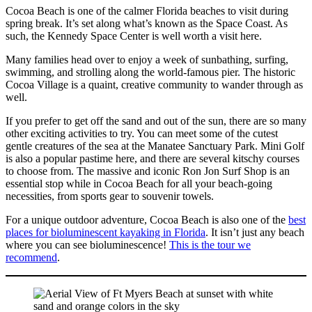
Cocoa Beach is one of the calmer Florida beaches to visit during
spring break. It’s set along what’s known as the Space Coast. As
such, the Kennedy Space Center is well worth a visit here.
Many families head over to enjoy a week of sunbathing, surfing,
swimming, and strolling along the world-famous pier. The historic
Cocoa Village is a quaint, creative community to wander through as
well.
If you prefer to get off the sand and out of the sun, there are so many
other exciting activities to try. You can meet some of the cutest
gentle creatures of the sea at the Manatee Sanctuary Park. Mini Golf
is also a popular pastime here, and there are several kitschy courses
to choose from. The massive and iconic Ron Jon Surf Shop is an
essential stop while in Cocoa Beach for all your beach-going
necessities, from sports gear to souvenir towels.
For a unique outdoor adventure, Cocoa Beach is also one of the
best
places for bioluminescent kayaking in Florida
. It isn’t just any beach
where you can see bioluminescence!
This is the tour we
recommend
.