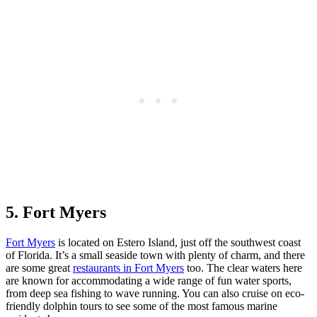
5. Fort Myers
Fort Myers
is located on Estero Island, just off the southwest coast
of Florida. It’s a small seaside town with plenty of charm, and there
are some great
restaurants in Fort Myers
too. The clear waters here
are known for accommodating a wide range of fun water sports,
from deep sea fishing to wave running. You can also cruise on eco-
friendly dolphin tours to see some of the most famous marine