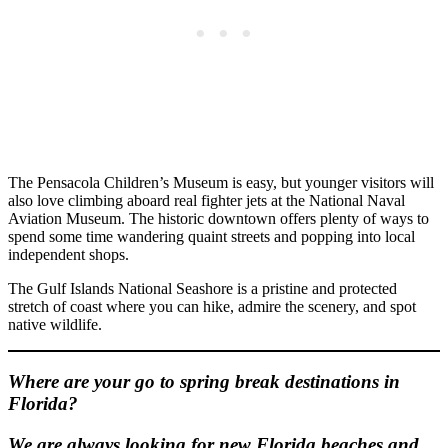
The Pensacola Children’s Museum is easy, but younger visitors will
also love climbing aboard real fighter jets at the National Naval
Aviation Museum. The historic downtown offers plenty of ways to
spend some time wandering quaint streets and popping into local
independent shops.
The Gulf Islands National Seashore is a pristine and protected
stretch of coast where you can hike, admire the scenery, and spot
native wildlife.
Where are your go to spring break destinations in
Florida?
We are always looking for new Florida beaches and