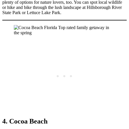
plenty of options for nature lovers, too. You can spot local wildlife
or hike and bike through the lush landscape at Hillsborough River
State Park or Lettuce Lake Park.
4. Cocoa Beach