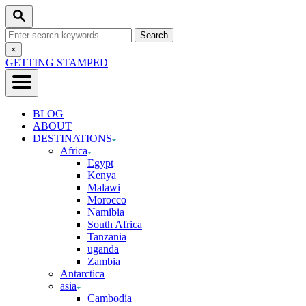
Skip
Search
to
Search
Content
for:
Close
×
Search
GETTING STAMPED
BLOG
ABOUT
DESTINATIONS
Africa
Egypt
Kenya
Malawi
Morocco
Namibia
South Africa
Tanzania
uganda
Zambia
Antarctica
asia
Cambodia