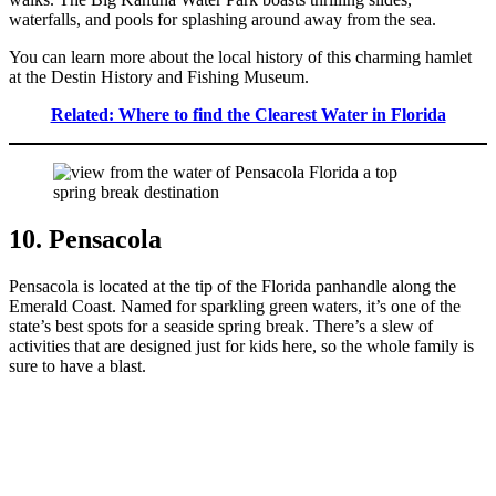
waterfalls, and pools for splashing around away from the sea.
You can learn more about the local history of this charming hamlet
at the Destin History and Fishing Museum.
Related: Where to find the Clearest Water in Florida
10. Pensacola
Pensacola is located at the tip of the Florida panhandle along the
Emerald Coast. Named for sparkling green waters, it’s one of the
state’s best spots for a seaside spring break. There’s a slew of
activities that are designed just for kids here, so the whole family is
sure to have a blast.