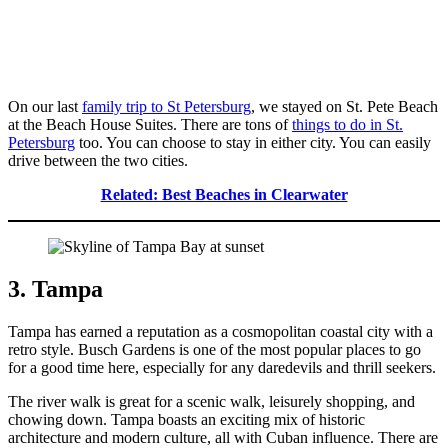
On our last
family trip to St Petersburg
, we stayed on St. Pete Beach
at the Beach House Suites. There are tons of
things to do in St.
Petersburg
too. You can choose to stay in either city. You can easily
drive between the two cities.
Related: Best Beaches in Clearwater
3. Tampa
Tampa has earned a reputation as a cosmopolitan coastal city with a
retro style. Busch Gardens is one of the most popular places to go
for a good time here, especially for any daredevils and thrill seekers.
The river walk is great for a scenic walk, leisurely shopping, and
chowing down. Tampa boasts an exciting mix of historic
architecture and modern culture, all with Cuban influence. There are