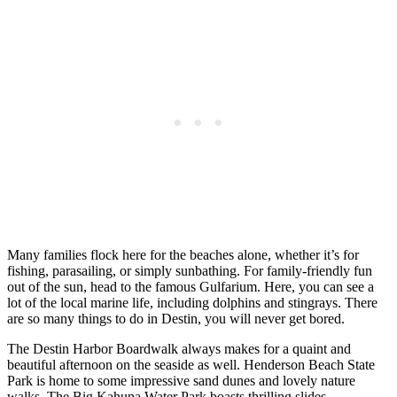
Many families flock here for the beaches alone, whether it’s for
fishing, parasailing, or simply sunbathing. For family-friendly fun
out of the sun, head to the famous Gulfarium. Here, you can see a
lot of the local marine life, including dolphins and stingrays. There
are so many things to do in Destin, you will never get bored.
The Destin Harbor Boardwalk always makes for a quaint and
beautiful afternoon on the seaside as well. Henderson Beach State
Park is home to some impressive sand dunes and lovely nature
walks. The Big Kahuna Water Park boasts thrilling slides,