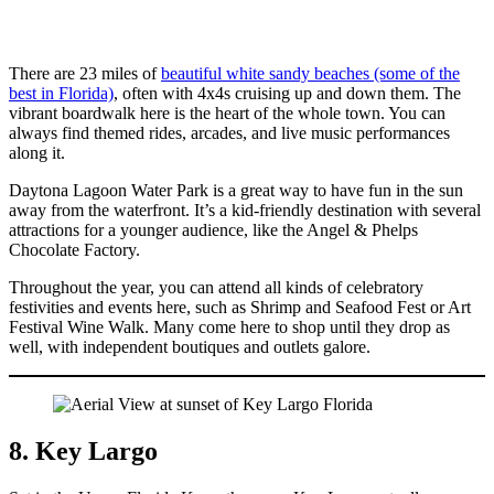
There are 23 miles of
beautiful white sandy beaches (some of the
best in Florida)
, often with 4x4s cruising up and down them. The
vibrant boardwalk here is the heart of the whole town. You can
always find themed rides, arcades, and live music performances
along it.
Daytona Lagoon Water Park is a great way to have fun in the sun
away from the waterfront. It’s a kid-friendly destination with several
attractions for a younger audience, like the Angel & Phelps
Chocolate Factory.
Throughout the year, you can attend all kinds of celebratory
festivities and events here, such as Shrimp and Seafood Fest or Art
Festival Wine Walk. Many come here to shop until they drop as
well, with independent boutiques and outlets galore.
8. Key Largo