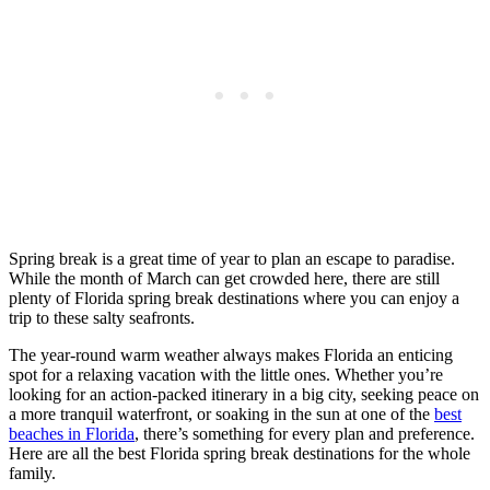
Spring break is a great time of year to plan an escape to paradise.
While the month of March can get crowded here, there are still
plenty of Florida spring break destinations where you can enjoy a
trip to these salty seafronts.
The year-round warm weather always makes Florida an enticing
spot for a relaxing vacation with the little ones. Whether you’re
looking for an action-packed itinerary in a big city, seeking peace on
a more tranquil waterfront, or soaking in the sun at one of the
best
beaches in Florida
, there’s something for every plan and preference.
Here are all the best Florida spring break destinations for the whole
family.