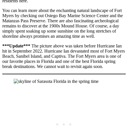
residents here.
You can learn more about the enchanting natural landscape of Fort
Myers by checking out Ostego Bay Marine Science Center and the
Matanzas Pass Preserve. There are also fascinating archeological
remains to discover at the 1900s Mound House. Of course, a day
simply spent soaking up some sunshine on the long stretches of
shoreline always promises an amazing time as well.
***Update***
The picture above was taken before Hurricane Ian
hit in September 2022. Hurricane Ian devastated most of Fort Myers
Beach, Sanibel Island, and Captiva. The Fort Myers area is one of
our favorite places in Florida and one of the best Florida spring
break destinations. We cannot wait to revisit again soon.