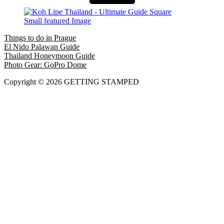
Things to do in Prague
El Nido Palawan Guide
Thailand Honeymoon Guide
Photo Gear: GoPro Dome
Copyright © 2026 GETTING STAMPED