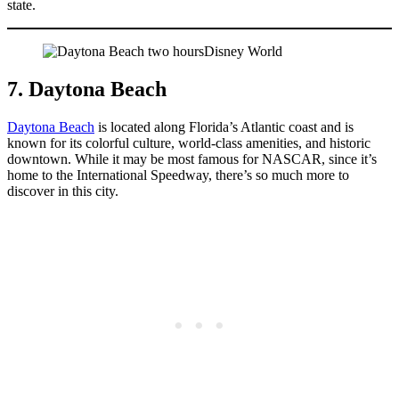
state.
7. Daytona Beach
Daytona Beach
is located along Florida’s Atlantic coast and is
known for its colorful culture, world-class amenities, and historic
downtown. While it may be most famous for NASCAR, since it’s
home to the International Speedway, there’s so much more to
discover in this city.