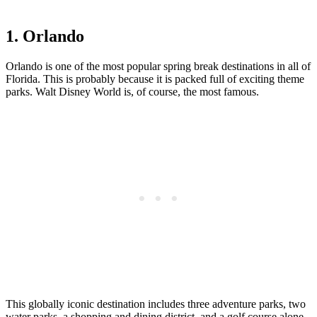
1. Orlando
Orlando is one of the most popular spring break destinations in all of
Florida. This is probably because it is packed full of exciting theme
parks. Walt Disney World is, of course, the most famous.
This globally iconic destination includes three adventure parks, two
water parks, a shopping and dining district, and a golf course alone.