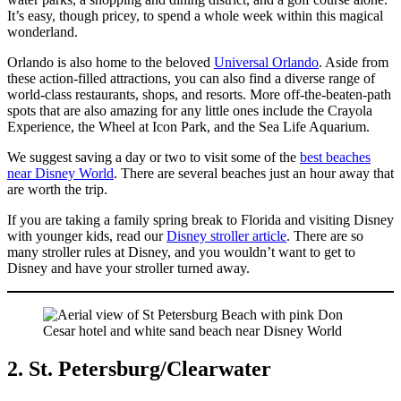
It’s easy, though pricey, to spend a whole week within this magical
wonderland.
Orlando is also home to the beloved
Universal Orlando
. Aside from
these action-filled attractions, you can also find a diverse range of
world-class restaurants, shops, and resorts. More off-the-beaten-path
spots that are also amazing for any little ones include the Crayola
Experience, the Wheel at Icon Park, and the Sea Life Aquarium.
We suggest saving a day or two to visit some of the
best beaches
near Disney World
. There are several beaches just an hour away that
are worth the trip.
If you are taking a family spring break to Florida and visiting Disney
with younger kids, read our
Disney stroller article
. There are so
many stroller rules at Disney, and you wouldn’t want to get to
Disney and have your stroller turned away.
2. St. Petersburg/Clearwater