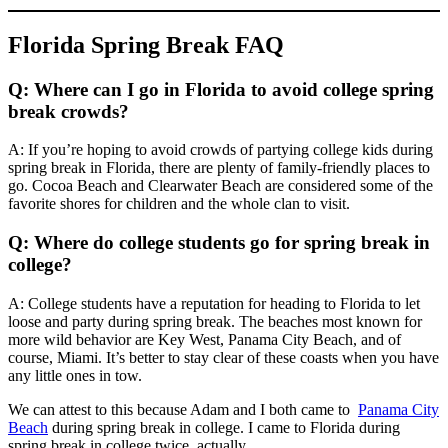
Florida Spring Break FAQ
Q: Where can I go in Florida to avoid college spring
break crowds?
A: If you’re hoping to avoid crowds of partying college kids during
spring break in Florida, there are plenty of family-friendly places to
go. Cocoa Beach and Clearwater Beach are considered some of the
favorite shores for children and the whole clan to visit.
Q: Where do college students go for spring break in
college?
A: College students have a reputation for heading to Florida to let
loose and party during spring break. The beaches most known for
more wild behavior are Key West, Panama City Beach, and of
course, Miami. It’s better to stay clear of these coasts when you have
any little ones in tow.
We can attest to this because Adam and I both came to
Panama City
Beach
during spring break in college. I came to Florida during
spring break in college twice, actually.