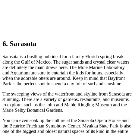
6. Sarasota
Sarasota is a bustling hub ideal for a family Florida spring break
along the Gulf of Mexico. The sugar sands and crystal clear waters
are definitely the main draws here. The Mote Marine Laboratory
and Aquarium are sure to entertain the kids for hours, especially
when the adorable otters are around. Keep in mind that Bayfront
Park is the perfect spot to spend a day full of surf and sunshine.
The sweeping views of the waterfront and skyline from Sarasota are
stunning. There are a variety of gardens, restaurants, and museums
to explore, such as the John and Mable Ringling Museum and the
Marie Selby Botanical Gardens.
You can even soak up the culture at the Sarasota Opera House and
the Beatrice Friedman Symphony Center. Myakka State Park is also
one of the biggest and oldest natural spaces of its kind in the entire