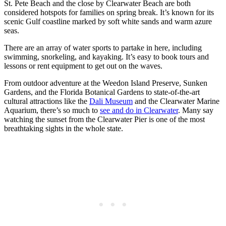
St. Pete Beach and the close by Clearwater Beach are both
considered hotspots for families on spring break. It’s known for its
scenic Gulf coastline marked by soft white sands and warm azure
seas.
There are an array of water sports to partake in here, including
swimming, snorkeling, and kayaking. It’s easy to book tours and
lessons or rent equipment to get out on the waves.
From outdoor adventure at the Weedon Island Preserve, Sunken
Gardens, and the Florida Botanical Gardens to state-of-the-art
cultural attractions like the
Dali Museum
and the Clearwater Marine
Aquarium, there’s so much to
see and do in Clearwater
. Many say
watching the sunset from the Clearwater Pier is one of the most
breathtaking sights in the whole state.