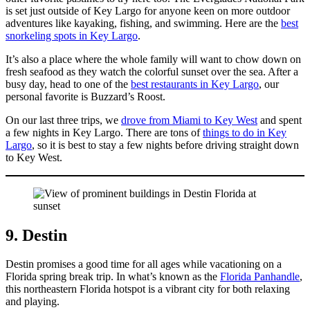
is set just outside of Key Largo for anyone keen on more outdoor
adventures like kayaking, fishing, and swimming. Here are the
best
snorkeling spots in Key Largo
.
It’s also a place where the whole family will want to chow down on
fresh seafood as they watch the colorful sunset over the sea. After a
busy day, head to one of the
best restaurants in Key Largo
, our
personal favorite is Buzzard’s Roost.
On our last three trips, we
drove from Miami to Key West
and spent
a few nights in Key Largo. There are tons of
things to do in Key
Largo
, so it is best to stay a few nights before driving straight down
to Key West.
9. Destin
Destin promises a good time for all ages while vacationing on a
Florida spring break trip. In what’s known as the
Florida Panhandle
,
this northeastern Florida hotspot is a vibrant city for both relaxing
and playing.