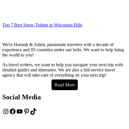
Top 7 Best Snow Tubing in Wisconsin Hills
We're Hannah & Adam, passionate travelers with a decade of
experience and 85 countries under our belts. We want to help bring
the world to you!
As travel writers, we want to help you navigate your next trip with
detailed guides and itineraries. We are also a full-service travel
agency that will take care of everything on your next trip!
Read More
Social Media
Instagram
Facebook
YouTube
Pinterest
TikTok