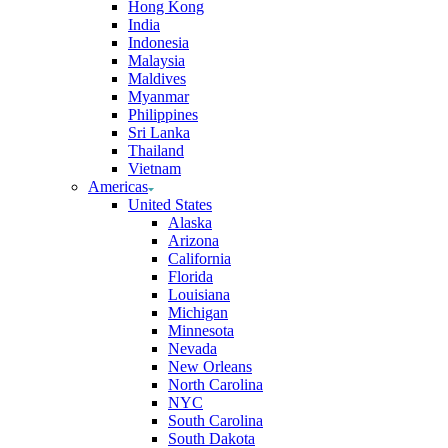
Hong Kong
India
Indonesia
Malaysia
Maldives
Myanmar
Philippines
Sri Lanka
Thailand
Vietnam
Americas
United States
Alaska
Arizona
California
Florida
Louisiana
Michigan
Minnesota
Nevada
New Orleans
North Carolina
NYC
South Carolina
South Dakota