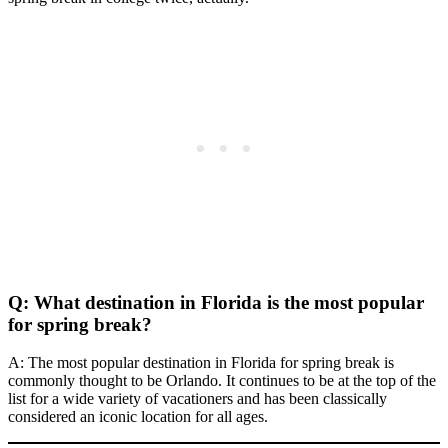
Q: What destination in Florida is the most popular
for spring break?
A: The most popular destination in Florida for spring break is
commonly thought to be Orlando. It continues to be at the top of the
list for a wide variety of vacationers and has been classically
considered an iconic location for all ages.