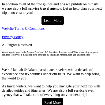
In addition to all of the free guides and tips we publish on our site,
we are also a
full-service travel agency
. Let us help plan your next
trip at no cost to you!
Learn More
Website Terms & Conditions
Privacy Policy
All Rights Reserved
We are a participant in the Amazon Services LLC Associates Program, an affiliate advertising program
designed to provide a means for us to earn fees by linking to Amazon.com and affiliated sites
We're Hannah & Adam, passionate travelers with a decade of
experience and 85 counties under our belts. We want to help bring
the world to you!
As travel writers, we want to help you navigate your next trip with
detailed guides and itineraries. We are also a full-service travel
agency that will take care of everything on your next trip!
Read More