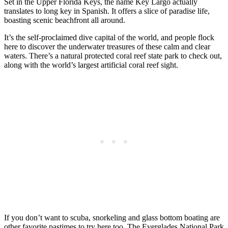
Set in the Upper Florida Keys, the name Key Largo actually
translates to long key in Spanish. It offers a slice of paradise life,
boasting scenic beachfront all around.
It’s the self-proclaimed dive capital of the world, and people flock
here to discover the underwater treasures of these calm and clear
waters. There’s a natural protected coral reef state park to check out,
along with the world’s largest artificial coral reef sight.
If you don’t want to scuba, snorkeling and glass bottom boating are
other favorite pastimes to try here too. The Everglades National Park