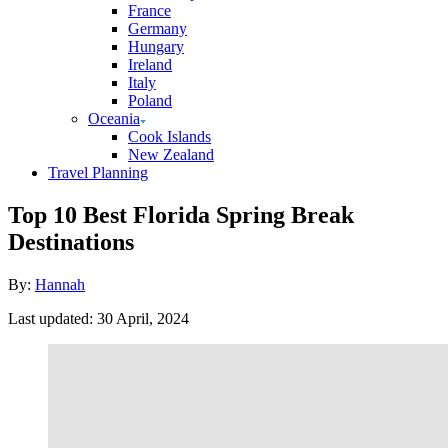
France
Germany
Hungary
Ireland
Italy
Poland
Oceania
Cook Islands
New Zealand
Travel Planning
Top 10 Best Florida Spring Break
Destinations
Author
By:
Hannah
Posted
Last updated:
30 April, 2024
on