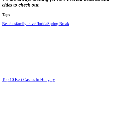
cities to check out.
Tags
Tags
Beaches
family travel
florida
Spring Break
Post
navigation
Top 10 Best Castles in Hungary