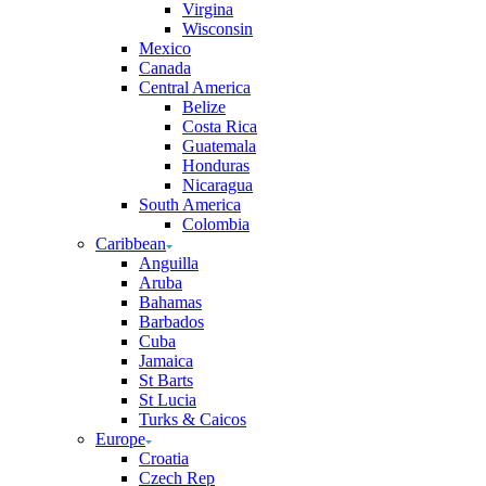
Virgina
Wisconsin
Mexico
Canada
Central America
Belize
Costa Rica
Guatemala
Honduras
Nicaragua
South America
Colombia
Caribbean
Anguilla
Aruba
Bahamas
Barbados
Cuba
Jamaica
St Barts
St Lucia
Turks & Caicos
Europe
Croatia
Czech Rep