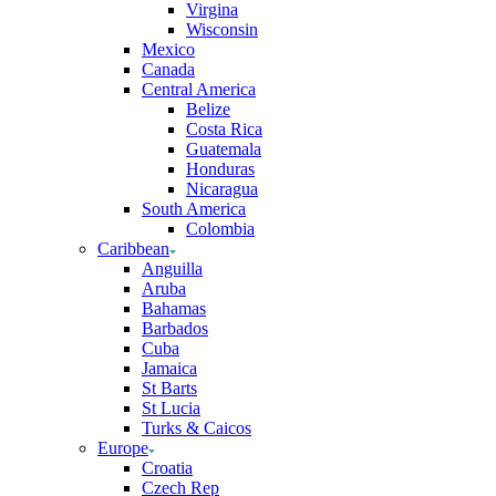
Virgina
Wisconsin
Mexico
Canada
Central America
Belize
Costa Rica
Guatemala
Honduras
Nicaragua
South America
Colombia
Caribbean
Anguilla
Aruba
Bahamas
Barbados
Cuba
Jamaica
St Barts
St Lucia
Turks & Caicos
Europe
Croatia
Czech Rep