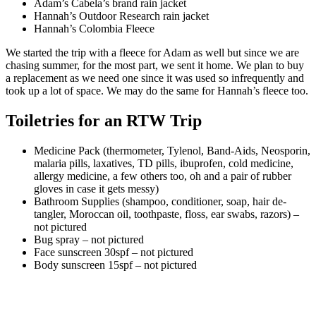
Adam’s Cabela’s brand rain jacket
Hannah’s Outdoor Research rain jacket
Hannah’s Colombia Fleece
We started the trip with a fleece for Adam as well but since we are
chasing summer, for the most part, we sent it home. We plan to buy
a replacement as we need one since it was used so infrequently and
took up a lot of space. We may do the same for Hannah’s fleece too.
Toiletries for an RTW Trip
Medicine Pack (thermometer, Tylenol, Band-Aids, Neosporin,
malaria pills, laxatives, TD pills, ibuprofen, cold medicine,
allergy medicine, a few others too, oh and a pair of rubber
gloves in case it gets messy)
Bathroom Supplies (shampoo, conditioner, soap, hair de-
tangler, Moroccan oil, toothpaste, floss, ear swabs, razors) –
not pictured
Bug spray – not pictured
Face sunscreen 30spf – not pictured
Body sunscreen 15spf – not pictured