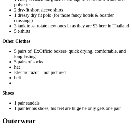
polyester
2 dry-fit short sleeve shirts
1 dressy dry fit polo (for those fancy hotels & boarder
crossings)
3 tank tops, rotate new ones in as they are $3 here in Thailand
5 t-shirts
Other Clothes
5 pairs of ExOfficio boxers- quick drying, comfortable, and
long lasting
5 pairs of socks
hat
Electric razor – not pictured
belt
Shoes
1 pair sandals
1 pair tennis shoes, his feet are huge he only gets one pair
Outerwear