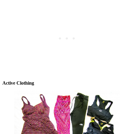
Active Clothing