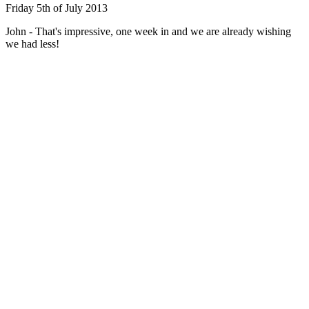
Friday 5th of July 2013
John - That's impressive, one week in and we are already wishing
we had less!