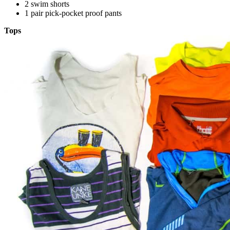
2 swim shorts
1 pair pick-pocket proof pants
Tops