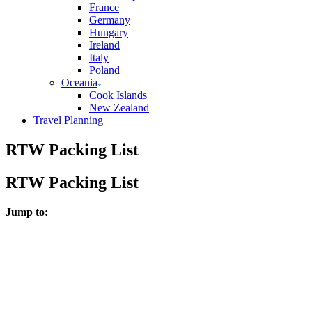
France
Germany
Hungary
Ireland
Italy
Poland
Oceania
Cook Islands
New Zealand
Travel Planning
RTW Packing List
RTW Packing List
Jump to: