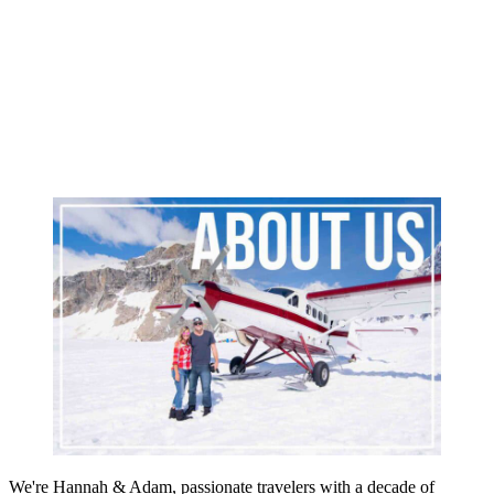
We're Hannah & Adam, passionate travelers with a decade of