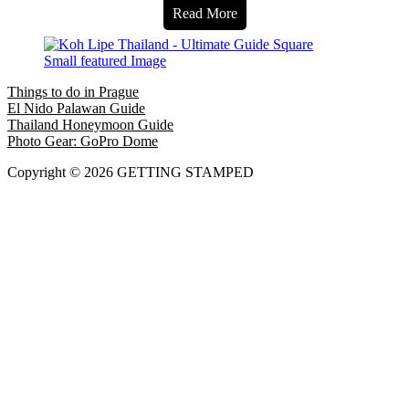
Read More
Things to do in Prague
El Nido Palawan Guide
Thailand Honeymoon Guide
Photo Gear: GoPro Dome
Copyright © 2026 GETTING STAMPED