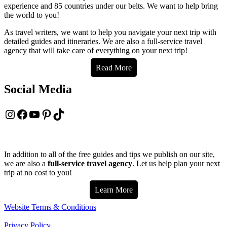
experience and 85 countries under our belts. We want to help bring
the world to you!
As travel writers, we want to help you navigate your next trip with
detailed guides and itineraries. We are also a full-service travel
agency that will take care of everything on your next trip!
Read More
Social Media
Instagram
Facebook
YouTube
Pinterest
TikTok
In addition to all of the free guides and tips we publish on our site,
we are also a
full-service travel agency
. Let us help plan your next
trip at no cost to you!
Learn More
Website Terms & Conditions
Privacy Policy