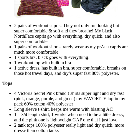
2 pairs of workout capris- They not only fun looking but
super comfortable & soft and they breathe! My black
NorthFace capris go with everything, dry quick, and also
super comfortable.
1 pairs of workout shorts, rarely wear as my prAna capris are
much more comfortable.
1 sports bra, black goes with everything!
1 workout top with built in bra
1 active dress, has built in bra, super comfortable, breaths on
those hot travel days, and dry’s super fast 80% polyester.
Tops
4 Victoria Secret Pink brand t-shirts super light and dry fast
(pink, orange, purple, and green) my FAVORITE top in my
pack 60% cotton 40% polyester
Long sleeve t-shirt, keeps me warm with blasting AC
1 – 3/4 length shirt, 1 works when need to be a little dressy,
and the pink one is lightweight GAP one that I just love
2 tank tops,100% polyester really light and dry quick, more
dressy than cotton tanks