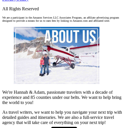
All Rights Reserved
We are a participant in the Amazon Services LLC Associates Program, an affiliate advertising program
designed to provide a means for us to earn fees by linking to Amazon.com and affiliated sites
We're Hannah & Adam, passionate travelers with a decade of
experience and 85 counties under our belts. We want to help bring
the world to you!
As travel writers, we want to help you navigate your next trip with
detailed guides and itineraries. We are also a full-service travel
agency that will take care of everything on your next trip!