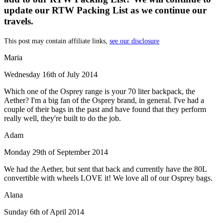
update our RTW Packing List as we continue our
travels.
This post may contain affiliate links,
see our disclosure
Maria
Wednesday 16th of July 2014
Which one of the Osprey range is your 70 liter backpack, the
Aether? I'm a big fan of the Osprey brand, in general. I've had a
couple of their bags in the past and have found that they perform
really well, they're built to do the job.
Adam
Monday 29th of September 2014
We had the Aether, but sent that back and currently have the 80L
convertible with wheels LOVE it! We love all of our Osprey bags.
Alana
Sunday 6th of April 2014