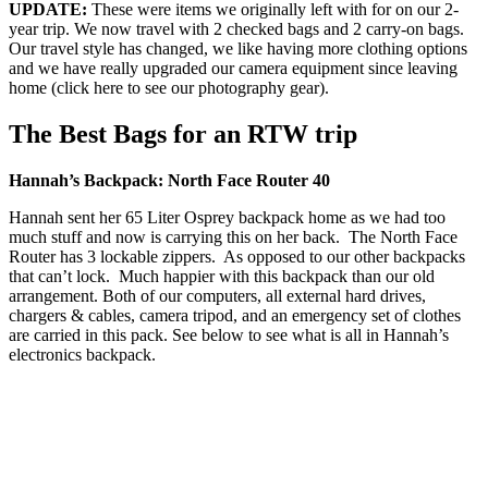
UPDATE:
These were items we originally left with for on our 2-
year trip. We now travel with 2 checked bags and 2 carry-on bags.
Our travel style has changed, we like having more clothing options
and we have really upgraded our camera equipment since leaving
home (click here to see our photography gear).
The Best Bags for an RTW trip
Hannah’s Backpack: North Face Router 40
Hannah sent her 65 Liter Osprey backpack home as we had too
much stuff and now is carrying this on her back. The North Face
Router has 3 lockable zippers. As opposed to our other backpacks
that can’t lock. Much happier with this backpack than our old
arrangement. Both of our computers, all external hard drives,
chargers & cables, camera tripod, and an emergency set of clothes
are carried in this pack. See below to see what is all in Hannah’s
electronics backpack.