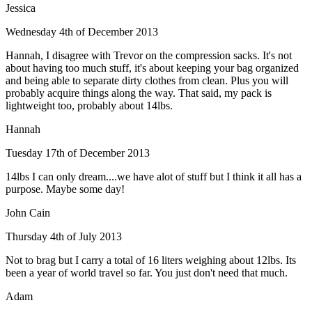
Jessica
Wednesday 4th of December 2013
Hannah, I disagree with Trevor on the compression sacks. It's not
about having too much stuff, it's about keeping your bag organized
and being able to separate dirty clothes from clean. Plus you will
probably acquire things along the way. That said, my pack is
lightweight too, probably about 14lbs.
Hannah
Tuesday 17th of December 2013
14lbs I can only dream....we have alot of stuff but I think it all has a
purpose. Maybe some day!
John Cain
Thursday 4th of July 2013
Not to brag but I carry a total of 16 liters weighing about 12lbs. Its
been a year of world travel so far. You just don't need that much.
Adam