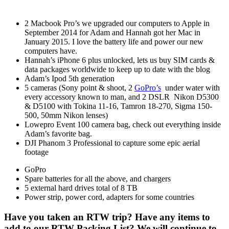
2 Macbook Pro’s we upgraded our computers to Apple in
September 2014 for Adam and Hannah got her Mac in
January 2015. I love the battery life and power our new
computers have.
Hannah’s iPhone 6 plus unlocked, lets us buy SIM cards &
data packages worldwide to keep up to date with the blog
Adam’s Ipod 5th generation
5 cameras (Sony point & shoot, 2
GoPro’s
under water with
every accessory known to man, and 2 DSLR Nikon D5300
& D5100 with Tokina 11-16, Tamron 18-270, Sigma 150-
500, 50mm Nikon lenses)
Lowepro Event 100 camera bag, check out everything inside
Adam’s favorite bag.
DJI Phanom 3 Professional to capture some epic aerial
footage
GoPro
Spare batteries for all the above, and chargers
5 external hard drives total of 8 TB
Power strip, power cord, adapters for some countries
Have you taken an RTW trip? Have any items to
add to our RTW Packing List? We will continue to