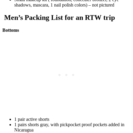
shadows, mascara, 1 nail polish colors) – not pictured
Men’s Packing List for an RTW trip
Bottoms
1 pair active shorts
1 pairs shorts gray, with pickpocket proof pockets added in
Nicaragua