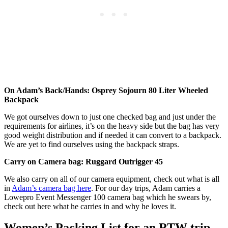
On Adam’s Back/Hands: Osprey Sojourn 80 Liter Wheeled
Backpack
We got ourselves down to just one checked bag and just under the
requirements for airlines, it’s on the heavy side but the bag has very
good weight distribution and if needed it can convert to a backpack.
We are yet to find ourselves using the backpack straps.
Carry on Camera bag: Ruggard Outrigger 45
We also carry on all of our camera equipment, check out what is all
in
Adam’s camera bag here
. For our day trips, Adam carries a
Lowepro Event Messenger 100 camera bag which he swears by,
check out here what he carries in and why he loves it.
Women’s Packing List for an RTW trip