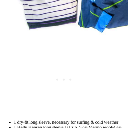
1 dry-fit long sleeve, necessary for surfing & cold weather
1 Helly Hensen long sleeve 1/2 zip, 57% Merino wool/43%