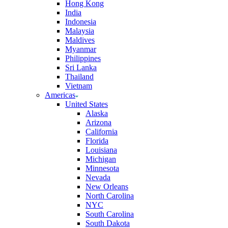
Hong Kong
India
Indonesia
Malaysia
Maldives
Myanmar
Philippines
Sri Lanka
Thailand
Vietnam
Americas
United States
Alaska
Arizona
California
Florida
Louisiana
Michigan
Minnesota
Nevada
New Orleans
North Carolina
NYC
South Carolina
South Dakota