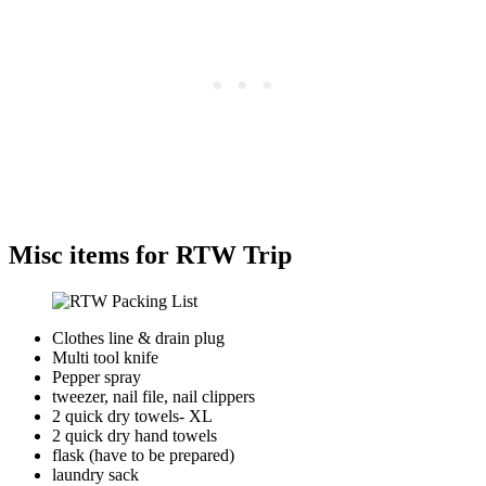
Misc items for RTW Trip
Clothes line & drain plug
Multi tool knife
Pepper spray
tweezer, nail file, nail clippers
2 quick dry towels- XL
2 quick dry hand towels
flask (have to be prepared)
laundry sack