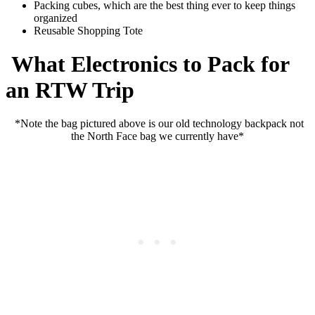
Packing cubes, which are the best thing ever to keep things
organized
Reusable Shopping Tote
What Electronics to Pack for
an RTW Trip
*Note the bag pictured above is our old technology backpack not
the North Face bag we currently have*