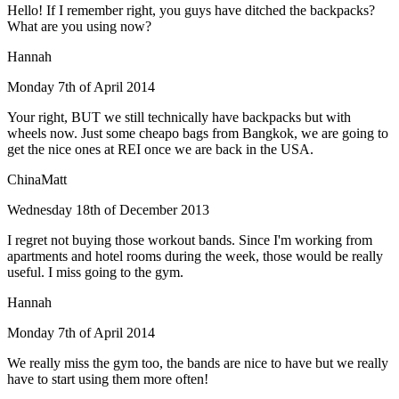
Hello! If I remember right, you guys have ditched the backpacks?
What are you using now?
Hannah
Monday 7th of April 2014
Your right, BUT we still technically have backpacks but with
wheels now. Just some cheapo bags from Bangkok, we are going to
get the nice ones at REI once we are back in the USA.
ChinaMatt
Wednesday 18th of December 2013
I regret not buying those workout bands. Since I'm working from
apartments and hotel rooms during the week, those would be really
useful. I miss going to the gym.
Hannah
Monday 7th of April 2014
We really miss the gym too, the bands are nice to have but we really
have to start using them more often!