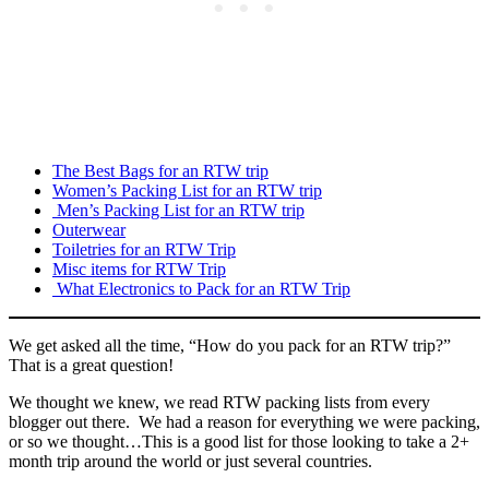
The Best Bags for an RTW trip
Women’s Packing List for an RTW trip
Men’s Packing List for an RTW trip
Outerwear
Toiletries for an RTW Trip
Misc items for RTW Trip
What Electronics to Pack for an RTW Trip
We get asked all the time, “How do you pack for an RTW trip?”
That is a great question!
We thought we knew, we read RTW packing lists from every
blogger out there. We had a reason for everything we were packing,
or so we thought…This is a good list for those looking to take a 2+
month trip around the world or just several countries.