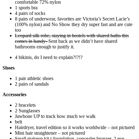
comfortable 72% nylon
1 sports bra
4 pairs of socks
8 pairs of underwear, favorites are Victoria’s Secret Lacie’s
(100% nylon) and No Show they dry super fast and are cute
too
Leopard silk robe, staying in hostels with shared baths this
comes in handy-
Sent back as we didn’t have shared
bathrooms enough to justify it.
4 bikinis, do I need to explain?!?!?
Shoes
1 pair athletic shoes
2 pairs of sandals
Accessories
2 bracelets
2 Sunglasses
Jawbone UP to track how much we walk
belt
Hairdryer, travel edition so it works worldwide – not pictured
Mini hair straightener – not pictured
Small makeup kit ( foundation, concealer bronzer, 2 eye