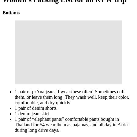
Bottoms
1 pair of prAna jeans, I wear these often! Sometimes cuff
them, or leave them long. They wash well, keep their color,
comfortable, and dry quickly.
1 pair of denim shorts
1 denim jean skirt
1 pair of “elephant pants” comfortable pants bought in
Thailand for $4 wear them as pajamas, and all day in Africa
during long drive days.