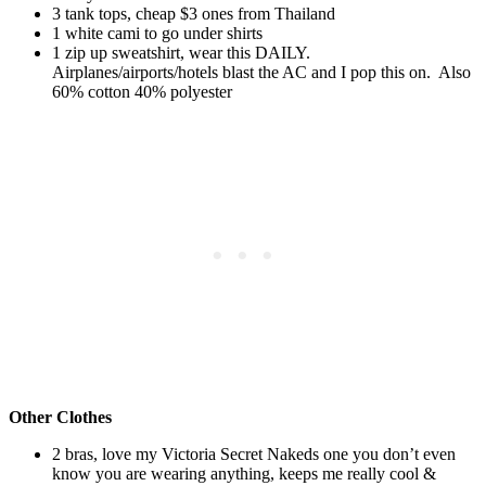
3 tank tops, cheap $3 ones from Thailand
1 white cami to go under shirts
1 zip up sweatshirt, wear this DAILY.
Airplanes/airports/hotels blast the AC and I pop this on. Also
60% cotton 40% polyester
Other Clothes
2 bras, love my Victoria Secret Nakeds one you don’t even
know you are wearing anything, keeps me really cool &