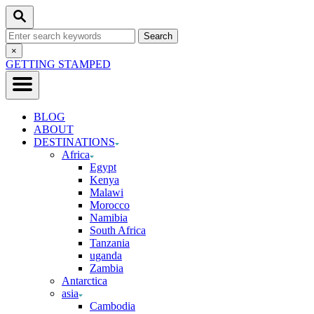
Skip
Search
to
Search
Content
for:
Close
×
Search
GETTING STAMPED
BLOG
ABOUT
DESTINATIONS
Africa
Egypt
Kenya
Malawi
Morocco
Namibia
South Africa
Tanzania
uganda
Zambia
Antarctica
asia
Cambodia