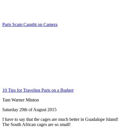
Paris Scam Caught on Camera
10 Tips for Traveling Paris on a Budget
Tam Warner Minton
Saturday 29th of August 2015
I have to say that the cages are much better in Guadalupe Island!
The South African cages are so small!