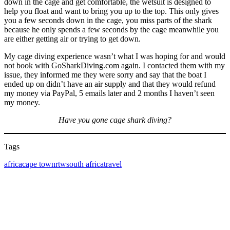
down in the cage and get comfortable, the wetsuit is designed to
help you float and want to bring you up to the top. This only gives
you a few seconds down in the cage, you miss parts of the shark
because he only spends a few seconds by the cage meanwhile you
are either getting air or trying to get down.
My cage diving experience wasn’t what I was hoping for and would
not book with GoSharkDiving.com again. I contacted them with my
issue, they informed me they were sorry and say that the boat I
ended up on didn’t have an air supply and that they would refund
my money via PayPal, 5 emails later and 2 months I haven’t seen
my money.
Have you gone cage shark diving?
Tags
Tags
africa
cape town
rtw
south africa
travel
Post
navigation