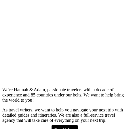
We're Hannah & Adam, passionate travelers with a decade of
experience and 85 countries under our belts. We want to help bring
the world to you!
As travel writers, we want to help you navigate your next trip with
detailed guides and itineraries. We are also a full-service travel
agency that will take care of everything on your next trip!