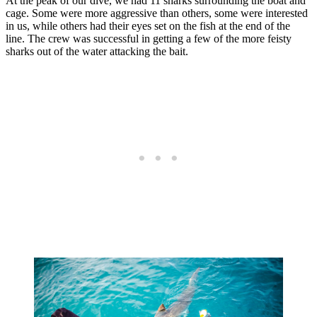
At the peak of our dive, we had 11 sharks surrounding the boat and
cage. Some were more aggressive than others, some were interested
in us, while others had their eyes set on the fish at the end of the
line. The crew was successful in getting a few of the more feisty
sharks out of the water attacking the bait.