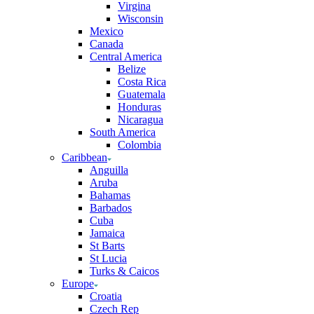
Virgina
Wisconsin
Mexico
Canada
Central America
Belize
Costa Rica
Guatemala
Honduras
Nicaragua
South America
Colombia
Caribbean
Anguilla
Aruba
Bahamas
Barbados
Cuba
Jamaica
St Barts
St Lucia
Turks & Caicos
Europe
Croatia
Czech Rep