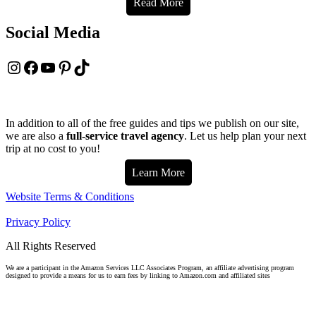
Read More
Social Media
Instagram
Facebook
YouTube
Pinterest
TikTok
In addition to all of the free guides and tips we publish on our site,
we are also a
full-service travel agency
. Let us help plan your next
trip at no cost to you!
Learn More
Website Terms & Conditions
Privacy Policy
All Rights Reserved
We are a participant in the Amazon Services LLC Associates Program, an affiliate advertising program
designed to provide a means for us to earn fees by linking to Amazon.com and affiliated sites