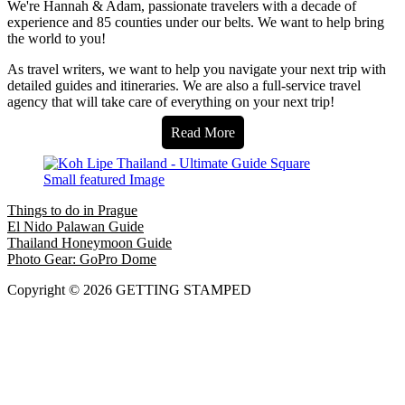
We're Hannah & Adam, passionate travelers with a decade of
experience and 85 counties under our belts. We want to help bring
the world to you!
As travel writers, we want to help you navigate your next trip with
detailed guides and itineraries. We are also a full-service travel
agency that will take care of everything on your next trip!
Read More
Things to do in Prague
El Nido Palawan Guide
Thailand Honeymoon Guide
Photo Gear: GoPro Dome
Copyright © 2026 GETTING STAMPED