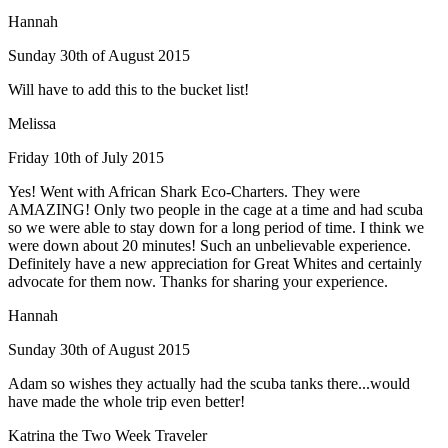
Hannah
Sunday 30th of August 2015
Will have to add this to the bucket list!
Melissa
Friday 10th of July 2015
Yes! Went with African Shark Eco-Charters. They were
AMAZING! Only two people in the cage at a time and had scuba
so we were able to stay down for a long period of time. I think we
were down about 20 minutes! Such an unbelievable experience.
Definitely have a new appreciation for Great Whites and certainly
advocate for them now. Thanks for sharing your experience.
Hannah
Sunday 30th of August 2015
Adam so wishes they actually had the scuba tanks there...would
have made the whole trip even better!
Katrina the Two Week Traveler