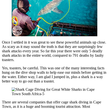
Once I settled in it was great to see these powerful animals up close.
As scary as it may sound the truth is that they are surprisingly few
shark attacks every year. So far this year there were only 5 deadly
shark attacks in the entire world, compared to 791 deaths by faulty
toasters.
Yes, toasters, be careful. This was one of the many interesting facts
hung on the dive shop walls to help ease our minds before getting in
the water. Either way, I am glad I jumped in, plus a shark is a way
better way to go out than a toaster.
There are several companies that offer cage shark diving in Cape
Town, as it is a huge and booming tourist attraction. Most