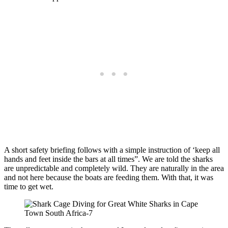
A short safety briefing follows with a simple instruction of ‘keep all
hands and feet inside the bars at all times”. We are told the sharks
are unpredictable and completely wild. They are naturally in the area
and not here because the boats are feeding them. With that, it was
time to get wet.