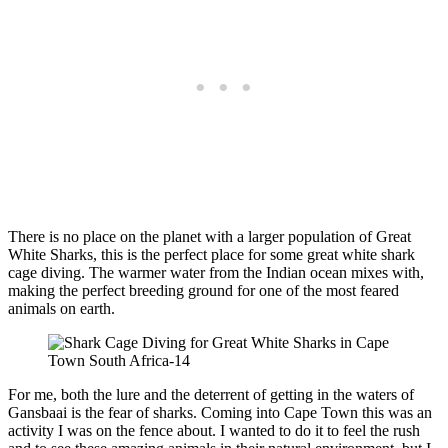
There is no place on the planet with a larger population of Great
White Sharks, this is the perfect place for some great white shark
cage diving. The warmer water from the Indian ocean mixes with,
making the perfect breeding ground for one of the most feared
animals on earth.
For me, both the lure and the deterrent of getting in the waters of
Gansbaai is the fear of sharks. Coming into Cape Town this was an
activity I was on the fence about. I wanted to do it to feel the rush