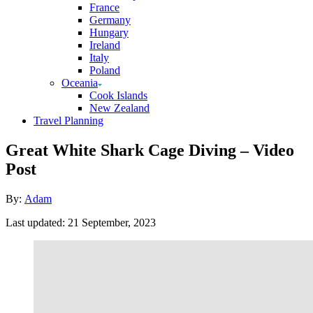
France
Germany
Hungary
Ireland
Italy
Poland
Oceania
Cook Islands
New Zealand
Travel Planning
Great White Shark Cage Diving – Video
Post
Author
By:
Adam
Posted
Last updated:
21 September, 2023
on