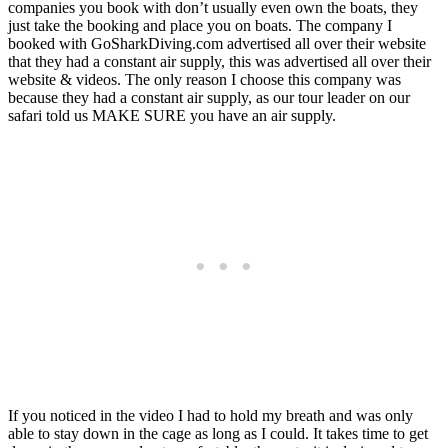
companies you book with don’t usually even own the boats, they
just take the booking and place you on boats. The company I
booked with GoSharkDiving.com advertised all over their website
that they had a constant air supply, this was advertised all over their
website & videos. The only reason I choose this company was
because they had a constant air supply, as our tour leader on our
safari told us MAKE SURE you have an air supply.
If you noticed in the video I had to hold my breath and was only
able to stay down in the cage as long as I could. It takes time to get