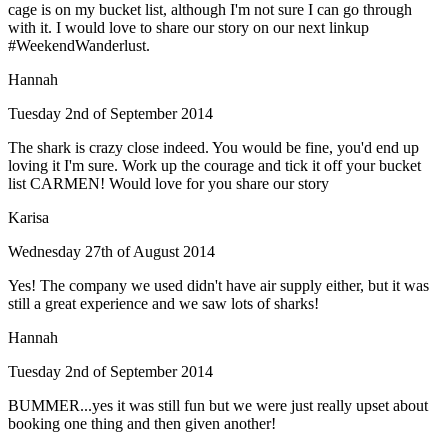
cage is on my bucket list, although I'm not sure I can go through
with it. I would love to share our story on our next linkup
#WeekendWanderlust.
Hannah
Tuesday 2nd of September 2014
The shark is crazy close indeed. You would be fine, you'd end up
loving it I'm sure. Work up the courage and tick it off your bucket
list CARMEN! Would love for you share our story
Karisa
Wednesday 27th of August 2014
Yes! The company we used didn't have air supply either, but it was
still a great experience and we saw lots of sharks!
Hannah
Tuesday 2nd of September 2014
BUMMER...yes it was still fun but we were just really upset about
booking one thing and then given another!