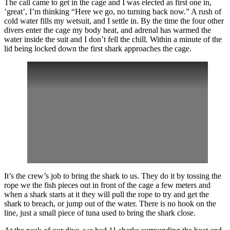
The call came to get in the cage and I was elected as first one in,
’great’, I’m thinking “Here we go, no turning back now.” A rush of
cold water fills my wetsuit, and I settle in. By the time the four other
divers enter the cage my body heat, and adrenal has warmed the
water inside the suit and I don’t fell the chill. Within a minute of the
lid being locked down the first shark approaches the cage.
It’s the crew’s job to bring the shark to us. They do it by tossing the
rope we the fish pieces out in front of the cage a few meters and
when a shark starts at it they will pull the rope to try and get the
shark to breach, or jump out of the water. There is no hook on the
line, just a small piece of tuna used to bring the shark close.