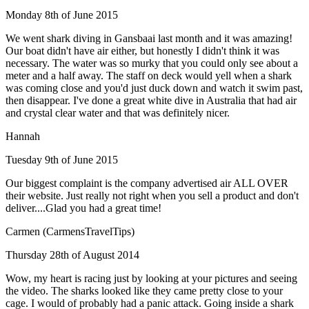
Monday 8th of June 2015
We went shark diving in Gansbaai last month and it was amazing!
Our boat didn't have air either, but honestly I didn't think it was
necessary. The water was so murky that you could only see about a
meter and a half away. The staff on deck would yell when a shark
was coming close and you'd just duck down and watch it swim past,
then disappear. I've done a great white dive in Australia that had air
and crystal clear water and that was definitely nicer.
Hannah
Tuesday 9th of June 2015
Our biggest complaint is the company advertised air ALL OVER
their website. Just really not right when you sell a product and don't
deliver....Glad you had a great time!
Carmen (CarmensTravelTips)
Thursday 28th of August 2014
Wow, my heart is racing just by looking at your pictures and seeing
the video. The sharks looked like they came pretty close to your
cage. I would of probably had a panic attack. Going inside a shark