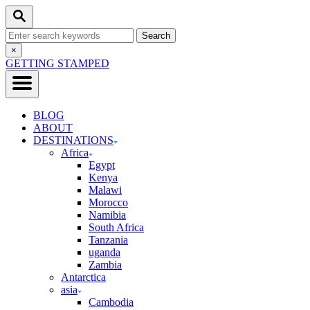
Skip
Search
to
Search
Content
for:
Close
×
Search
GETTING STAMPED
BLOG
ABOUT
DESTINATIONS
Africa
Egypt
Kenya
Malawi
Morocco
Namibia
South Africa
Tanzania
uganda
Zambia
Antarctica
asia
Cambodia