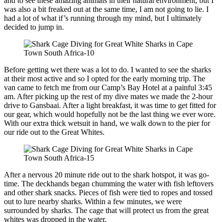
and to see these amazing animals in their natural environment, but I
was also a bit freaked out at the same time, I am not going to lie. I
had a lot of what if’s running through my mind, but I ultimately
decided to jump in.
Before getting wet there was a lot to do. I wanted to see the sharks
at their most active and so I opted for the early morning trip. The
van came to fetch me from our Camp’s Bay Hotel at a painful 3:45
am. After picking up the rest of my dive mates we made the 2-hour
drive to Gansbaai. After a light breakfast, it was time to get fitted for
our gear, which would hopefully not be the last thing we ever wore.
With our extra thick wetsuit in hand, we walk down to the pier for
our ride out to the Great Whites.
After a nervous 20 minute ride out to the shark hotspot, it was go-
time. The deckhands began chumming the water with fish leftovers
and other shark snacks. Pieces of fish were tied to ropes and tossed
out to lure nearby sharks. Within a few minutes, we were
surrounded by sharks. The cage that will protect us from the great
whites was dropped in the water.