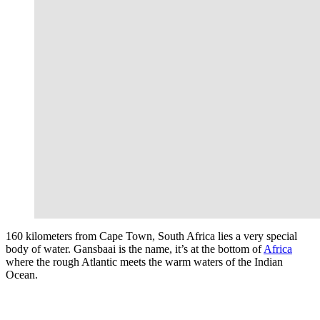
160 kilometers from Cape Town, South Africa lies a very special
body of water. Gansbaai is the name, it’s at the bottom of
Africa
where the rough Atlantic meets the warm waters of the Indian
Ocean.