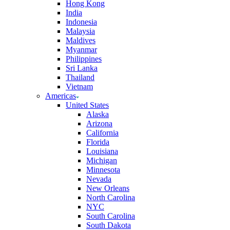
Hong Kong
India
Indonesia
Malaysia
Maldives
Myanmar
Philippines
Sri Lanka
Thailand
Vietnam
Americas
United States
Alaska
Arizona
California
Florida
Louisiana
Michigan
Minnesota
Nevada
New Orleans
North Carolina
NYC
South Carolina
South Dakota