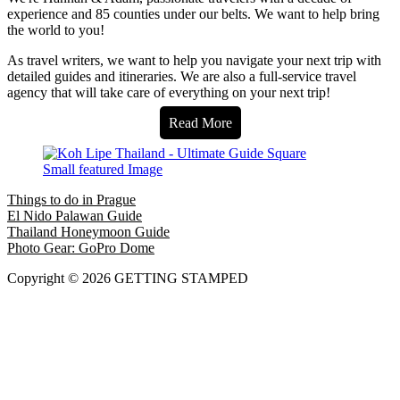
experience and 85 counties under our belts. We want to help bring
the world to you!
As travel writers, we want to help you navigate your next trip with
detailed guides and itineraries. We are also a full-service travel
agency that will take care of everything on your next trip!
Read More
Things to do in Prague
El Nido Palawan Guide
Thailand Honeymoon Guide
Photo Gear: GoPro Dome
Copyright © 2026 GETTING STAMPED