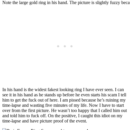
Note the large gold ring in his hand. The picture is slightly fuzzy becau
In his hand is the widest fakest looking ring I have ever seen. I can
see it in his hand as he stands up before he even starts his scam I tell
him to get the fuck out of here. I am pissed because he’s ruining my
time-lapse and wasting five minutes of my life. Now I have to start
over from the first picture. He wasn’t too happy that I called him out
and told him to fuck off. On the positive, I caught this idiot on my
time-lapse and have picture proof of the event.