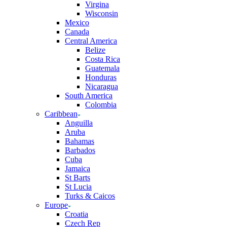
Virgina
Wisconsin
Mexico
Canada
Central America
Belize
Costa Rica
Guatemala
Honduras
Nicaragua
South America
Colombia
Caribbean
Anguilla
Aruba
Bahamas
Barbados
Cuba
Jamaica
St Barts
St Lucia
Turks & Caicos
Europe
Croatia
Czech Rep