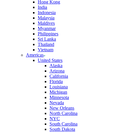
Hong Kong
India
Indonesia
Malaysia
Maldives
Myanmar
Philippines
Sri Lanka
Thailand
Vietnam
Americas
United States
Alaska
Arizona
California
Florida
Louisiana
Michigan
Minnesota
Nevada
New Orleans
North Carolina
NYC
South Carolina
South Dakota