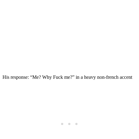
His response: “Me? Why Fuck me?” in a heavy non-french accent