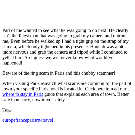
Part of me wanted to see what he was going to do next. He clearly
isn’t the fittest man that was going to grab my camera and outrun
me. Even before he walked up I had a tight grip on the strap of my
camera, which only tightened in his presence. Hannah was a bit
more nervous and grab the camera and tripod while I continued to
yell at him. So I guess we will never know what would’ve
happened!
Beware of the ring scam in Paris and this chubby scammer!
When visiting Paris research what scams are common for the part of
town your specific Paris hotel is located in. Click here to read our
where to stay in Paris
guide that explains each area of town. Better
safe than sorry, now travel safely.
Tags
Tags
europe
france
paris
rtw
travel
Post
navigation