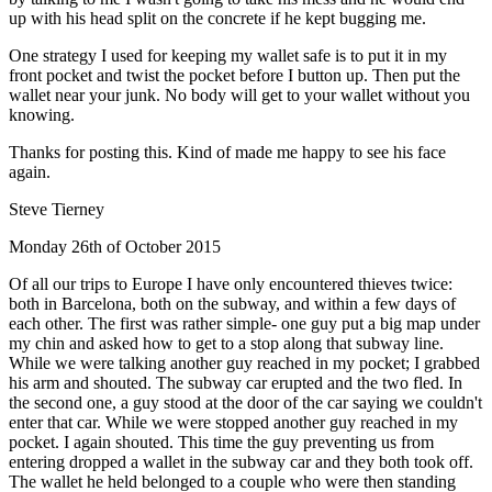
up with his head split on the concrete if he kept bugging me.
One strategy I used for keeping my wallet safe is to put it in my
front pocket and twist the pocket before I button up. Then put the
wallet near your junk. No body will get to your wallet without you
knowing.
Thanks for posting this. Kind of made me happy to see his face
again.
Steve Tierney
Monday 26th of October 2015
Of all our trips to Europe I have only encountered thieves twice:
both in Barcelona, both on the subway, and within a few days of
each other. The first was rather simple- one guy put a big map under
my chin and asked how to get to a stop along that subway line.
While we were talking another guy reached in my pocket; I grabbed
his arm and shouted. The subway car erupted and the two fled. In
the second one, a guy stood at the door of the car saying we couldn't
enter that car. While we were stopped another guy reached in my
pocket. I again shouted. This time the guy preventing us from
entering dropped a wallet in the subway car and they both took off.
The wallet he held belonged to a couple who were then standing