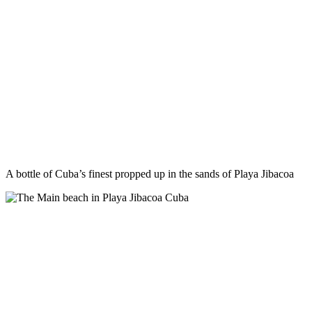
A bottle of Cuba’s finest propped up in the sands of Playa Jibacoa