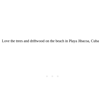
Love the trees and driftwood on the beach in Playa Jibacoa, Cuba