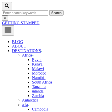
Skip
Search
to
Search
Content
for:
Close
×
Search
GETTING STAMPED
BLOG
ABOUT
DESTINATIONS
Africa
Egypt
Kenya
Malawi
Morocco
Namibia
South Africa
Tanzania
uganda
Zambia
Antarctica
asia
Cambodia