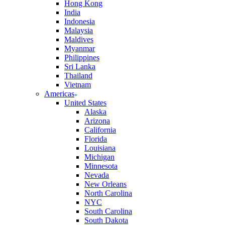
Hong Kong
India
Indonesia
Malaysia
Maldives
Myanmar
Philippines
Sri Lanka
Thailand
Vietnam
Americas
United States
Alaska
Arizona
California
Florida
Louisiana
Michigan
Minnesota
Nevada
New Orleans
North Carolina
NYC
South Carolina
South Dakota