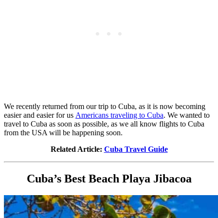
We recently returned from our trip to Cuba, as it is now becoming
easier and easier for us
Americans traveling to Cuba
. We wanted to
travel to Cuba as soon as possible, as we all know flights to Cuba
from the USA will be happening soon.
Related Article:
Cuba Travel Guide
Cuba’s Best Beach Playa Jibacoa