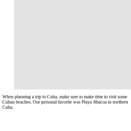
When planning a trip to Cuba, make sure to make time to visit some
Cuban beaches. Our personal favorite was Playa Jibacoa in northern
Cuba.