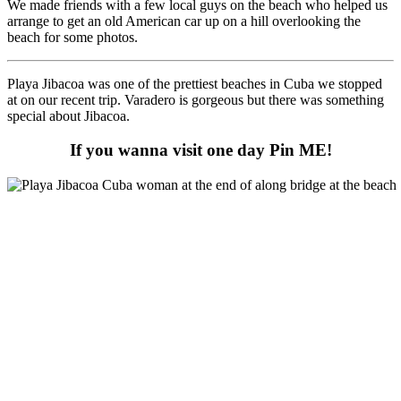
We made friends with a few local guys on the beach who helped us
arrange to get an old American car up on a hill overlooking the
beach for some photos.
Playa Jibacoa was one of the prettiest beaches in Cuba we stopped
at on our recent trip. Varadero is gorgeous but there was something
special about Jibacoa.
If you wanna visit one day Pin ME!