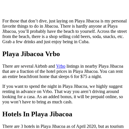
For those that don’t dive, just laying on Playa Jibacoa is my personal
favorite things to do in Jibacoa. There is hardly anyone at Playa
Jibacoa, you’ll probably have the beach to yourself. Across the street
from the beach, there is a shop selling cold beers, soda, snacks, etc.
Grab a few drinks and just enjoy being in Cuba.
Playa Jibacoa Vrbo
There are several Airbnb and
Vrbo
listings in nearby Playa Jibacoa
that are a fraction of the hotel prices in Playa Jibacoa. You can rent
an entire beachfront home that sleeps 6 for $75 a night.
If you want to spend the night in Playa Jibacoa, we highly suggest
renting in advance on Vrbo. That way you aren’t driving around
looking for a casa. As an added bonus, it will be prepaid online, so
you won’t have to bring as much cash.
Hotels In Playa Jibacoa
There are 3 hotels in Playa Jibacoa as of April 2020, but as tourism