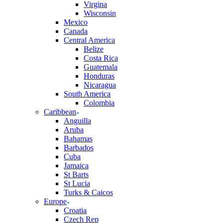
Virgina
Wisconsin
Mexico
Canada
Central America
Belize
Costa Rica
Guatemala
Honduras
Nicaragua
South America
Colombia
Caribbean
Anguilla
Aruba
Bahamas
Barbados
Cuba
Jamaica
St Barts
St Lucia
Turks & Caicos
Europe
Croatia
Czech Rep