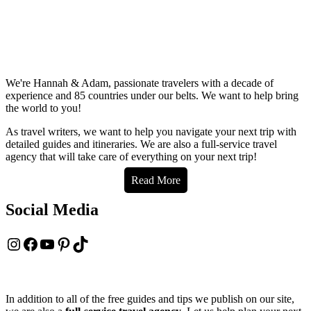
We're Hannah & Adam, passionate travelers with a decade of
experience and 85 countries under our belts. We want to help bring
the world to you!
As travel writers, we want to help you navigate your next trip with
detailed guides and itineraries. We are also a full-service travel
agency that will take care of everything on your next trip!
Read More
Social Media
Instagram
Facebook
YouTube
Pinterest
TikTok
In addition to all of the free guides and tips we publish on our site,