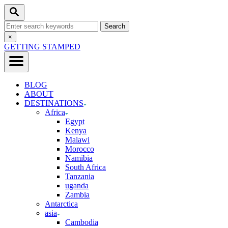
Skip
Search
to
Search
Content
for:
Close
×
Search
GETTING STAMPED
BLOG
ABOUT
DESTINATIONS
Africa
Egypt
Kenya
Malawi
Morocco
Namibia
South Africa
Tanzania
uganda
Zambia
Antarctica
asia
Cambodia