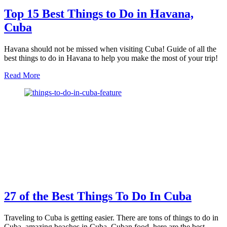
Top 15 Best Things to Do in Havana,
Cuba
Havana should not be missed when visiting Cuba! Guide of all the
best things to do in Havana to help you make the most of your trip!
about
Read More
Top
15
Best
Things
to
Do
in
Havana,
Cuba
27 of the Best Things To Do In Cuba
Traveling to Cuba is getting easier. There are tons of things to do in
Cuba, amazing beaches in Cuba, Cuban food, here are the best