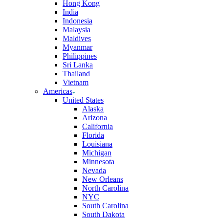
Hong Kong
India
Indonesia
Malaysia
Maldives
Myanmar
Philippines
Sri Lanka
Thailand
Vietnam
Americas
United States
Alaska
Arizona
California
Florida
Louisiana
Michigan
Minnesota
Nevada
New Orleans
North Carolina
NYC
South Carolina
South Dakota