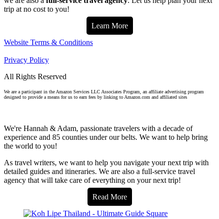
we are also a
full-service travel agency
. Let us help plan your next
trip at no cost to you!
Learn More
Website Terms & Conditions
Privacy Policy
All Rights Reserved
We are a participant in the Amazon Services LLC Associates Program, an affiliate advertising program
designed to provide a means for us to earn fees by linking to Amazon.com and affiliated sites
We're Hannah & Adam, passionate travelers with a decade of
experience and 85 counties under our belts. We want to help bring
the world to you!
As travel writers, we want to help you navigate your next trip with
detailed guides and itineraries. We are also a full-service travel
agency that will take care of everything on your next trip!
Read More