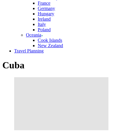
France
Germany
Hungary
Ireland
Italy
Poland
Oceania
Cook Islands
New Zealand
Travel Planning
Cuba