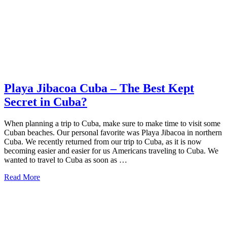
Cuba
To
Visit
Playa Jibacoa Cuba – The Best Kept
Secret in Cuba?
When planning a trip to Cuba, make sure to make time to visit some
Cuban beaches. Our personal favorite was Playa Jibacoa in northern
Cuba. We recently returned from our trip to Cuba, as it is now
becoming easier and easier for us Americans traveling to Cuba. We
wanted to travel to Cuba as soon as …
about
Read More
Playa
Jibacoa
Cuba
–
The