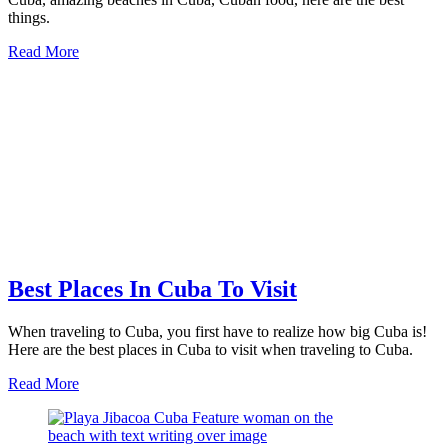
things.
about
Read More
27
of
the
Best
Things
To
Do
In
Cuba
Best Places In Cuba To Visit
When traveling to Cuba, you first have to realize how big Cuba is!
Here are the best places in Cuba to visit when traveling to Cuba.
about
Read More
Best
Places
In