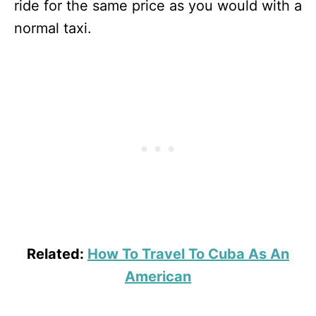
ride for the same price as you would with a
normal taxi.
Related:
How To Travel To Cuba As An
American