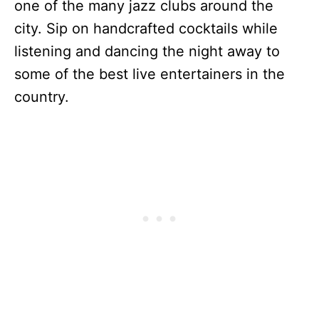
one of the many jazz clubs around the
city. Sip on handcrafted cocktails while
listening and dancing the night away to
some of the best live entertainers in the
country.