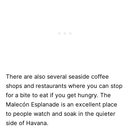
There are also several seaside coffee
shops and restaurants where you can stop
for a bite to eat if you get hungry. The
Malecón Esplanade is an excellent place
to people watch and soak in the quieter
side of Havana.