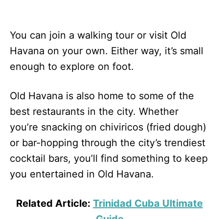
You can join a walking tour or visit Old
Havana on your own. Either way, it’s small
enough to explore on foot.
Old Havana is also home to some of the
best restaurants in the city. Whether
you’re snacking on chiviricos (fried dough)
or bar-hopping through the city’s trendiest
cocktail bars, you’ll find something to keep
you entertained in Old Havana.
Related Article:
Trinidad Cuba Ultimate