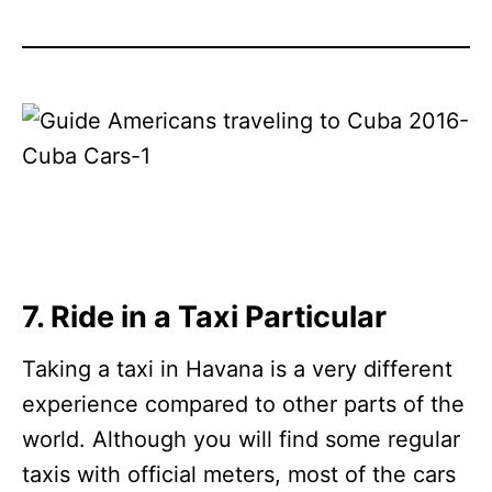
7. Ride in a Taxi Particular
Taking a taxi in Havana is a very different
experience compared to other parts of the
world. Although you will find some regular
taxis with official meters, most of the cars