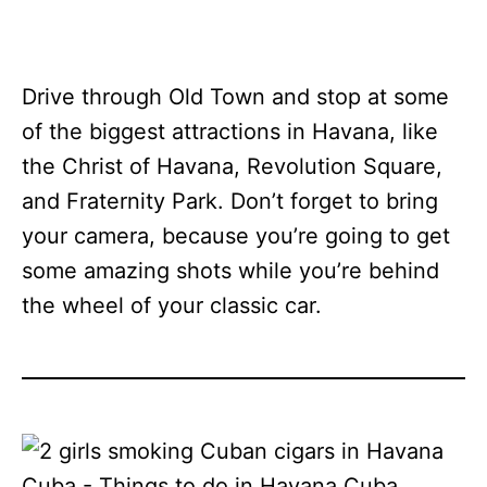
Drive through Old Town and stop at some
of the biggest attractions in Havana, like
the Christ of Havana, Revolution Square,
and Fraternity Park. Don’t forget to bring
your camera, because you’re going to get
some amazing shots while you’re behind
the wheel of your classic car.