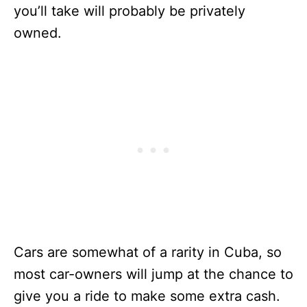
you’ll take will probably be privately
owned.
Cars are somewhat of a rarity in Cuba, so
most car-owners will jump at the chance to
give you a ride to make some extra cash.