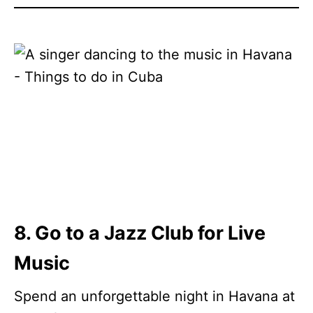
8. Go to a Jazz Club for Live
Music
Spend an unforgettable night in Havana at