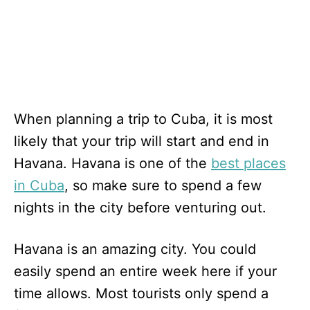
When planning a trip to Cuba, it is most
likely that your trip will start and end in
Havana. Havana is one of the
best places
in Cuba
, so make sure to spend a few
nights in the city before venturing out.
Havana is an amazing city. You could
easily spend an entire week here if your
time allows. Most tourists only spend a