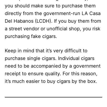
you should make sure to purchase them
directly from the government-run LA Casa
Del Habanos (LCDH). If you buy them from
a street vendor or unofficial shop, you risk
purchasing fake cigars.
Keep in mind that it’s very difficult to
purchase single cigars. Individual cigars
need to be accompanied by a government
receipt to ensure quality. For this reason,
it’s much easier to buy cigars by the box.