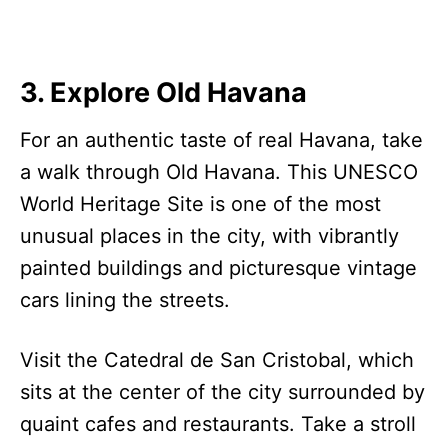
3. Explore Old Havana
For an authentic taste of real Havana, take
a walk through Old Havana. This UNESCO
World Heritage Site is one of the most
unusual places in the city, with vibrantly
painted buildings and picturesque vintage
cars lining the streets.
Visit the Catedral de San Cristobal, which
sits at the center of the city surrounded by
quaint cafes and restaurants. Take a stroll