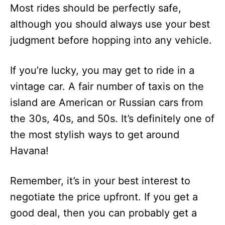
Most rides should be perfectly safe,
although you should always use your best
judgment before hopping into any vehicle.
If you’re lucky, you may get to ride in a
vintage car. A fair number of taxis on the
island are American or Russian cars from
the 30s, 40s, and 50s. It’s definitely one of
the most stylish ways to get around
Havana!
Remember, it’s in your best interest to
negotiate the price upfront. If you get a
good deal, then you can probably get a