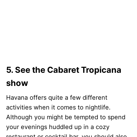
5. See the Cabaret Tropicana
show
Havana offers quite a few different
activities when it comes to nightlife.
Although you might be tempted to spend
your evenings huddled up in a cozy
restaurant or cocktail bar, you should also