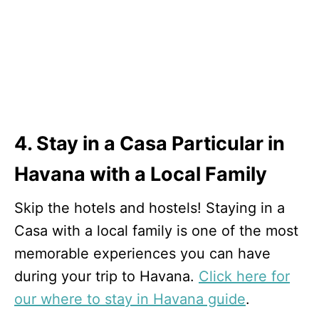
4. Stay in a Casa Particular in
Havana with a Local Family
Skip the hotels and hostels! Staying in a
Casa with a local family is one of the most
memorable experiences you can have
during your trip to Havana.
Click here for
our where to stay in Havana guide
.