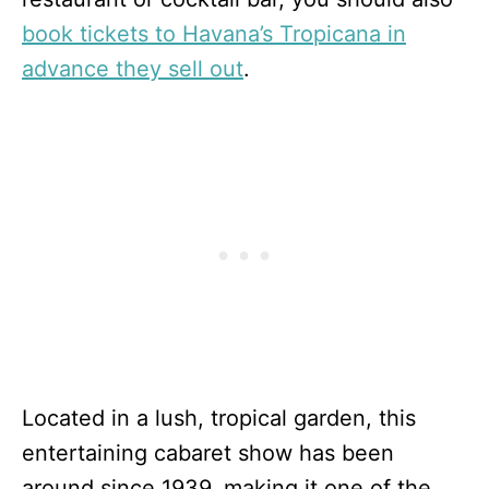
book tickets to Havana’s Tropicana in
advance they sell out
.
Located in a lush, tropical garden, this
entertaining cabaret show has been
around since 1939, making it one of the