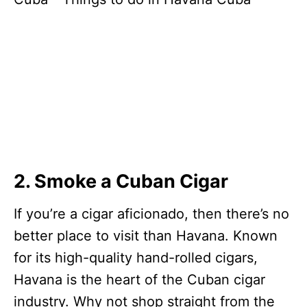
2. Smoke a Cuban Cigar
If you’re a cigar aficionado, then there’s no
better place to visit than Havana. Known
for its high-quality hand-rolled cigars,
Havana is the heart of the Cuban cigar
industry. Why not shop straight from the