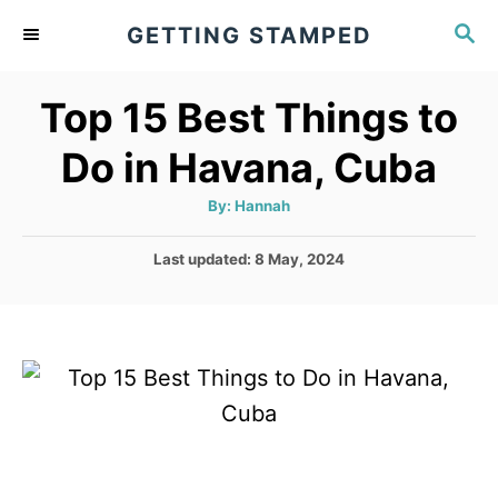
S
S
GETTING STAMPED
k
E
A
i
Top 15 Best Things to
R
p
C
Do in Havana, Cuba
t
H
o
A
By:
Hannah
u
C
t
h
P
Last updated:
8 May, 2024
o
o
r
o
n
s
t
t
e
e
d
o
n
n
t