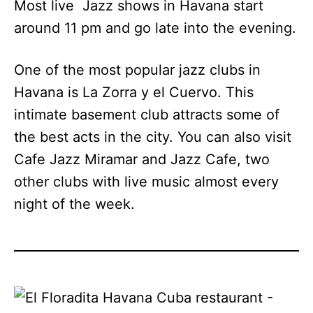
Most live Jazz shows in Havana start
around 11 pm and go late into the evening.
One of the most popular jazz clubs in
Havana is La Zorra y el Cuervo. This
intimate basement club attracts some of
the best acts in the city. You can also visit
Cafe Jazz Miramar and Jazz Cafe, two
other clubs with live music almost every
night of the week.