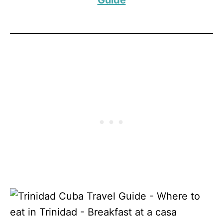
Guide