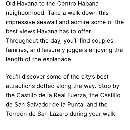
Old Havana to the Centro Habana
neighborhood. Take a walk down this
impressive seawall and admire some of the
best views Havana has to offer.
Throughout the day, you’ll find couples,
families, and leisurely joggers enjoying the
length of the esplanade.
You’ll discover some of the city’s best
attractions dotted along the way. Stop by
the Castillo de la Real Fuerza, the Castillo
de San Salvador de la Punta, and the
Torreón de San Lázaro during your walk.