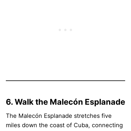
6. Walk the Malecón Esplanade
The Malecón Esplanade stretches five
miles down the coast of Cuba, connecting