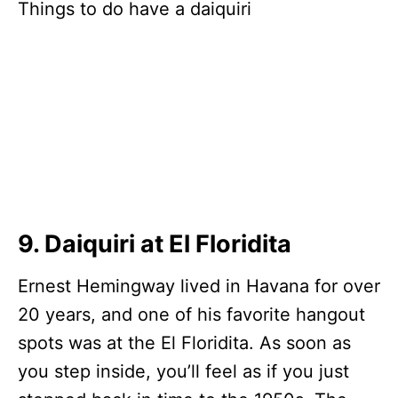
9. Daiquiri at El Floridita
Ernest Hemingway lived in Havana for over
20 years, and one of his favorite hangout
spots was at the El Floridita. As soon as
you step inside, you’ll feel as if you just