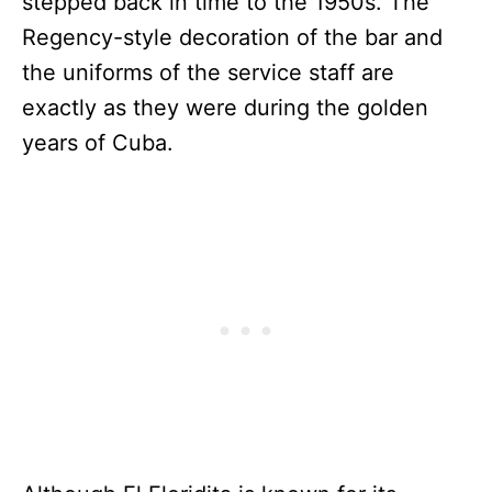
stepped back in time to the 1950s. The
Regency-style decoration of the bar and
the uniforms of the service staff are
exactly as they were during the golden
years of Cuba.