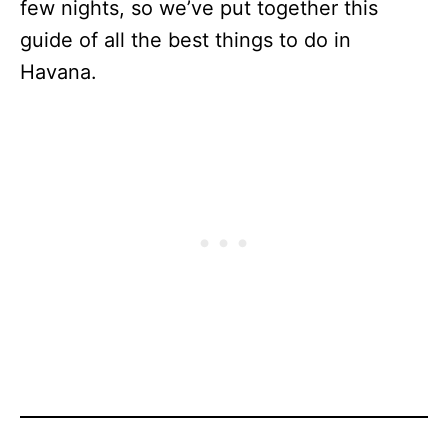
few nights, so we’ve put together this
guide of all the best things to do in
Havana.