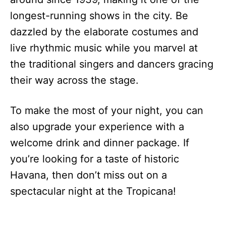
longest-running shows in the city. Be
dazzled by the elaborate costumes and
live rhythmic music while you marvel at
the traditional singers and dancers gracing
their way across the stage.
To make the most of your night, you can
also upgrade your experience with a
welcome drink and dinner package. If
you’re looking for a taste of historic
Havana, then don’t miss out on a
spectacular night at the Tropicana!