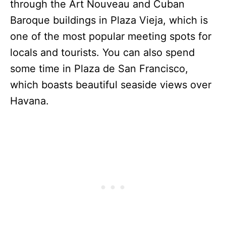
through the Art Nouveau and Cuban
Baroque buildings in Plaza Vieja, which is
one of the most popular meeting spots for
locals and tourists. You can also spend
some time in Plaza de San Francisco,
which boasts beautiful seaside views over
Havana.