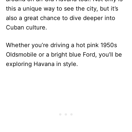
this a unique way to see the city, but it’s
also a great chance to dive deeper into
Cuban culture.
Whether you’re driving a hot pink 1950s
Oldsmobile or a bright blue Ford, you’ll be
exploring Havana in style.