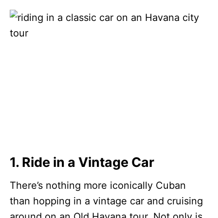
1. Ride in a Vintage Car
There’s nothing more iconically Cuban
than hopping in a vintage car and cruising
around on an Old Havana tour. Not only is