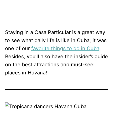
Staying in a Casa Particular is a great way
to see what daily life is like in Cuba, it was
one of our
favorite things to do in Cuba
.
Besides, you’ll also have the insider’s guide
on the best attractions and must-see
places in Havana!