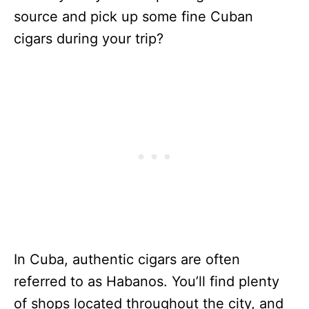
source and pick up some fine Cuban
cigars during your trip?
In Cuba, authentic cigars are often
referred to as Habanos. You’ll find plenty
of shops located throughout the city, and