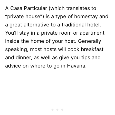
A Casa Particular (which translates to
“private house”) is a type of homestay and
a great alternative to a traditional hotel.
You’ll stay in a private room or apartment
inside the home of your host. Generally
speaking, most hosts will cook breakfast
and dinner, as well as give you tips and
advice on where to go in Havana.