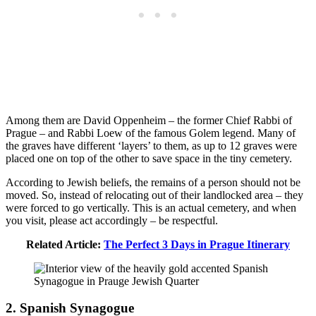
Among them are David Oppenheim – the former Chief Rabbi of
Prague – and Rabbi Loew of the famous Golem legend. Many of
the graves have different ‘layers’ to them, as up to 12 graves were
placed one on top of the other to save space in the tiny cemetery.
According to Jewish beliefs, the remains of a person should not be
moved. So, instead of relocating out of their landlocked area – they
were forced to go vertically. This is an actual cemetery, and when
you visit, please act accordingly – be respectful.
Related Article:
The Perfect 3 Days in Prague Itinerary
2. Spanish Synagogue