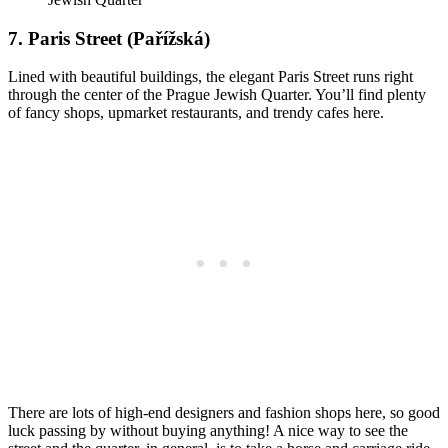
7. Paris Street (Pařížská)
Lined with beautiful buildings, the elegant Paris Street runs right
through the center of the Prague Jewish Quarter. You’ll find plenty
of fancy shops, upmarket restaurants, and trendy cafes here.
There are lots of high-end designers and fashion shops here, so good
luck passing by without buying anything! A nice way to see the