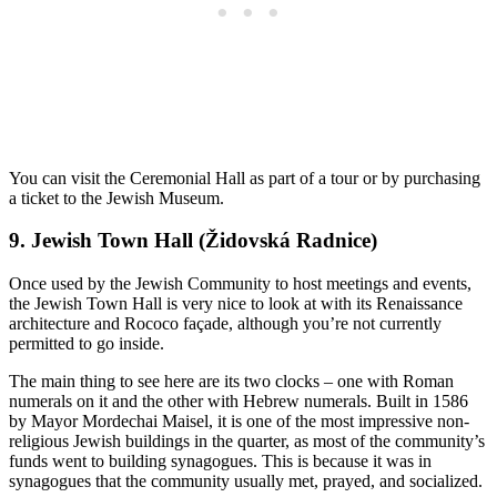
You can visit the Ceremonial Hall as part of a tour or by purchasing
a ticket to the Jewish Museum.
9. Jewish Town Hall (Židovská Radnice)
Once used by the Jewish Community to host meetings and events,
the Jewish Town Hall is very nice to look at with its Renaissance
architecture and Rococo façade, although you’re not currently
permitted to go inside.
The main thing to see here are its two clocks – one with Roman
numerals on it and the other with Hebrew numerals. Built in 1586
by Mayor Mordechai Maisel, it is one of the most impressive non-
religious Jewish buildings in the quarter, as most of the community’s
funds went to building synagogues. This is because it was in
synagogues that the community usually met, prayed, and socialized.