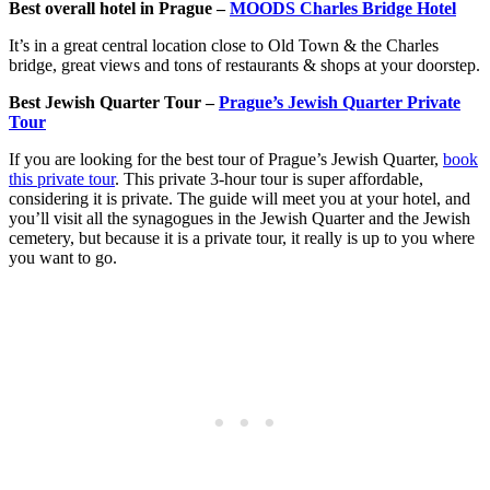
Best overall hotel in Prague –
MOODS Charles Bridge Hotel
It’s in a great central location close to Old Town & the Charles
bridge, great views and tons of restaurants & shops at your doorstep.
Best Jewish Quarter Tour –
Prague’s Jewish Quarter Private
Tour
If you are looking for the best tour of Prague’s Jewish Quarter,
book
this private tour
. This private 3-hour tour is super affordable,
considering it is private. The guide will meet you at your hotel, and
you’ll visit all the synagogues in the Jewish Quarter and the Jewish
cemetery, but because it is a private tour, it really is up to you where
you want to go.