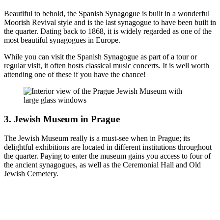
Beautiful to behold, the Spanish Synagogue is built in a wonderful
Moorish Revival style and is the last synagogue to have been built in
the quarter. Dating back to 1868, it is widely regarded as one of the
most beautiful synagogues in Europe.
While you can visit the Spanish Synagogue as part of a tour or
regular visit, it often hosts classical music concerts. It is well worth
attending one of these if you have the chance!
3. Jewish Museum in Prague
The Jewish Museum really is a must-see when in Prague; its
delightful exhibitions are located in different institutions throughout
the quarter. Paying to enter the museum gains you access to four of
the ancient synagogues, as well as the Ceremonial Hall and Old
Jewish Cemetery.