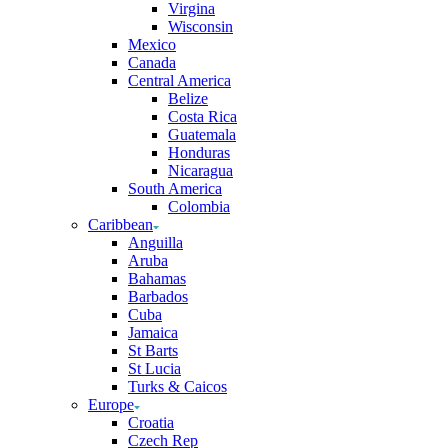
Virgina
Wisconsin
Mexico
Canada
Central America
Belize
Costa Rica
Guatemala
Honduras
Nicaragua
South America
Colombia
Caribbean
Anguilla
Aruba
Bahamas
Barbados
Cuba
Jamaica
St Barts
St Lucia
Turks & Caicos
Europe
Croatia
Czech Rep