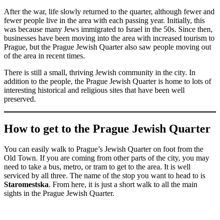
After the war, life slowly returned to the quarter, although fewer and
fewer people live in the area with each passing year. Initially, this
was because many Jews immigrated to Israel in the 50s. Since then,
businesses have been moving into the area with increased tourism to
Prague, but the Prague Jewish Quarter also saw people moving out
of the area in recent times.
There is still a small, thriving Jewish community in the city. In
addition to the people, the Prague Jewish Quarter is home to lots of
interesting historical and religious sites that have been well
preserved.
How to get to the Prague Jewish Quarter
You can easily walk to Prague’s Jewish Quarter on foot from the
Old Town. If you are coming from other parts of the city, you may
need to take a bus, metro, or tram to get to the area. It is well
serviced by all three. The name of the stop you want to head to is
Staromestska
. From here, it is just a short walk to all the main
sights in the Prague Jewish Quarter.