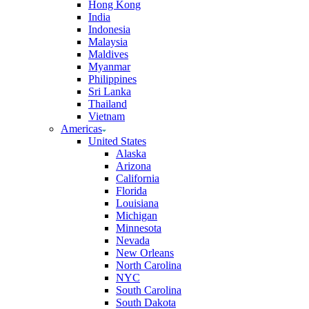
Hong Kong
India
Indonesia
Malaysia
Maldives
Myanmar
Philippines
Sri Lanka
Thailand
Vietnam
Americas
United States
Alaska
Arizona
California
Florida
Louisiana
Michigan
Minnesota
Nevada
New Orleans
North Carolina
NYC
South Carolina
South Dakota