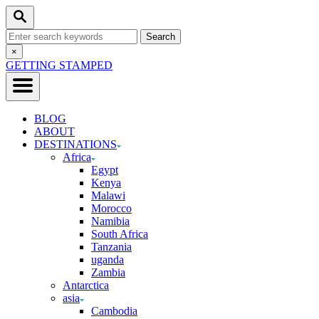
Skip
Search
to
Search
Content
for:
Close
×
Search
GETTING STAMPED
BLOG
ABOUT
DESTINATIONS
Africa
Egypt
Kenya
Malawi
Morocco
Namibia
South Africa
Tanzania
uganda
Zambia
Antarctica
asia
Cambodia