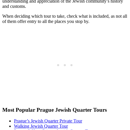
understanding and appreciation of the Jewish community’s history
and customs.
When deciding which tour to take, check what is included, as not all
of them offer entry to all the places you stop by.
Most Popular Prague Jewish Quarter Tours
Prague’s Jewish Quarter Private Tour
Walking Jewish Quarter Tour