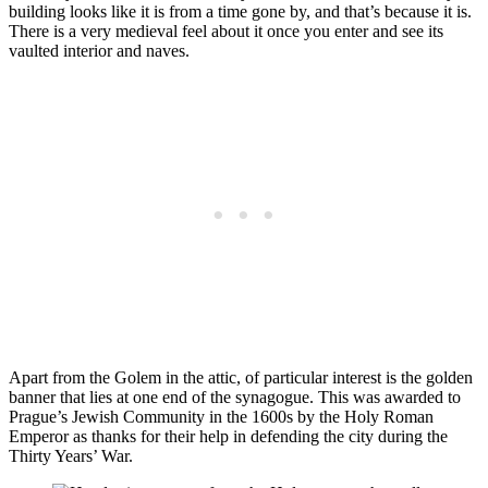
building looks like it is from a time gone by, and that’s because it is.
There is a very medieval feel about it once you enter and see its
vaulted interior and naves.
Apart from the Golem in the attic, of particular interest is the golden
banner that lies at one end of the synagogue. This was awarded to
Prague’s Jewish Community in the 1600s by the Holy Roman
Emperor as thanks for their help in defending the city during the
Thirty Years’ War.