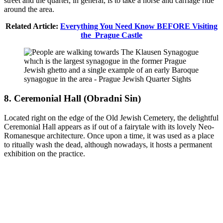
street and the quarter, in general, is to take a horse and carriage ride
around the area.
Related Article:
Everything You Need Know BEFORE Visiting
the Prague Castle
8. Ceremonial Hall (Obradni Sin)
Located right on the edge of the Old Jewish Cemetery, the delightful
Ceremonial Hall appears as if out of a fairytale with its lovely Neo-
Romanesque architecture. Once upon a time, it was used as a place
to ritually wash the dead, although nowadays, it hosts a permanent
exhibition on the practice.