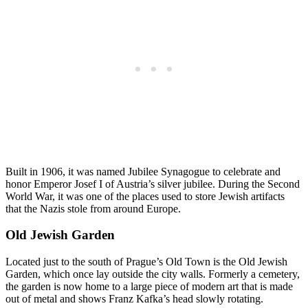
Built in 1906, it was named Jubilee Synagogue to celebrate and
honor Emperor Josef I of Austria’s silver jubilee. During the Second
World War, it was one of the places used to store Jewish artifacts
that the Nazis stole from around Europe.
Old Jewish Garden
Located just to the south of Prague’s Old Town is the Old Jewish
Garden, which once lay outside the city walls. Formerly a cemetery,
the garden is now home to a large piece of modern art that is made
out of metal and shows Franz Kafka’s head slowly rotating.