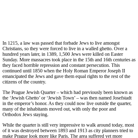
In 1215, a law was passed that forbade Jews to live amongst
Christians, so they were forced to live in a walled ghetto. Over a
hundred years later, in 1389, 1,500 Jews were killed on Easter
Sunday. More massacres took place in the 15th and 16th centuries as
they faced horrible repression and constant persecution. This
continued until 1850 when the Holy Roman Emperor Joseph II
emancipated the Jews and gave them equal rights to the rest of the
citizens of the country.
The Prague Jewish Quarter – which had previously been known as
the ‘Jewish Ghetto’ or ‘Jewish Town’ – was then named Josefstadt
in the emperor’s honor. As they could now live outside the quarter,
many of the inhabitants moved out, with only the poor and
Orthodox Jews staying.
While the quarter is still very impressive to walk around today, most
of it was destroyed between 1893 and 1913 as city planners tried to
make Prague look more like Paris. The area suffered yet more