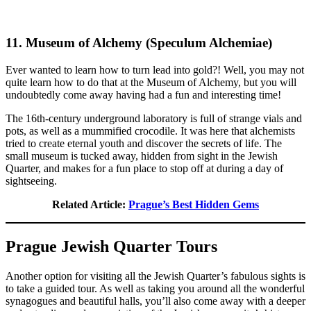
11. Museum of Alchemy (Speculum Alchemiae)
Ever wanted to learn how to turn lead into gold?! Well, you may not
quite learn how to do that at the Museum of Alchemy, but you will
undoubtedly come away having had a fun and interesting time!
The 16th-century underground laboratory is full of strange vials and
pots, as well as a mummified crocodile. It was here that alchemists
tried to create eternal youth and discover the secrets of life. The
small museum is tucked away, hidden from sight in the Jewish
Quarter, and makes for a fun place to stop off at during a day of
sightseeing.
Related Article:
Prague’s Best Hidden Gems
Prague Jewish Quarter Tours
Another option for visiting all the Jewish Quarter’s fabulous sights is
to take a guided tour. As well as taking you around all the wonderful
synagogues and beautiful halls, you’ll also come away with a deeper