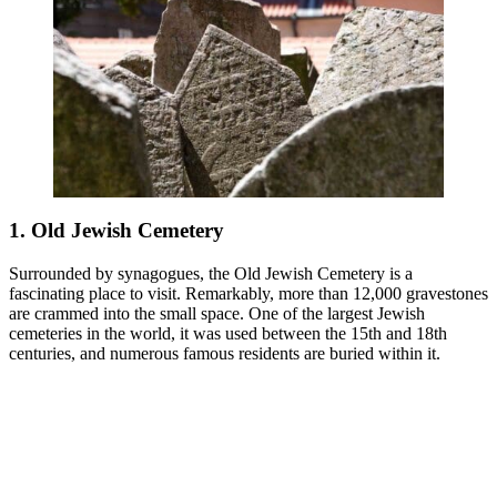
1. Old Jewish Cemetery
Surrounded by synagogues, the Old Jewish Cemetery is a
fascinating place to visit. Remarkably, more than 12,000 gravestones
are crammed into the small space. One of the largest Jewish
cemeteries in the world, it was used between the 15th and 18th
centuries, and numerous famous residents are buried within it.