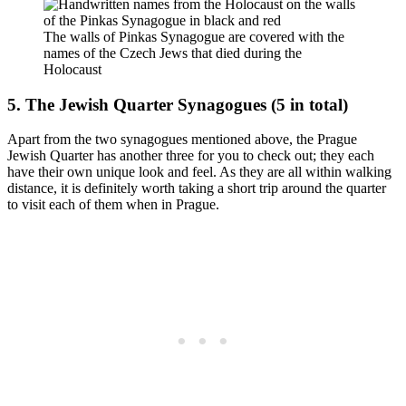
The walls of Pinkas Synagogue are covered with the
names of the Czech Jews that died during the
Holocaust
5. The Jewish Quarter Synagogues (5 in total)
Apart from the two synagogues mentioned above, the Prague
Jewish Quarter has another three for you to check out; they each
have their own unique look and feel. As they are all within walking
distance, it is definitely worth taking a short trip around the quarter
to visit each of them when in Prague.