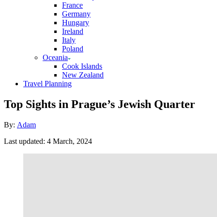
France
Germany
Hungary
Ireland
Italy
Poland
Oceania
Cook Islands
New Zealand
Travel Planning
Top Sights in Prague’s Jewish Quarter
Author
By:
Adam
Posted
Last updated:
4 March, 2024
on