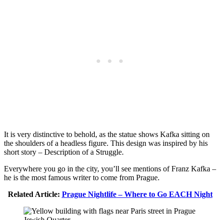
It is very distinctive to behold, as the statue shows Kafka sitting on
the shoulders of a headless figure. This design was inspired by his
short story – Description of a Struggle.
Everywhere you go in the city, you’ll see mentions of Franz Kafka –
he is the most famous writer to come from Prague.
Related Article:
Prague Nightlife – Where to Go EACH Night