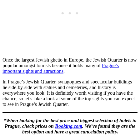
Once the largest Jewish ghetto in Europe, the Jewish Quarter is now
popular amongst tourists because it holds many of
Prague’s
important sights and attractions
.
In Prague’s Jewish Quarter, synagogues and spectacular buildings
lie side-by-side with statues and cemeteries, and history is
everywhere you look. It is definitely worth visiting if you have the
chance, so let’s take a look at some of the top sights you can expect
to see in Prague’s Jewish Quarter.
*When looking for the best price and biggest selection of hotels in
Prague, check prices on
Booking.com
. We’ve found they are the
best option and have a great cancelation policy.