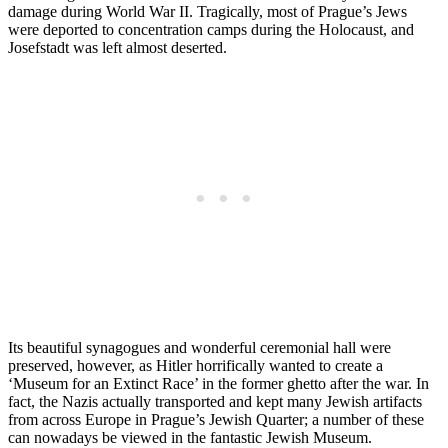
damage during World War II. Tragically, most of Prague’s Jews
were deported to concentration camps during the Holocaust, and
Josefstadt was left almost deserted.
Its beautiful synagogues and wonderful ceremonial hall were
preserved, however, as Hitler horrifically wanted to create a
‘Museum for an Extinct Race’ in the former ghetto after the war. In
fact, the Nazis actually transported and kept many Jewish artifacts
from across Europe in Prague’s Jewish Quarter; a number of these
can nowadays be viewed in the fantastic Jewish Museum.