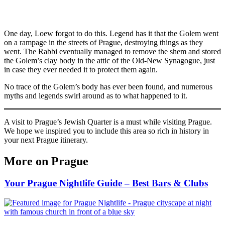
One day, Loew forgot to do this. Legend has it that the Golem went
on a rampage in the streets of Prague, destroying things as they
went. The Rabbi eventually managed to remove the shem and stored
the Golem’s clay body in the attic of the Old-New Synagogue, just
in case they ever needed it to protect them again.
No trace of the Golem’s body has ever been found, and numerous
myths and legends swirl around as to what happened to it.
A visit to Prague’s Jewish Quarter is a must while visiting Prague.
We hope we inspired you to include this area so rich in history in
your next Prague itinerary.
More on Prague
Your Prague Nightlife Guide – Best Bars & Clubs