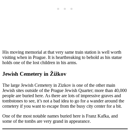
His moving memorial at that very same train station is well worth
visiting when in Prague. It is heartbreaking to behold as his statue
holds one of the lost children in his arms.
Jewish Cemetery in Žižkov
The large Jewish Cemetery in Zizkov is one of the other main
Jewish sites outside of the Prague Jewish Quarter; more than 40,000
people are buried here. As there are lots of impressive graves and
tombstones to see, it’s not a bad idea to go for a wander around the
cemetery if you want to escape from the busy city center for a bit.
One of the most notable names buried here is Franz Kafka, and
some of the tombs are very grand in appearance.