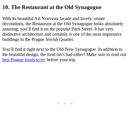
10. The Restaurant at the Old Synagogue
With its beautiful Art Nouveau facade and lovely, ornate
decorations, the Restaurant at the Old Synagogue looks absolutely
amazing; you’ll find it on the popular Paris Street. It has very
distinctive architecture and certainly is one of the most impressive
buildings in the Prague Jewish Quarter.
You’ll find it right next to the Old-New Synagogue. In addition to
the beautiful design, the food isn’t bad either! Make sure to read our
best Prague foods to try
before your trip.