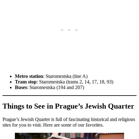
Metro station
: Staromestska (line A)
Tram stop
: Staromestska (trams 2, 14, 17, 18, 93)
Buses
: Staromestska (194 and 207)
Things to See in Prague’s Jewish Quarter
Prague’s Jewish Quarter is full of fascinating historical and religious
sites for you to visit. Here are some of our favorites.