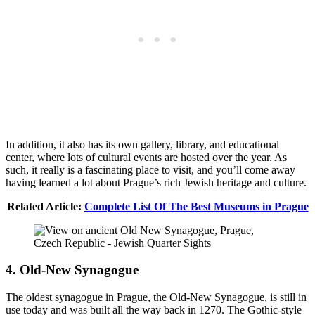
In addition, it also has its own gallery, library, and educational
center, where lots of cultural events are hosted over the year. As
such, it really is a fascinating place to visit, and you’ll come away
having learned a lot about Prague’s rich Jewish heritage and culture.
Related Article:
Complete List Of The Best Museums in Prague
4. Old-New Synagogue
The oldest synagogue in Prague, the Old-New Synagogue, is still in
use today and was built all the way back in 1270. The Gothic-style