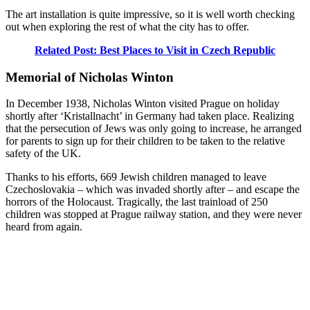
The art installation is quite impressive, so it is well worth checking
out when exploring the rest of what the city has to offer.
Related Post: Best Places to Visit in Czech Republic
Memorial of Nicholas Winton
In December 1938, Nicholas Winton visited Prague on holiday
shortly after ‘Kristallnacht’ in Germany had taken place. Realizing
that the persecution of Jews was only going to increase, he arranged
for parents to sign up for their children to be taken to the relative
safety of the UK.
Thanks to his efforts, 669 Jewish children managed to leave
Czechoslovakia – which was invaded shortly after – and escape the
horrors of the Holocaust. Tragically, the last trainload of 250
children was stopped at Prague railway station, and they were never
heard from again.