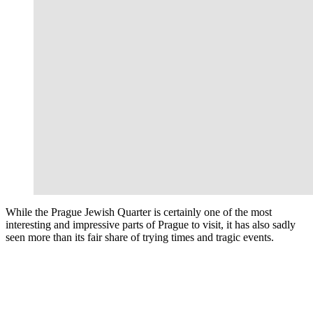
While the Prague Jewish Quarter is certainly one of the most
interesting and impressive parts of Prague to visit, it has also sadly
seen more than its fair share of trying times and tragic events.