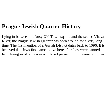
Prague Jewish Quarter History
Lying in between the busy Old Town square and the scenic Vltava
River, the Prague Jewish Quarter has been around for a very long
time. The first mention of a Jewish District dates back to 1096. It is
believed that Jews first came to live here after they were banned
from living in other places and faced persecution in many countries.