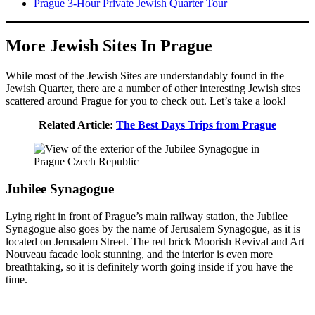
Prague 3-Hour Private Jewish Quarter Tour
More Jewish Sites In Prague
While most of the Jewish Sites are understandably found in the
Jewish Quarter, there are a number of other interesting Jewish sites
scattered around Prague for you to check out. Let’s take a look!
Related Article:
The Best Days Trips from Prague
Jubilee Synagogue
Lying right in front of Prague’s main railway station, the Jubilee
Synagogue also goes by the name of Jerusalem Synagogue, as it is
located on Jerusalem Street. The red brick Moorish Revival and Art
Nouveau facade look stunning, and the interior is even more
breathtaking, so it is definitely worth going inside if you have the
time.