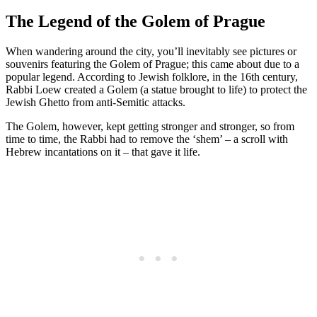
The Legend of the Golem of Prague
When wandering around the city, you’ll inevitably see pictures or
souvenirs featuring the Golem of Prague; this came about due to a
popular legend. According to Jewish folklore, in the 16th century,
Rabbi Loew created a Golem (a statue brought to life) to protect the
Jewish Ghetto from anti-Semitic attacks.
The Golem, however, kept getting stronger and stronger, so from
time to time, the Rabbi had to remove the ‘shem’ – a scroll with
Hebrew incantations on it – that gave it life.