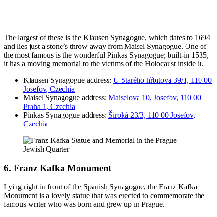
The largest of these is the Klausen Synagogue, which dates to 1694
and lies just a stone’s throw away from Maisel Synagogue. One of
the most famous is the wonderful Pinkas Synagogue; built-in 1535,
it has a moving memorial to the victims of the Holocaust inside it.
Klausen Synagogue address:
U Starého hřbitova 39/1, 110 00
Josefov, Czechia
Maisel Synagogue address:
Maiselova 10, Josefov, 110 00
Praha 1, Czechia
Pinkas Synagogue address:
Široká 23/3, 110 00 Josefov,
Czechia
6. Franz Kafka Monument
Lying right in front of the Spanish Synagogue, the Franz Kafka
Monument is a lovely statue that was erected to commemorate the
famous writer who was born and grew up in Prague.