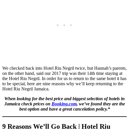
We checked back into Hotel Riu Negril twice, but Hannah’s parents,
on the other hand, said our 2017 trip was their 14th time staying at
the Hotel Riu Negril. In order for us to return to the same hotel it has
to be special, here are nine reasons why we’ll keep returning to the
Hotel Riu Negril Jamaica.
When looking for the best price and biggest selection of hotels in
Jamaica check prices on
Booking.com
, we’ve found they are the
best option and have a great cancelation policy.*
9 Reasons We’ll Go Back | Hotel Riu