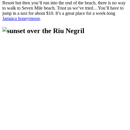
Resort but then you’ll run into the end of the beach, there is no way
to walk to Seven Mile beach. Trust us we’ve tried…You’ll have to
jump in a taxi for about $10. It’s a great place for a week-long
Jamaica honeymoon
.