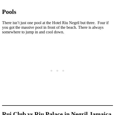
Pools
There isn’t just one pool at the Hotel Riu Negril but three. Four if
you got the massive pool in front of the beach. There is always
somewhere to jump in and cool down.
Rui Club vs Riu Palace in Negril Jamaica