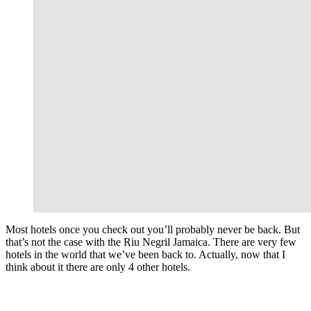
Most hotels once you check out you’ll probably never be back. But
that’s not the case with the Riu Negril Jamaica. There are very few
hotels in the world that we’ve been back to. Actually, now that I
think about it there are only 4 other hotels.