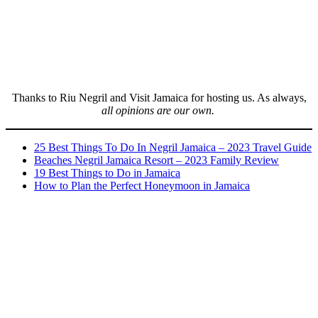
Thanks to Riu Negril and Visit Jamaica for hosting us. As always,
all opinions are our own.
25 Best Things To Do In Negril Jamaica – 2023 Travel Guide
Beaches Negril Jamaica Resort – 2023 Family Review
19 Best Things to Do in Jamaica
How to Plan the Perfect Honeymoon in Jamaica
Post
navigation