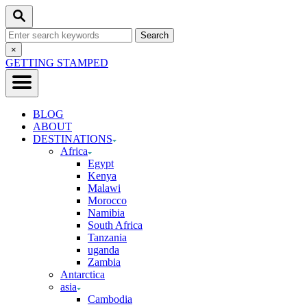
Skip
Search
to
Search
Content
for:
Close
×
Search
GETTING STAMPED
BLOG
ABOUT
DESTINATIONS
Africa
Egypt
Kenya
Malawi
Morocco
Namibia
South Africa
Tanzania
uganda
Zambia
Antarctica
asia
Cambodia