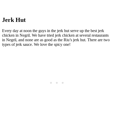
Jerk Hut
Every day at noon the guys in the jerk hut serve up the best jerk
chicken in Negril. We have tried jerk chicken at several restaurants
in Negril, and none are as good as the Riu’s jerk hut. There are two
types of jerk sauce. We love the spicy one!