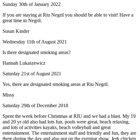
Sunday 30th of January 2022
If you are staying at Riu Negril you should be able to visit! Have a
great time in Negril.
Susan Kinder
Wednesday 11th of August 2021
Is there designated smoking areas?
Hannah Lukaszewicz
Saturday 21st of August 2021
Yes, there are designated smoking areas at Riu Negril.
Missy
Saturday 29th of December 2018
Spent the week before Christmas at RIU and we had a blast. My 19
and 20 yr old also had lots fun, pools were great, beach relaxing,
and lots of activities kayaks, beach volleyball and great
entertainment. The entertainment staff and friendly and fun, they are
there during the day and also put on the evening show. Jerk chicken