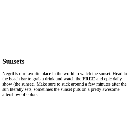
Sunsets
Negril is our favorite place in the world to watch the sunset. Head to
the beach bar to grab a drink and watch the
FREE
and epic daily
show (the sunset). Make sure to stick around a few minutes after the
sun literally sets, sometimes the sunset puts on a pretty awesome
aftershow of colors.