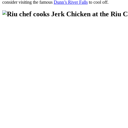
consider visiting the famous
Dunn’s River Falls
to cool off.