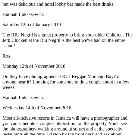
hut was delicious and hotel lobby bar made the best drinks.
Hannah Lukaszewicz
Saturday 12th of January 2019
The RIU Negril is a great property to bring your older Children. The
Jerk Chicken at the Riu Negril is the best we've had on the entire
island!
Rox
Monday 12th of November 2018
Do they have photographers at RUI Reggae Montego Bay? or
anyone near it? Looking for someone to do a couple shoot in a few
weeks.
Hannah Lukaszewicz
Wednesday 14th of November 2018
Most all-inclusive resorts in Jamaica will have a photographer and
you can schedule a couples photoshoot on the property. You'll see
the photographers walking around at sunset and at the specialty
restaurants all the time. I'd stop by the front desk and ask about