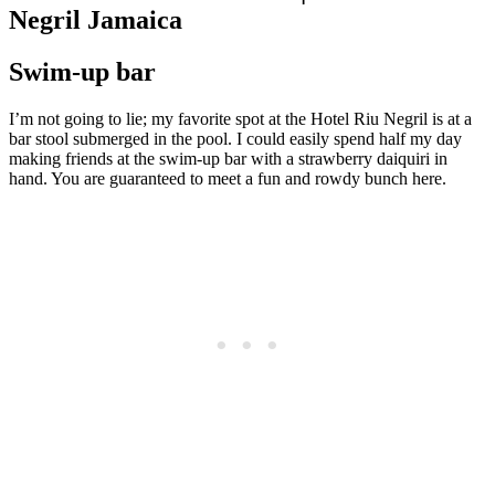
Negril Jamaica
Swim-up bar
I’m not going to lie; my favorite spot at the Hotel Riu Negril is at a
bar stool submerged in the pool. I could easily spend half my day
making friends at the swim-up bar with a strawberry daiquiri in
hand. You are guaranteed to meet a fun and rowdy bunch here.