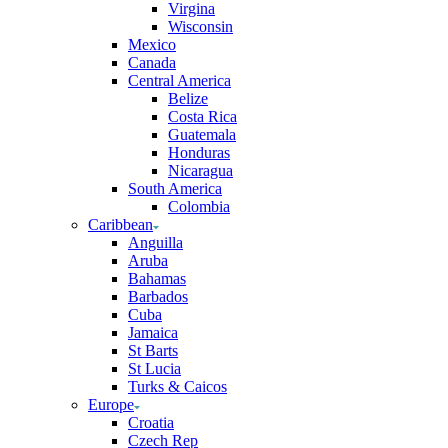
Virgina
Wisconsin
Mexico
Canada
Central America
Belize
Costa Rica
Guatemala
Honduras
Nicaragua
South America
Colombia
Caribbean
Anguilla
Aruba
Bahamas
Barbados
Cuba
Jamaica
St Barts
St Lucia
Turks & Caicos
Europe
Croatia
Czech Rep