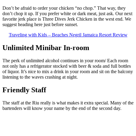
Don’t be afraid to order your chicken “no chop.” That way, they
don’t chop it up. If you prefer white or dark meat, just ask. Our next
favorite jerk place is Three Dives Jerk Chicken in the west end. We
suggest heading here just before sunset.
Traveling with Kids – Beaches Negril Jamaica Resort Review
Unlimited Minibar In-room
The perk of unlimited alcohol continues in your room/ Each room
not only has a refrigerator stocked with beer & soda and full bottles
of liquor. It’s nice to mix a drink in your room and sit on the balcony
listening to the waves crashing at night.
Friendly Staff
The staff at the Riu really is what makes it extra special. Many of the
bartenders will know your name by the end of the second day.