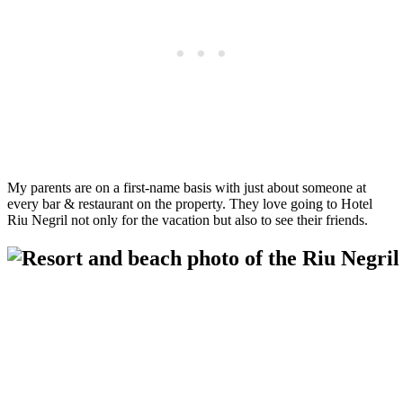
My parents are on a first-name basis with just about someone at
every bar & restaurant on the property. They love going to Hotel
Riu Negril not only for the vacation but also to see their friends.