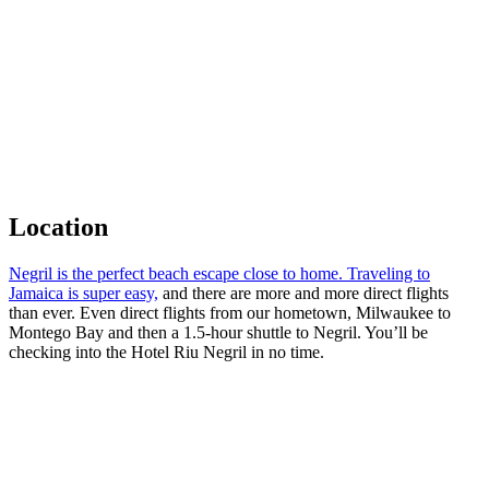
Location
Negril is the perfect beach escape close to home. Traveling to
Jamaica is super easy,
and there are more and more direct flights
than ever. Even direct flights from our hometown, Milwaukee to
Montego Bay and then a 1.5-hour shuttle to Negril. You’ll be
checking into the Hotel Riu Negril in no time.