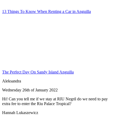
13 Things To Know When Renting a Car in Anguilla
The Perfect Day On Sandy Island Anguilla
Aleksandra
Wednesday 26th of January 2022
Hi! Can you tell me if we stay at RIU Negril do we need to pay
extra fee to enter the Riu Palace Tropical?
Hannah Lukaszewicz