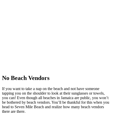
No Beach Vendors
If you want to take a nap on the beach and not have someone
tapping you on the shoulder to look at their sunglasses or towels,
you can! Even though all beaches in Jamaica are public, you won’t
be bothered by beach vendors. You’ll be thankful for this when you
head to Seven Mile Beach and realize how many beach vendors
there are there.