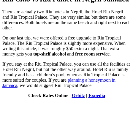
There are actually two Riu hotels in Negril, the Hotel Riu Negril
and Riu Tropical Palace. They are very similar, but there are some
differences. Both hotels are on the same beach and right next to each
other.
On our last trip, we were offered a free upgrade to Riu Tropical
Palace. The Riu Tropical Palace is slightly more expensive. When
writing this article, it was roughly $50 extra a night. That extra
money gets you
top-shelf alcohol
and
free room service
.
If you stay at the Riu Tropical Palace, you can use all the facilities at
Hotel Riu Negril, but not the other way around. Hotel Riu is family-
friendly and has a children’s pool, whereas Riu Tropical Palace is
more suited for couples. If you are
planning a honeymoon in
Jamaica
, we would suggest Riu Tropical Palace.
Check Rates Online |
Orbitz
|
Expedia