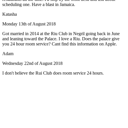
scheduling one. Have a blast in Jamaica.
Katasha
Monday 13th of August 2018
Got married in 2014 at the Riu Club in Negril going back in June
and leaning toward the Palace. I love a Riu. Does the palace give
you 24 hour room service? Cant find this information on Apple.
Adam
Wednesday 22nd of August 2018
I don't believe the Rui Club does room service 24 hours.