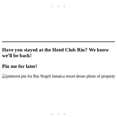
Have you stayed at the Hotel Club Riu? We know
we’ll be back!
Pin me for later!