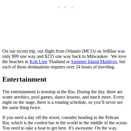
On our recent trip, our flight from Orlando (MCO) on JetBlue was
only $99 one way and $235 one way back to Milwaukee. We love
the beaches in
Koh Lipe
Thailand or
Summer Island Maldives
, but
each of those destinations requires over 24 hours of traveling.
Entertainment
The entertainment is nonstop at the Riu. During the day, there are
water aerobics, pool games, dance lessons, and much more. Every
night on the stage, there is a rotating schedule, so you’ll never see
the same thing twice.
If you need a day off the resort, consider heading to the Pelican
Bar, which is the coolest bar in the world in the middle of the ocean.
You need to take a boat to get here. It’s awesome. On the way,