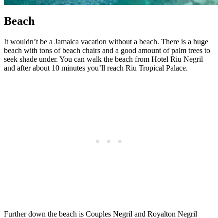
Beach
It wouldn’t be a Jamaica vacation without a beach. There is a huge
beach with tons of beach chairs and a good amount of palm trees to
seek shade under. You can walk the beach from Hotel Riu Negril
and after about 10 minutes you’ll reach Riu Tropical Palace.
Further down the beach is Couples Negril and Royalton Negril