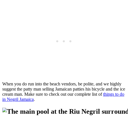
When you do run into the beach vendors, be polite, and we highly
suggest the patty man selling Jamaican patties his bicycle and the ice
cream man. Make sure to check out our complete list of
things to do
in Negril Jamaica
.