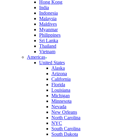
Hong Kong
India
Indonesia
Malaysia
Maldives
Myanmar
Philippines
Sri Lanka
Thailand
Vietnam
Americas
United States
Alaska
Arizona
California
Florida
Louisiana
Michigan
Minnesota
Nevada
New Orleans
North Carolina
NYC
South Carolina
South Dakota