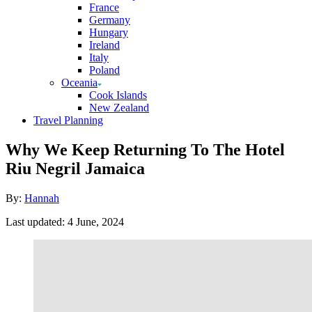
France
Germany
Hungary
Ireland
Italy
Poland
Oceania
Cook Islands
New Zealand
Travel Planning
Why We Keep Returning To The Hotel
Riu Negril Jamaica
Author
By:
Hannah
Posted
Last updated:
4 June, 2024
on