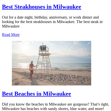
Best Steakhouses in Milwaukee
Out for a date night, birthday, anniversary, or work dinner and
looking for the best steakhouses in Milwaukee. The best steak in
Milwaukee
about
Read More
Best
Steakhouses
in
Milwaukee
Best Beaches in Milwaukee
Did you know the beaches in Milwaukee are gorgeous? That’s right,
Milwaukee has beaches with sandy shores, blue water, and more!