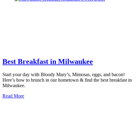
Best
Museums
in
Milwaukee
Best Breakfast in Milwaukee
Start your day with Bloody Mary’s, Mimosas, eggs, and bacon!
Here’s how to brunch in our hometown & find the best breakfast in
Milwaukee.
about
Read More
Best
Breakfast
in
Milwaukee