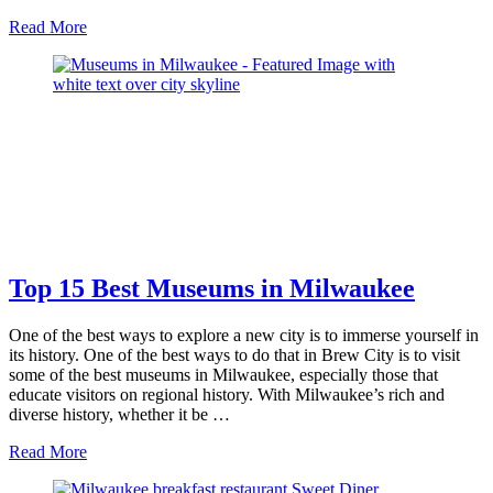
about
Read More
Best
Beaches
in
Milwaukee
Top 15 Best Museums in Milwaukee
One of the best ways to explore a new city is to immerse yourself in
its history. One of the best ways to do that in Brew City is to visit
some of the best museums in Milwaukee, especially those that
educate visitors on regional history. With Milwaukee’s rich and
diverse history, whether it be …
about
Read More
Top
15