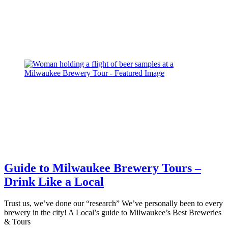
Guide to Milwaukee Brewery Tours –
Drink Like a Local
Trust us, we’ve done our “research” We’ve personally been to every
brewery in the city! A Local’s guide to Milwaukee’s Best Breweries
& Tours