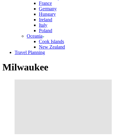
France
Germany
Hungary
Ireland
Italy
Poland
Oceania
Cook Islands
New Zealand
Travel Planning
Milwaukee