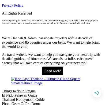
Privacy Policy
All Rights Reserved
We are a participant in the Amazon Services LLC Associates Program, an affiliate advertising program
designed to provide a means for us to earn fees by linking to Amazon.com and affiliated sites
We're Hannah & Adam, passionate travelers with a decade of
experience and 85 counties under our belts. We want to help bring
the world to you!
As travel writers, we want to help you navigate your next trip with
detailed guides and itineraries. We are also a full-service travel
agency that will take care of everything on your next trip!
Read More
Things to do in Prague
El Nido Palawan Guide
Thailand Honeymoon Guide
Photo Gear: GoPro Dome