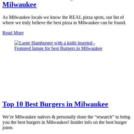
Milwaukee
As Milwaukee locals we know the REAL pizza spots, our list of
where we truly believe the best pizza in Milwaukee can be found.
about
Read More
12
Pizza
Joints
Serving
the
Best
Pizza
in
Milwaukee
Top 10 Best Burgers in Milwaukee
We’re Milwaukee natives & personally done the “research” to bring
you the best burgers in Milwaukee! Insider info on the best burger
joints