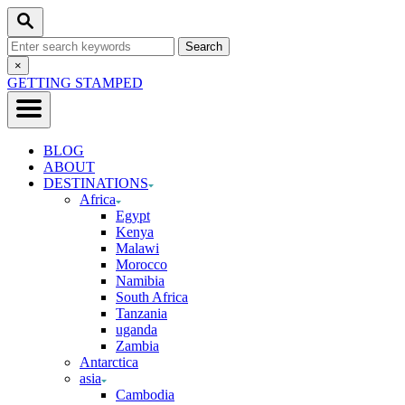
Skip
Search
to
Search
Content
for:
Close
×
Search
GETTING STAMPED
BLOG
ABOUT
DESTINATIONS
Africa
Egypt
Kenya
Malawi
Morocco
Namibia
South Africa
Tanzania
uganda
Zambia
Antarctica
asia
Cambodia