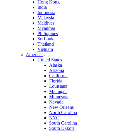
Hong Kong
India
Indonesia
Malaysia
Maldives
Myanmar
Philippines
Sri Lanka
Thailand
Vietnam
Americas
United States
Alaska
Arizona
California
Florida
Louisiana
Michigan
Minnesota
Nevada
New Orleans
North Carolina
NYC
South Carolina
South Dakota