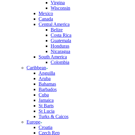
Virgina
Wisconsin
Mexico
Canada
Central America
Belize
Costa Rica
Guatemala
Honduras
Nicaragua
South America
Colombia
Caribbean
Anguilla
Aruba
Bahamas
Barbados
Cuba
Jamaica
St Barts
St Lucia
Turks & Caicos
Europe
Croatia
Czech Rep