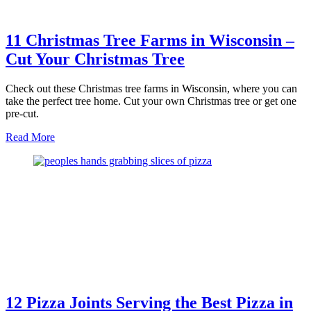
11 Christmas Tree Farms in Wisconsin –
Cut Your Christmas Tree
Check out these Christmas tree farms in Wisconsin, where you can
take the perfect tree home. Cut your own Christmas tree or get one
pre-cut.
about
Read More
11
Christmas
Tree
Farms
in
Wisconsin
–
Cut
Your
Christmas
Tree
12 Pizza Joints Serving the Best Pizza in