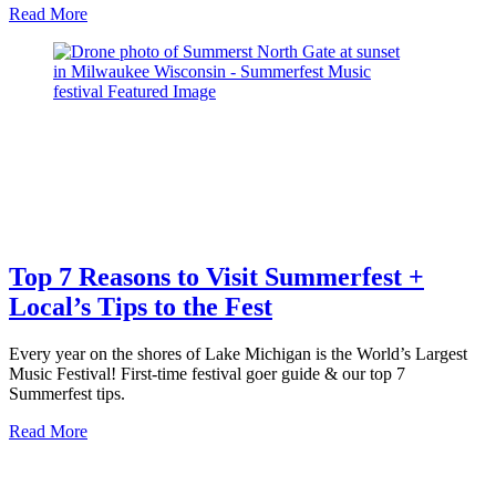
about
Read More
Top
10
Best
Burgers
in
Milwaukee
Top 7 Reasons to Visit Summerfest +
Local’s Tips to the Fest
Every year on the shores of Lake Michigan is the World’s Largest
Music Festival! First-time festival goer guide & our top 7
Summerfest tips.
about
Read More
Top
7
Reasons