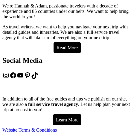
in
We're Hannah & Adam, passionate travelers with a decade of
Milwaukee
experience and 85 countries under our belts. We want to help bring
–
the world to you!
2024
Local
As travel writers, we want to help you navigate your next trip with
Foodie
detailed guides and itineraries. We are also a full-service travel
Guide
agency that will take care of everything on your next trip!
Read More
Social Media
Instagram
Facebook
YouTube
Pinterest
TikTok
In addition to all of the free guides and tips we publish on our site,
we are also a
full-service travel agency
. Let us help plan your next
trip at no cost to you!
Learn More
Website Terms & Conditions