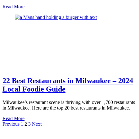
about
Read More
Guide
to
Milwaukee
Brewery
Tours
–
Drink
Like
a
Local
22 Best Restaurants in Milwaukee – 2024
Local Foodie Guide
Milwaukee’s restaurant scene is thriving with over 1,700 restaurants
in Milwaukee. Here are the top 20 best restaurants in Milwaukee.
about
Read More
Posts
22
Previous
1
2
3
Next
Best
pagination
Restaurants