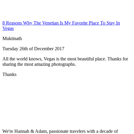
8 Reasons Why The Venetian Is My Favorite Place To Stay In
Vegas
Muktinath
Tuesday 26th of December 2017
All the world knows, Vegas is the most beautiful place. Thanks for
sharing the most amazing photographs.
Thanks
We're Hannah & Adam, passionate travelers with a decade of