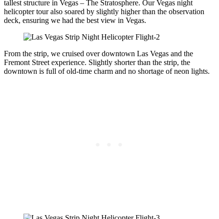
tallest structure in Vegas – The Stratosphere. Our Vegas night
helicopter tour also soared by slightly higher than the observation
deck, ensuring we had the best view in Vegas.
From the strip, we cruised over downtown Las Vegas and the
Fremont Street experience. Slightly shorter than the strip, the
downtown is full of old-time charm and no shortage of neon lights.