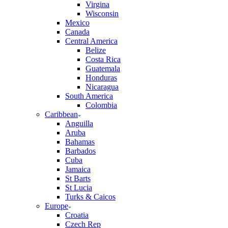
Virgina
Wisconsin
Mexico
Canada
Central America
Belize
Costa Rica
Guatemala
Honduras
Nicaragua
South America
Colombia
Caribbean
Anguilla
Aruba
Bahamas
Barbados
Cuba
Jamaica
St Barts
St Lucia
Turks & Caicos
Europe
Croatia
Czech Rep