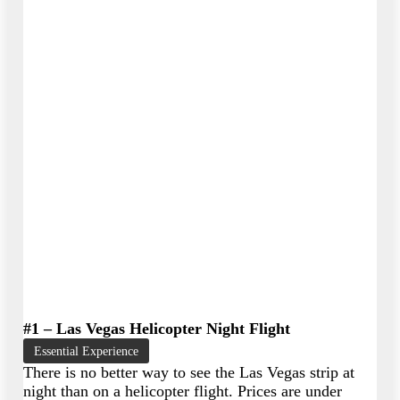
#1 – Las Vegas Helicopter Night Flight
Essential Experience
There is no better way to see the Las Vegas strip at
night than on a helicopter flight. Prices are under