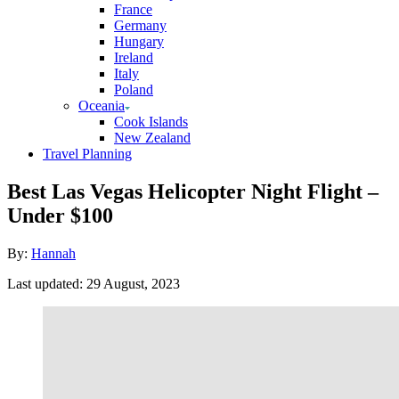
France
Germany
Hungary
Ireland
Italy
Poland
Oceania
Cook Islands
New Zealand
Travel Planning
Best Las Vegas Helicopter Night Flight –
Under $100
Author
By:
Hannah
Posted
Last updated:
29 August, 2023
on