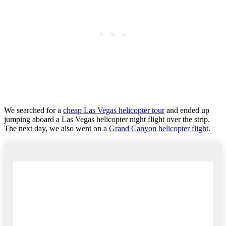
We searched for a
cheap Las Vegas helicopter tour
and ended up
jumping aboard a Las Vegas helicopter night flight over the strip.
The next day, we also went on a
Grand Canyon helicopter flight
.