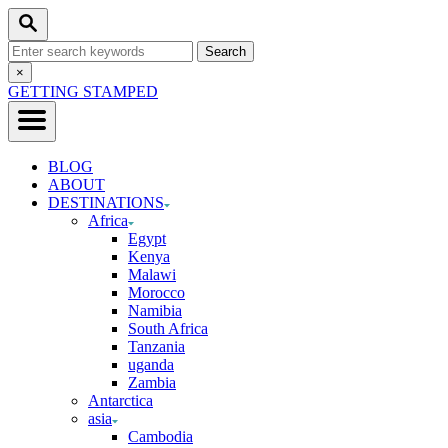
Skip
Search
to
Search
Content
for:
Close
×
Search
GETTING STAMPED
BLOG
ABOUT
DESTINATIONS
Africa
Egypt
Kenya
Malawi
Morocco
Namibia
South Africa
Tanzania
uganda
Zambia
Antarctica
asia
Cambodia