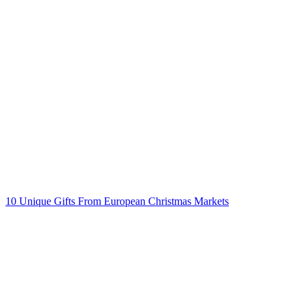
Post
navigation
10 Unique Gifts From European Christmas Markets