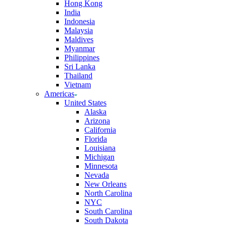
Hong Kong
India
Indonesia
Malaysia
Maldives
Myanmar
Philippines
Sri Lanka
Thailand
Vietnam
Americas
United States
Alaska
Arizona
California
Florida
Louisiana
Michigan
Minnesota
Nevada
New Orleans
North Carolina
NYC
South Carolina
South Dakota