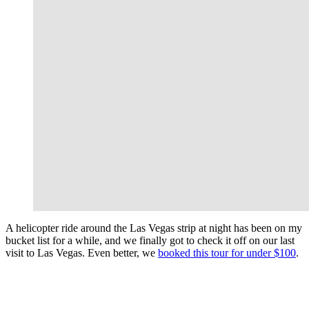
A helicopter ride around the Las Vegas strip at night has been on my
bucket list for a while, and we finally got to check it off on our last
visit to Las Vegas. Even better, we
booked this tour for under $100
.