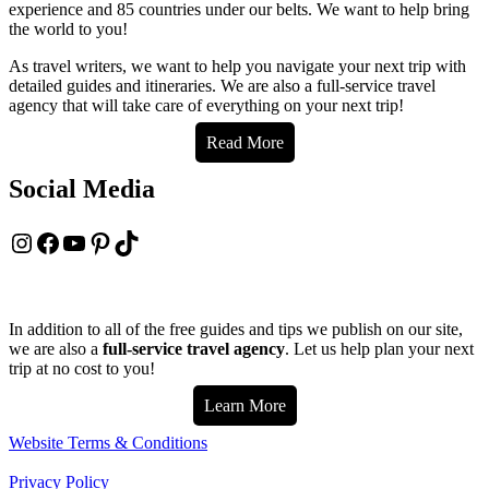
experience and 85 countries under our belts. We want to help bring
the world to you!
As travel writers, we want to help you navigate your next trip with
detailed guides and itineraries. We are also a full-service travel
agency that will take care of everything on your next trip!
Read More
Social Media
Instagram
Facebook
YouTube
Pinterest
TikTok
In addition to all of the free guides and tips we publish on our site,
we are also a
full-service travel agency
. Let us help plan your next
trip at no cost to you!
Learn More
Website Terms & Conditions
Privacy Policy