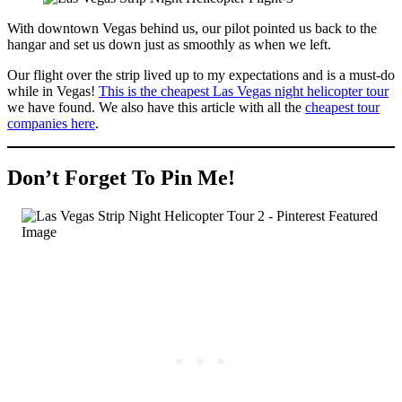
With downtown Vegas behind us, our pilot pointed us back to the
hangar and set us down just as smoothly as when we left.
Our flight over the strip lived up to my expectations and is a must-do
while in Vegas!
This is the cheapest Las Vegas night helicopter tour
we have found. We also have this article with all the
cheapest tour
companies here
.
Don’t Forget To Pin Me!