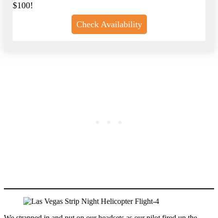
$100!
Check Availability
We strapped in and put on our headsets as our pilot fired up the