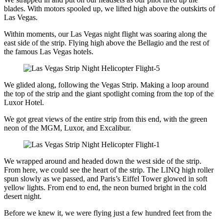
blades. With motors spooled up, we lifted high above the outskirts of
Las Vegas.
Within moments, our Las Vegas night flight was soaring along the
east side of the strip. Flying high above the Bellagio and the rest of
the famous Las Vegas hotels.
We glided along, following the Vegas Strip. Making a loop around
the top of the strip and the giant spotlight coming from the top of the
Luxor Hotel.
We got great views of the entire strip from this end, with the green
neon of the MGM, Luxor, and Excalibur.
We wrapped around and headed down the west side of the strip.
From here, we could see the heart of the strip. The LINQ high roller
spun slowly as we passed, and Paris’s Eiffel Tower glowed in soft
yellow lights. From end to end, the neon burned bright in the cold
desert night.
Before we knew it, we were flying just a few hundred feet from the