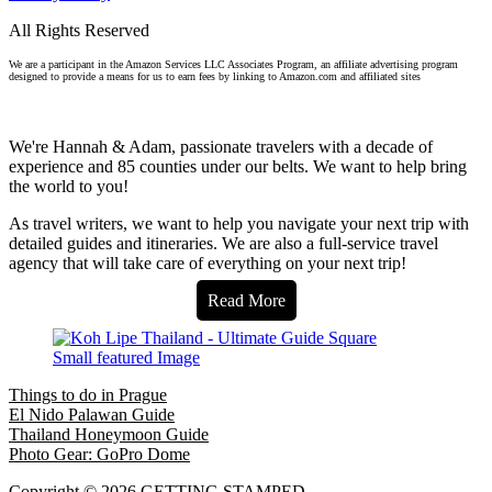
All Rights Reserved
We are a participant in the Amazon Services LLC Associates Program, an affiliate advertising program
designed to provide a means for us to earn fees by linking to Amazon.com and affiliated sites
We're Hannah & Adam, passionate travelers with a decade of
experience and 85 counties under our belts. We want to help bring
the world to you!
As travel writers, we want to help you navigate your next trip with
detailed guides and itineraries. We are also a full-service travel
agency that will take care of everything on your next trip!
Read More
Things to do in Prague
El Nido Palawan Guide
Thailand Honeymoon Guide
Photo Gear: GoPro Dome
Copyright © 2026 GETTING STAMPED