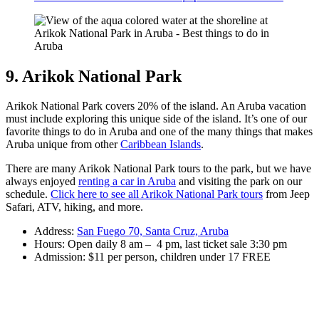
9. Arikok National Park
Arikok National Park covers 20% of the island. An Aruba vacation
must include exploring this unique side of the island. It’s one of our
favorite things to do in Aruba and one of the many things that makes
Aruba unique from other
Caribbean Islands
.
There are many Arikok National Park tours to the park, but we have
always enjoyed
renting a car in Aruba
and visiting the park on our
schedule.
Click here to see all Arikok National Park tours
from Jeep
Safari, ATV, hiking, and more.
Address:
San Fuego 70, Santa Cruz, Aruba
Hours: Open daily 8 am – 4 pm, last ticket sale 3:30 pm
Admission: $11 per person, children under 17 FREE