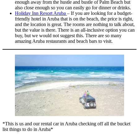
enough away from the hustle and bustle of Palm Beach but
also close enough so you can easily go for dinner or drinks.
Holiday Inn Resort Aruba
– If you are looking for a budget-
friendly hotel in Aruba that is on the beach, the price is right,
and the location is great. The rooms are nothing to talk about,
but the value is there. There is an all-inclusive option you can
buy, but we would not suggest this. There are so many
amazing Aruba restaurants and beach bars to visit.
*This is us and our rental car in Aruba checking off all the bucket
list things to do in Aruba*