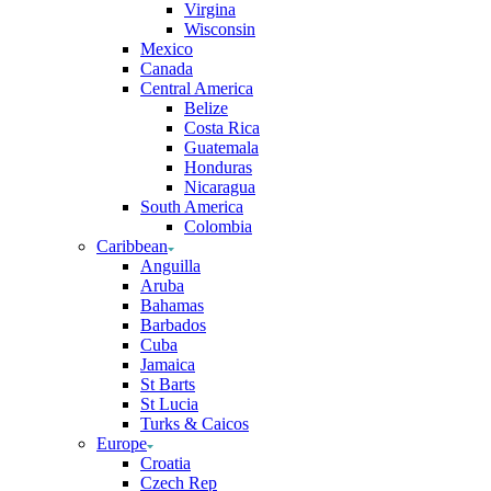
Virgina
Wisconsin
Mexico
Canada
Central America
Belize
Costa Rica
Guatemala
Honduras
Nicaragua
South America
Colombia
Caribbean
Anguilla
Aruba
Bahamas
Barbados
Cuba
Jamaica
St Barts
St Lucia
Turks & Caicos
Europe
Croatia
Czech Rep