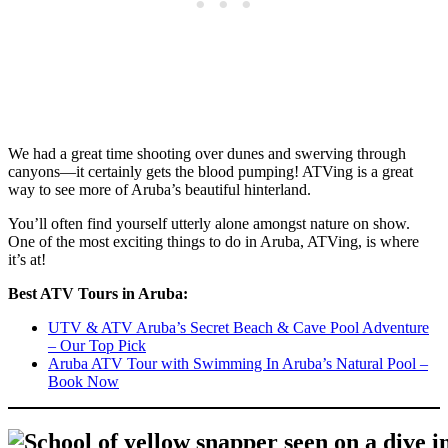
We had a great time shooting over dunes and swerving through
canyons—it certainly gets the blood pumping! ATVing is a great
way to see more of Aruba’s beautiful hinterland.
You’ll often find yourself utterly alone amongst nature on show.
One of the most exciting things to do in Aruba, ATVing, is where
it’s at!
Best ATV Tours in Aruba:
UTV & ATV Aruba’s Secret Beach & Cave Pool Adventure
– Our Top Pick
Aruba ATV Tour with Swimming In Aruba’s Natural Pool –
Book Now