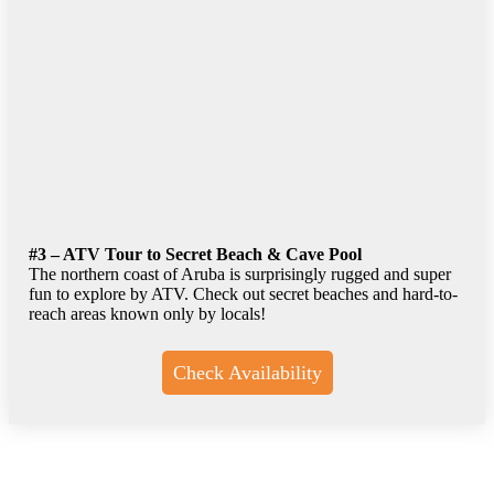
#3 – ATV Tour to Secret Beach & Cave Pool
The northern coast of Aruba is surprisingly rugged and super
fun to explore by ATV. Check out secret beaches and hard-to-
reach areas known only by locals!
Check Availability