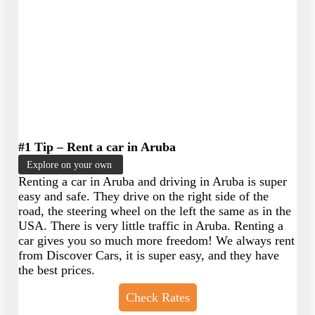
#1 Tip – Rent a car in Aruba
Explore on your own
Renting a car in Aruba and driving in Aruba is super
easy and safe. They drive on the right side of the
road, the steering wheel on the left the same as in the
USA. There is very little traffic in Aruba. Renting a
car gives you so much more freedom! We always rent
from Discover Cars, it is super easy, and they have
the best prices.
Check Rates