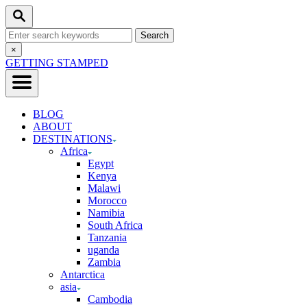
Skip
Search
to
Search
Content
for:
Close
×
Search
GETTING STAMPED
BLOG
ABOUT
DESTINATIONS
Africa
Egypt
Kenya
Malawi
Morocco
Namibia
South Africa
Tanzania
uganda
Zambia
Antarctica
asia
Cambodia