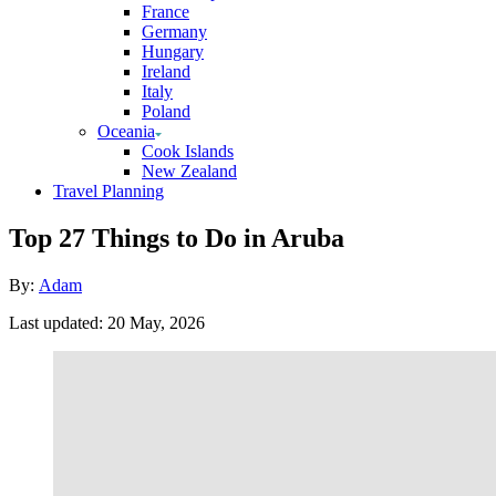
France
Germany
Hungary
Ireland
Italy
Poland
Oceania
Cook Islands
New Zealand
Travel Planning
Top 27 Things to Do in Aruba
Author
By:
Adam
Posted
Last updated:
20 May, 2026
on