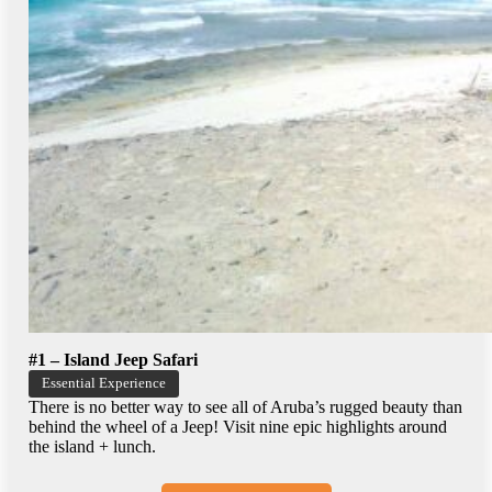
#1 – Island Jeep Safari
Essential Experience
There is no better way to see all of Aruba’s rugged beauty than
behind the wheel of a Jeep! Visit nine epic highlights around
the island + lunch.