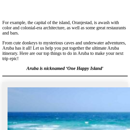
For example, the capital of the island, Oranjestad, is awash with
color and colonial-era architecture, as well as some great restaurants
and bars.
From cute donkeys to mysterious caves and underwater adventures,
Aruba has it all! Let us help you put together the ultimate Aruba
itinerary. Here are our top things to do in Aruba to make your next
trip epic!
Aruba is nicknamed ‘One Happy Island
‘