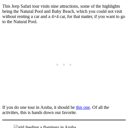
This Jeep Safari tour visits nine attractions, some of the highlights
being the Natural Pool and Baby Beach, which you could not visit
without renting a car and a 4×4 car, for that matter, if you want to go
to the Natural Pool.
If you do one tour in Aruba, it should be
this one
. Of all the
activities, this is hands down our favorite.