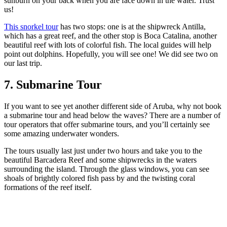
sunburn on your back when you are face down in the water. Trust
us!
This snorkel tour
has two stops: one is at the shipwreck Antilla,
which has a great reef, and the other stop is Boca Catalina, another
beautiful reef with lots of colorful fish. The local guides will help
point out dolphins. Hopefully, you will see one! We did see two on
our last trip.
7. Submarine Tour
If you want to see yet another different side of Aruba, why not book
a submarine tour and head below the waves? There are a number of
tour operators that offer submarine tours, and you’ll certainly see
some amazing underwater wonders.
The tours usually last just under two hours and take you to the
beautiful Barcadera Reef and some shipwrecks in the waters
surrounding the island. Through the glass windows, you can see
shoals of brightly colored fish pass by and the twisting coral
formations of the reef itself.