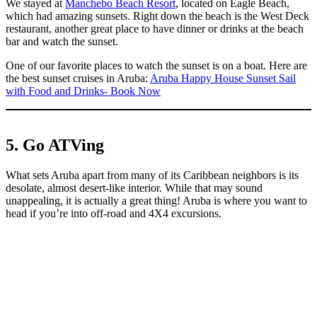
We stayed at
Manchebo Beach Resort
, located on Eagle Beach,
which had amazing sunsets. Right down the beach is the West Deck
restaurant, another great place to have dinner or drinks at the beach
bar and watch the sunset.
One of our favorite places to watch the sunset is on a boat. Here are
the best sunset cruises in Aruba:
Aruba Happy House Sunset Sail
with Food and Drinks- Book Now
5. Go ATVing
What sets Aruba apart from many of its Caribbean neighbors is its
desolate, almost desert-like interior. While that may sound
unappealing, it is actually a great thing! Aruba is where you want to
head if you’re into off-road and 4X4 excursions.