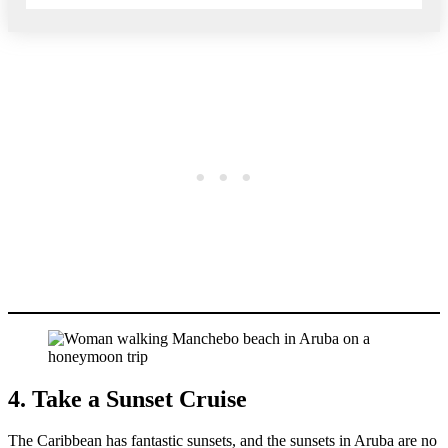
4. Take a Sunset Cruise
The Caribbean has fantastic sunsets, and the sunsets in Aruba are no