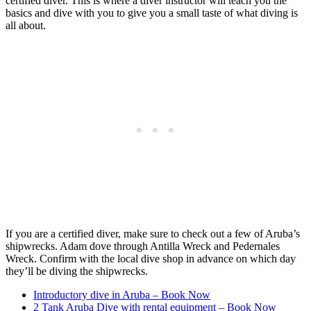
certified diver. This is where a diver instructor will teach you the
basics and dive with you to give you a small taste of what diving is
all about.
If you are a certified diver, make sure to check out a few of Aruba’s
shipwrecks. Adam dove through Antilla Wreck and Pedernales
Wreck. Confirm with the local dive shop in advance on which day
they’ll be diving the shipwrecks.
Introductory dive in Aruba – Book Now
2 Tank Aruba Dive with rental equipment – Book Now