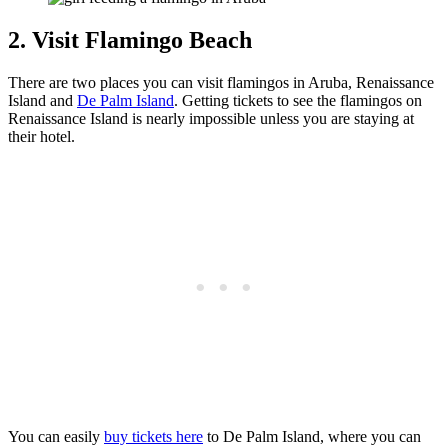
2. Visit Flamingo Beach
There are two places you can visit flamingos in Aruba, Renaissance
Island and
De Palm Island
. Getting tickets to see the flamingos on
Renaissance Island is nearly impossible unless you are staying at
their hotel.
You can easily
buy tickets here
to De Palm Island, where you can