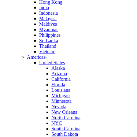
Hong Kong
India
Indonesia
Malaysia
Maldives
Myanmar
Philippines
Sri Lanka
Thailand
Vietnam
Americas
United States
Alaska
Arizona
California
Florida
Louisiana
Michigan
Minnesota
Nevada
New Orleans
North Carolina
NYC
South Carolina
South Dakota