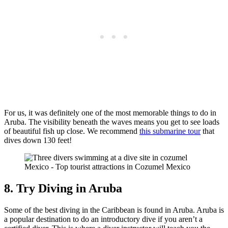
For us, it was definitely one of the most memorable things to do in
Aruba. The visibility beneath the waves means you get to see loads
of beautiful fish up close. We recommend
this submarine tour
that
dives down 130 feet!
8. Try Diving in Aruba
Some of the best diving in the Caribbean is found in Aruba. Aruba is
a popular destination to do an introductory dive if you aren’t a