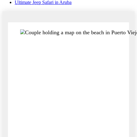
Ultimate Jeep Safari in Aruba