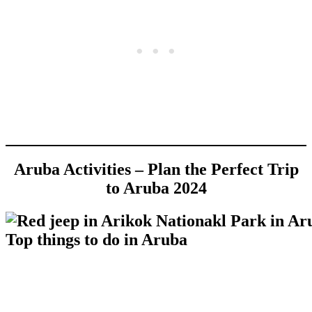
Aruba Activities – Plan the Perfect Trip
to Aruba 2024