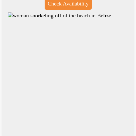
Check Availability