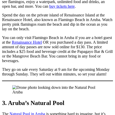
see flamingos, enjoy a waterpark, unlimited food and drinks, an
open bar, and more. You can
buy tickets here
.
Spend the day on the private island of Renaissance Island at the
Renaissance Hotel, also known as Flamingo Beach in Aruba. Watch
pretty pink flamingos roam the beach and dip in the ocean as you
lay on the beach.
You can only visit Flamingo Beach in Aruba if you are a hotel guest
at the
Renaissance Hotel
OR you purchased a day pass. A limited
amount of day passes are now sold online for $130. The price
includes a $25 food and beverage credit at the Papagayo Bar & Grill
or the Mangrove Beach Bar. You cannot bring in any food or
beverages.
They go on sale every Saturday at 9 am for the upcoming Monday
through Sunday. They sell out within minutes, so set your alarm!
3. Aruba’s Natural Pool
The
Natural Pool in Aruba
is something hard to imagine, but it’s