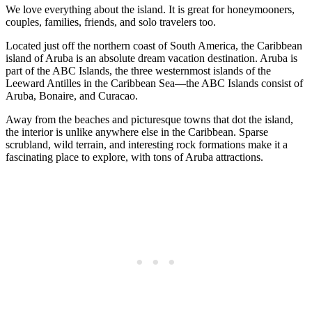
We love everything about the island. It is great for honeymooners,
couples, families, friends, and solo travelers too.
Located just off the northern coast of South America, the Caribbean
island of Aruba is an absolute dream vacation destination. Aruba is
part of the ABC Islands, the three westernmost islands of the
Leeward Antilles in the Caribbean Sea—the ABC Islands consist of
Aruba, Bonaire, and Curacao.
Away from the beaches and picturesque towns that dot the island,
the interior is unlike anywhere else in the Caribbean. Sparse
scrubland, wild terrain, and interesting rock formations make it a
fascinating place to explore, with tons of Aruba attractions.