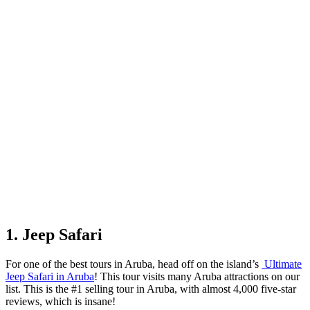
1. Jeep Safari
For one of the best tours in Aruba, head off on the island’s
Ultimate
Jeep Safari in Aruba
! This tour visits many Aruba attractions on our
list. This is the #1 selling tour in Aruba, with almost 4,000 five-star
reviews, which is insane!