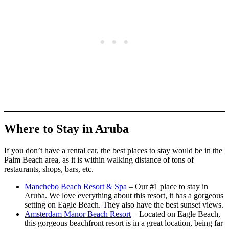
Where to Stay in Aruba
If you don’t have a rental car, the best places to stay would be in the
Palm Beach area, as it is within walking distance of tons of
restaurants, shops, bars, etc.
Manchebo Beach Resort & Spa
– Our #1 place to stay in
Aruba. We love everything about this resort, it has a gorgeous
setting on Eagle Beach. They also have the best sunset views.
Amsterdam Manor Beach Resort
– Located on Eagle Beach,
this gorgeous beachfront resort is in a great location, being far