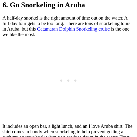
6. Go Snorkeling in Aruba
A half-day snorkel is the right amount of time out on the water. A
full-day tour gets to be too long. There are tons of snorkeling tours
in Aruba, but this
Catamaran Dolphin Snorkeling cruise
is the one
we like the most.
It includes an open bar, a light lunch, and an I love Aruba shirt. The
shirt comes in handy when snorkeling to help prevent getting a