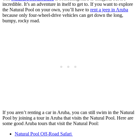
incredible. It’s an adventure in itself to get to. If you want to explore
the Natural Pool on your own, you’ll have to
rent a jeep in Aruba
because only four-wheel-drive vehicles can get down the long,
bumpy, rocky road.
If you aren’t renting a car in Aruba, you can still swim in the Natural
Pool by joining a tour in Aruba that visits the Natural Pool. Here are
some good Aruba tours that visit the Natural Pool:
Natural Pool Off-Road Safari