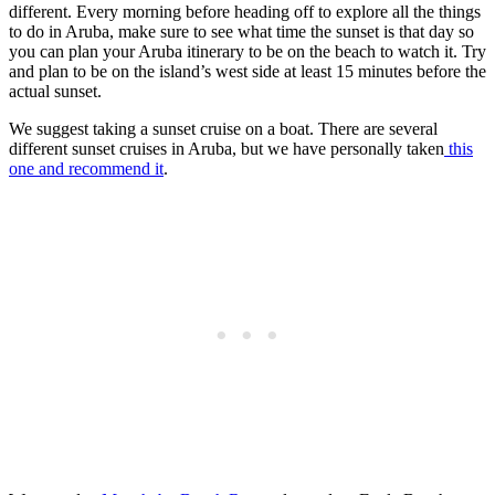
different. Every morning before heading off to explore all the things
to do in Aruba, make sure to see what time the sunset is that day so
you can plan your Aruba itinerary to be on the beach to watch it. Try
and plan to be on the island’s west side at least 15 minutes before the
actual sunset.
We suggest taking a sunset cruise on a boat. There are several
different sunset cruises in Aruba, but we have personally taken
this
one and recommend it
.