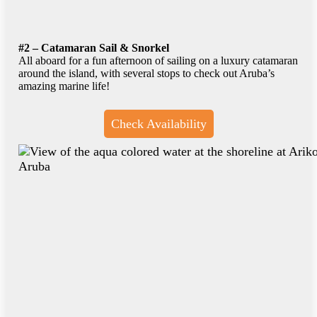
#2 – Catamaran Sail & Snorkel
All aboard for a fun afternoon of sailing on a luxury catamaran
around the island, with several stops to check out Aruba’s
amazing marine life!
Check Availability