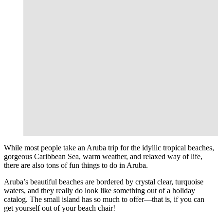
While most people take an Aruba trip for the idyllic tropical beaches,
gorgeous Caribbean Sea, warm weather, and relaxed way of life,
there are also tons of fun things to do in Aruba.
Aruba’s beautiful beaches are bordered by crystal clear, turquoise
waters, and they really do look like something out of a holiday
catalog. The small island has so much to offer—that is, if you can
get yourself out of your beach chair!