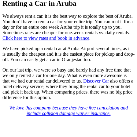
Renting a Car in Aruba
We always rent a car, it is the best way to explore the best of Aruba.
You don’t have to rent a car for your entire trip. You can rent it for a
day or for an entire one week Aruba trip it is totally up to you.
Sometimes rates are cheaper for one-week rentals vs. daily rentals.
Click here to view rates and book in advance
.
We have picked up a rental car at Aruba Airport several times, as it
is usually the cheapest and it is the easiest place for pickup and drop-
off. You can easily get a car in Oranjestad too.
On our last trip, we were so busy and barely had any free time that
we only rented a car for one day. What is even more awesome is
that we had our rental car delivered to us.
Discover Car
also offers a
hotel delivery service, where they bring the rental car to your hotel
and pick it back up. When comparing prices, there was no big price
difference for this option.
We love this company because they have free cancelation and
include collision damage waiver insurance.