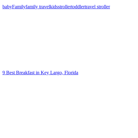
baby
Family
family travel
kids
stroller
toddler
travel stroller
Post
navigation
9 Best Breakfast in Key Largo, Florida