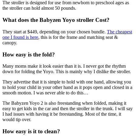
The stroller is designed for use from newborn to preschool ages as
the stroller can hold almost 50 pounds.
What does the Babyzen Yoyo stroller Cost?
They start at $449, depending on your chosen bundle.
The cheapest
one I found is here
, this is for the frame and matching seat &
canopy.
How easy is the fold?
Many moms make it look easier than it is. I never got the rhythm
down for folding the Yoyo. This is mainly why I dislike the stroller.
They advertise that it is simple to hold with one hand, allowing you
to hold your child in your other hand as it pops open and closed in a
smooth motion. I was never able to do this…
The Babyzen Yoyo 2 is also freestanding when folded, making it
easy to get kids in the car and then the stroller in the trunk. I will say
I had issues with having it be freestanding. Most of the time, it
would tip over.
How easy is it to clea
n?