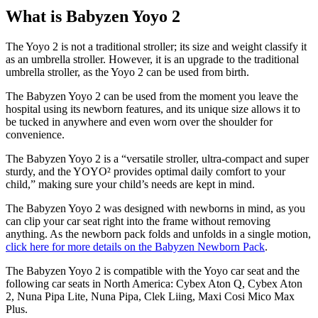
What is Babyzen Yoyo 2
The Yoyo 2 is not a traditional stroller; its size and weight classify it
as an umbrella stroller. However, it is an upgrade to the traditional
umbrella stroller, as the Yoyo 2 can be used from birth.
The Babyzen Yoyo 2 can be used from the moment you leave the
hospital using its newborn features, and its unique size allows it to
be tucked in anywhere and even worn over the shoulder for
convenience.
The Babyzen Yoyo 2 is a “versatile stroller, ultra-compact and super
sturdy, and the YOYO² provides optimal daily comfort to your
child,” making sure your child’s needs are kept in mind.
The Babyzen Yoyo 2 was designed with newborns in mind, as you
can clip your car seat right into the frame without removing
anything. As the newborn pack folds and unfolds in a single motion,
click here for more details on the Babyzen Newborn Pack
.
The Babyzen Yoyo 2 is compatible with the Yoyo car seat and the
following car seats in North America: Cybex Aton Q, Cybex Aton
2, Nuna Pipa Lite, Nuna Pipa, Clek Liing, Maxi Cosi Mico Max
Plus.