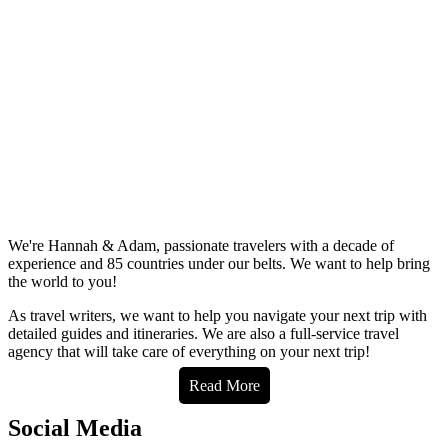
We're Hannah & Adam, passionate travelers with a decade of
experience and 85 countries under our belts. We want to help bring
the world to you!
As travel writers, we want to help you navigate your next trip with
detailed guides and itineraries. We are also a full-service travel
agency that will take care of everything on your next trip!
Read More
Social Media