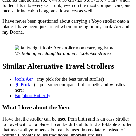
folded, fits into every car trunk, even on the most compact cars, and
meets airline cabin baggage allowances as well.
I have never been questioned about carrying a Yoyo stroller onto a
plane. I have been questioned when bringing on my Joolz Aer and
my Doona.
Me holding my daughter and my Joolz Aer stroller
Similar Alternative
Travel Strollers
Joolz Aer+
(my pick for the best travel stroller)
gb Pockit
(super, super compact, but no bells and whistles
here)
Bugaboo Butterfly
What I love about
the Yoyo
I love that the stroller can be used from birth and is an easy stroller
to travel with on a plane. It can be difficult to find a foldable stroller
that meets all your needs but can be used immediately instead of
waiting 6 months to use traditional umbrella strollers.