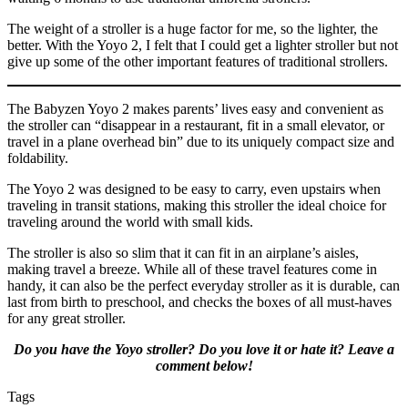
The weight of a stroller is a huge factor for me, so the lighter, the
better. With the Yoyo 2, I felt that I could get a lighter stroller but not
give up some of the other important features of traditional strollers.
The Babyzen Yoyo 2 makes parents’ lives easy and convenient as
the stroller can “disappear in a restaurant, fit in a small elevator, or
travel in a plane overhead bin” due to its uniquely compact size and
foldability.
The Yoyo 2 was designed to be easy to carry, even upstairs when
traveling in transit stations, making this stroller the ideal choice for
traveling around the world with small kids.
The stroller is also so slim that it can fit in an airplane’s aisles,
making travel a breeze. While all of these travel features come in
handy, it can also be the perfect everyday stroller as it is durable, can
last from birth to preschool, and checks the boxes of all must-haves
for any great stroller.
Do you have the Yoyo stroller? Do you love it or hate it? Leave a
comment below!
Tags
Tags