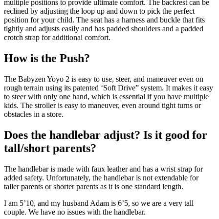
multiple positions to provide ultimate comfort. The backrest can be
reclined by adjusting the loop up and down to pick the perfect
position for your child. The seat has a harness and buckle that fits
tightly and adjusts easily and has padded shoulders and a padded
crotch strap for additional comfort.
How is the Push?
The Babyzen Yoyo 2 is easy to use, steer, and maneuver even on
rough terrain using its patented ‘Soft Drive” system. It makes it easy
to steer with only one hand, which is essential if you have multiple
kids. The stroller is easy to maneuver, even around tight turns or
obstacles in a store.
Does the handlebar adjust? Is it good for
tall/short parents?
The handlebar is made with faux leather and has a wrist strap for
added safety. Unfortunately, the handlebar is not extendable for
taller parents or shorter parents as it is one standard length.
I am 5’10, and my husband Adam is 6’5, so we are a very tall
couple. We have no issues with the handlebar.