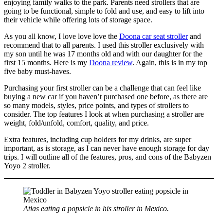
enjoying family walks to the park. Parents need strollers that are
going to be functional, simple to fold and use, and easy to lift into
their vehicle while offering lots of storage space.
As you all know, I love love love the
Doona car seat stroller
and
recommend that to all parents. I used this stroller exclusively with
my son until he was 17 months old and with our daughter for the
first 15 months. Here is my
Doona review
. Again, this is in my top
five baby must-haves.
Purchasing your first stroller can be a challenge that can feel like
buying a new car if you haven’t purchased one before, as there are
so many models, styles, price points, and types of strollers to
consider. The top features I look at when purchasing a stroller are
weight, fold/unfold, comfort, quality, and price.
Extra features, including cup holders for my drinks, are super
important, as is storage, as I can never have enough storage for day
trips. I will outline all of the features, pros, and cons of the Babyzen
Yoyo 2 stroller.
Atlas eating a popsicle in his stroller in Mexico.