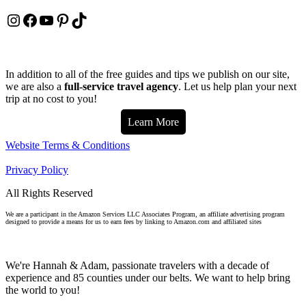
Instagram
Facebook
YouTube
Pinterest
TikTok
In addition to all of the free guides and tips we publish on our site,
we are also a
full-service travel agency
. Let us help plan your next
trip at no cost to you!
Learn More
Website Terms & Conditions
Privacy Policy
All Rights Reserved
We are a participant in the Amazon Services LLC Associates Program, an affiliate advertising program
designed to provide a means for us to earn fees by linking to Amazon.com and affiliated sites
We're Hannah & Adam, passionate travelers with a decade of
experience and 85 counties under our belts. We want to help bring
the world to you!