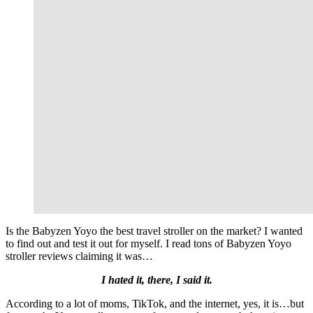
Is the Babyzen Yoyo the best travel stroller on the market? I wanted
to find out and test it out for myself. I read tons of Babyzen Yoyo
stroller reviews claiming it was…
I hated it, there, I said it.
According to a lot of moms, TikTok, and the internet, yes, it is…but