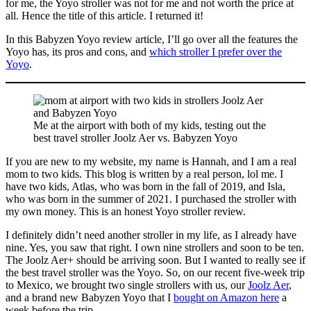
for me, the Yoyo stroller was not for me and not worth the price at
all. Hence the title of this article. I returned it!
In this Babyzen Yoyo review article, I’ll go over all the features the
Yoyo has, its pros and cons, and
which stroller I prefer over the
Yoyo
.
Me at the airport with both of my kids, testing out the
best travel stroller Joolz Aer vs. Babyzen Yoyo
If you are new to my website, my name is Hannah, and I am a real
mom to two kids. This blog is written by a real person, lol me. I
have two kids, Atlas, who was born in the fall of 2019, and Isla,
who was born in the summer of 2021. I purchased the stroller with
my own money. This is an honest Yoyo stroller review.
I definitely didn’t need another stroller in my life, as I already have
nine. Yes, you saw that right. I own nine strollers and soon to be ten.
The Joolz Aer+ should be arriving soon. But I wanted to really see if
the best travel stroller was the Yoyo. So, on our recent five-week trip
to Mexico, we brought two single strollers with us, our
Joolz Aer
,
and a brand new Babyzen Yoyo that I
bought on Amazon here
a
week before the trip.