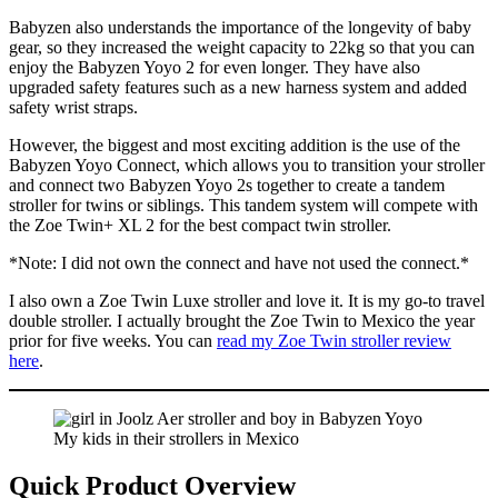
Babyzen also understands the importance of the longevity of baby
gear, so they increased the weight capacity to 22kg so that you can
enjoy the Babyzen Yoyo 2 for even longer. They have also
upgraded safety features such as a new harness system and added
safety wrist straps.
However, the biggest and most exciting addition is the use of the
Babyzen Yoyo Connect, which allows you to transition your stroller
and connect two Babyzen Yoyo 2s together to create a tandem
stroller for twins or siblings. This tandem system will compete with
the Zoe Twin+ XL 2 for the best compact twin stroller.
*Note: I did not own the connect and have not used the connect.*
I also own a Zoe Twin Luxe stroller and love it. It is my go-to travel
double stroller. I actually brought the Zoe Twin to Mexico the year
prior for five weeks. You can
read my Zoe Twin stroller review
here
.
My kids in their strollers in Mexico
Quick Product Overview