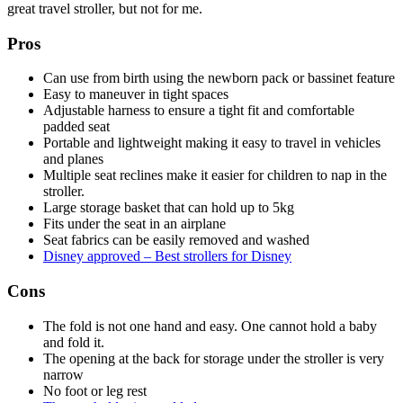
great travel stroller, but not for me.
Pros
Can use from birth using the newborn pack or bassinet feature
Easy to maneuver in tight spaces
Adjustable harness to ensure a tight fit and comfortable
padded seat
Portable and lightweight making it easy to travel in vehicles
and planes
Multiple seat reclines make it easier for children to nap in the
stroller.
Large storage basket that can hold up to 5kg
Fits under the seat in an airplane
Seat fabrics can be easily removed and washed
Disney approved – Best strollers for Disney
Cons
The fold is not one hand and easy. One cannot hold a baby
and fold it.
The opening at the back for storage under the stroller is very
narrow
No foot or leg rest