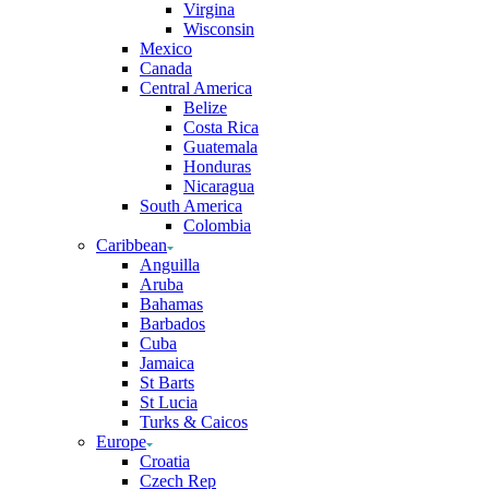
Virgina
Wisconsin
Mexico
Canada
Central America
Belize
Costa Rica
Guatemala
Honduras
Nicaragua
South America
Colombia
Caribbean
Anguilla
Aruba
Bahamas
Barbados
Cuba
Jamaica
St Barts
St Lucia
Turks & Caicos
Europe
Croatia
Czech Rep