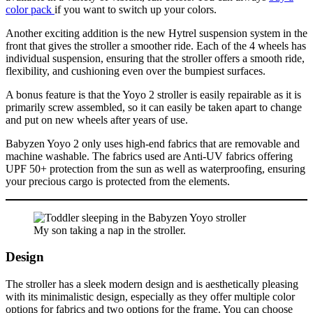
color pack
if you want to switch up your colors.
Another exciting addition is the new Hytrel suspension system in the
front that gives the stroller a smoother ride. Each of the 4 wheels has
individual suspension, ensuring that the stroller offers a smooth ride,
flexibility, and cushioning even over the bumpiest surfaces.
A bonus feature is that the Yoyo 2 stroller is easily repairable as it is
primarily screw assembled, so it can easily be taken apart to change
and put on new wheels after years of use.
Babyzen Yoyo 2 only uses high-end fabrics that are removable and
machine washable. The fabrics used are Anti-UV fabrics offering
UPF 50+ protection from the sun as well as waterproofing, ensuring
your precious cargo is protected from the elements.
My son taking a nap in the stroller.
Design
The stroller has a sleek modern design and is aesthetically pleasing
with its minimalistic design, especially as they offer multiple color
options for fabrics and two options for the frame. You can choose