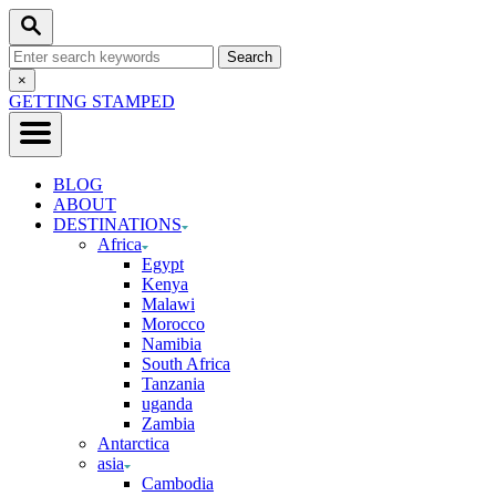
Skip
Search
to
Search
Content
for:
Close
×
Search
GETTING STAMPED
BLOG
ABOUT
DESTINATIONS
Africa
Egypt
Kenya
Malawi
Morocco
Namibia
South Africa
Tanzania
uganda
Zambia
Antarctica
asia
Cambodia