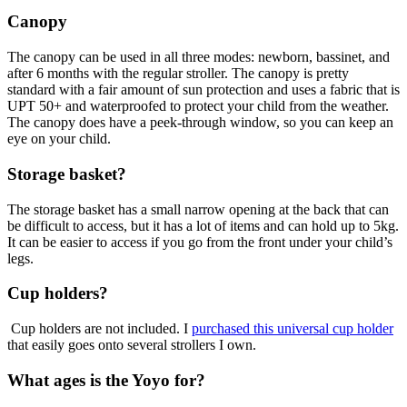
Canopy
The canopy can be used in all three modes: newborn, bassinet, and
after 6 months with the regular stroller. The canopy is pretty
standard with a fair amount of sun protection and uses a fabric that is
UPT 50+ and waterproofed to protect your child from the weather.
The canopy does have a peek-through window, so you can keep an
eye on your child.
Storage basket?
The storage basket has a small narrow opening at the back that can
be difficult to access, but it has a lot of items and can hold up to 5kg.
It can be easier to access if you go from the front under your child’s
legs.
Cup holders?
Cup holders are not included. I
purchased this universal cup holder
that easily goes onto several strollers I own.
What ages is
the Yoyo for?