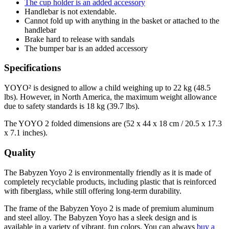
The cup holder is an added accessory
Handlebar is not extendable.
Cannot fold up with anything in the basket or attached to the
handlebar
Brake hard to release with sandals
The bumper bar is an added accessory
Specifications
YOYO² is designed to allow a child weighing up to 22 kg (48.5
lbs). However, in North America, the maximum weight allowance
due to safety standards is 18 kg (39.7 lbs).
The YOYO 2 folded dimensions are (52 x 44 x 18 cm / 20.5 x 17.3
x 7.1 inches).
Quality
The Babyzen Yoyo 2 is environmentally friendly as it is made of
completely recyclable products, including plastic that is reinforced
with fiberglass, while still offering long-term durability.
The frame of the Babyzen Yoyo 2 is made of premium aluminum
and steel alloy. The Babyzen Yoyo has a sleek design and is
available in a variety of vibrant, fun colors. You can always
buy a