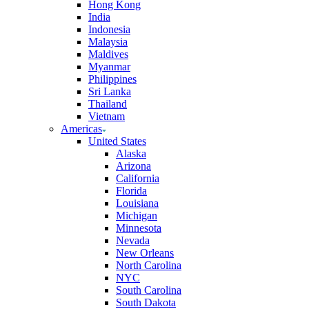
Hong Kong
India
Indonesia
Malaysia
Maldives
Myanmar
Philippines
Sri Lanka
Thailand
Vietnam
Americas
United States
Alaska
Arizona
California
Florida
Louisiana
Michigan
Minnesota
Nevada
New Orleans
North Carolina
NYC
South Carolina
South Dakota