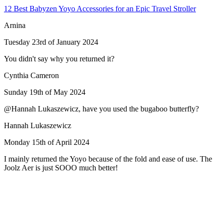
12 Best Babyzen Yoyo Accessories for an Epic Travel Stroller
Arnina
Tuesday 23rd of January 2024
You didn't say why you returned it?
Cynthia Cameron
Sunday 19th of May 2024
@Hannah Lukaszewicz, have you used the bugaboo butterfly?
Hannah Lukaszewicz
Monday 15th of April 2024
I mainly returned the Yoyo because of the fold and ease of use. The
Joolz Aer is just SOOO much better!