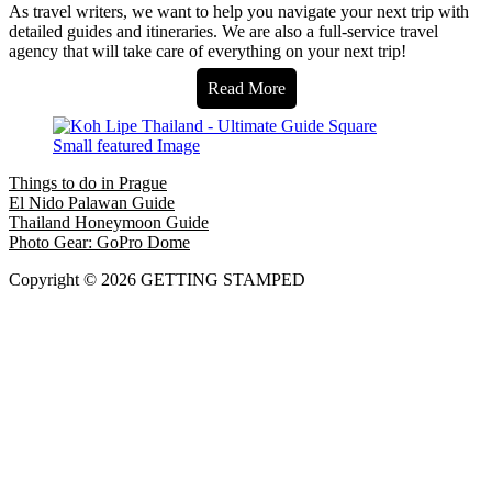
As travel writers, we want to help you navigate your next trip with
detailed guides and itineraries. We are also a full-service travel
agency that will take care of everything on your next trip!
Read More
Things to do in Prague
El Nido Palawan Guide
Thailand Honeymoon Guide
Photo Gear: GoPro Dome
Copyright © 2026 GETTING STAMPED