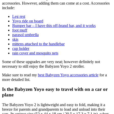
accessories. However, adding them can come at a cost. Accessories
include:
Leg rest
Yoyo ride on board
Bumper bar – I have this off-brand bar, and it works
foot muff
parasol umbrella
skis
mittens attached to the handlebar
cup holder
rain cover and mosquito nets
Some of these upgrades are very neat; however definitely not
necessary to still enjoy the Babyzen Yoyo 2 stroller.
Make sure to read my
best Babyzen Yoyo accessories article
for a
more detailed list.
Is the Babyzen Yoyo easy to travel with on a car or
plane
The Babyzen Yoyo 2 is lightweight and easy to fold, making it a
breeze for parents and grandparents to load and unload into their
cars. Its unique size (52 x 44 x 18 cm / 20.5 x 17.3 x 7.1 in), when