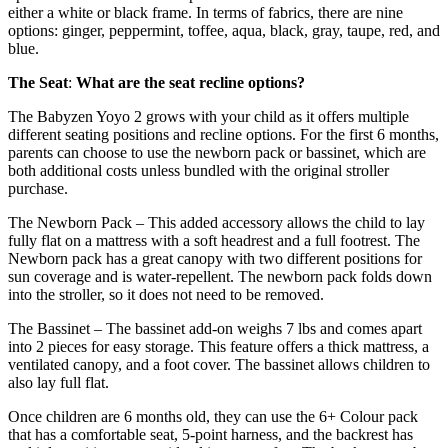
either a white or black frame. In terms of fabrics, there are nine
options: ginger, peppermint, toffee, aqua, black, gray, taupe, red, and
blue.
The Seat
:
What are the seat recline options?
The Babyzen Yoyo 2 grows with your child as it offers multiple
different seating positions and recline options. For the first 6 months,
parents can choose to use the newborn pack or bassinet, which are
both additional costs unless bundled with the original stroller
purchase.
The Newborn Pack – This added accessory allows the child to lay
fully flat on a mattress with a soft headrest and a full footrest. The
Newborn pack has a great canopy with two different positions for
sun coverage and is water-repellent. The newborn pack folds down
into the stroller, so it does not need to be removed.
The Bassinet – The bassinet add-on weighs 7 lbs and comes apart
into 2 pieces for easy storage. This feature offers a thick mattress, a
ventilated canopy, and a foot cover. The bassinet allows children to
also lay full flat.
Once children are 6 months old, they can use the 6+ Colour pack
that has a comfortable seat, 5-point harness, and the backrest has