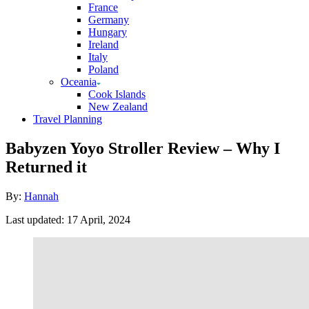
France
Germany
Hungary
Ireland
Italy
Poland
Oceania
Cook Islands
New Zealand
Travel Planning
Babyzen Yoyo Stroller Review – Why I
Returned it
Author
By:
Hannah
Posted
Last updated:
17 April, 2024
on