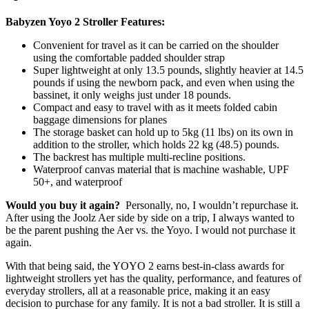
Babyzen Yoyo 2 Stroller Features:
Convenient for travel as it can be carried on the shoulder
using the comfortable padded shoulder strap
Super lightweight at only 13.5 pounds, slightly heavier at 14.5
pounds if using the newborn pack, and even when using the
bassinet, it only weighs just under 18 pounds.
Compact and easy to travel with as it meets folded cabin
baggage dimensions for planes
The storage basket can hold up to 5kg (11 lbs) on its own in
addition to the stroller, which holds 22 kg (48.5) pounds.
The backrest has multiple multi-recline positions.
Waterproof canvas material that is machine washable, UPF
50+, and waterproof
Would you buy it again?
Personally, no, I wouldn’t repurchase it.
After using the Joolz Aer side by side on a trip, I always wanted to
be the parent pushing the Aer vs. the Yoyo. I would not purchase it
again.
With that being said, the YOYO 2 earns best-in-class awards for
lightweight strollers yet has the quality, performance, and features of
everyday strollers, all at a reasonable price, making it an easy
decision to purchase for any family. It is not a bad stroller. It is still a