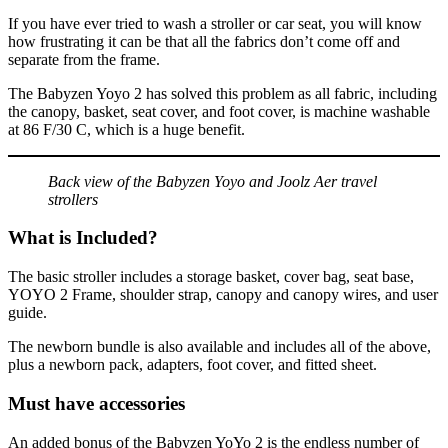
If you have ever tried to wash a stroller or car seat, you will know
how frustrating it can be that all the fabrics don’t come off and
separate from the frame.
The Babyzen Yoyo 2 has solved this problem as all fabric, including
the canopy, basket, seat cover, and foot cover, is machine washable
at 86 F/30 C, which is a huge benefit.
Back view of the Babyzen Yoyo and Joolz Aer travel
strollers
What is Included?
The basic stroller includes a storage basket, cover bag, seat base,
YOYO 2 Frame, shoulder strap, canopy and canopy wires, and user
guide.
The newborn bundle is also available and includes all of the above,
plus a newborn pack, adapters, foot cover, and fitted sheet.
Must have accessories
An added bonus of the Babyzen YoYo 2 is the endless number of