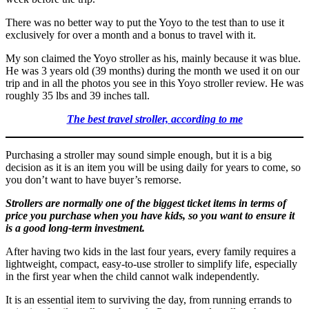
There was no better way to put the Yoyo to the test than to use it
exclusively for over a month and a bonus to travel with it.
My son claimed the Yoyo stroller as his, mainly because it was blue.
He was 3 years old (39 months) during the month we used it on our
trip and in all the photos you see in this Yoyo stroller review. He was
roughly 35 lbs and 39 inches tall.
The best travel stroller, according to me
Purchasing a stroller may sound simple enough, but it is a big
decision as it is an item you will be using daily for years to come, so
you don’t want to have buyer’s remorse.
Strollers are normally one of the biggest ticket items in terms of
price you purchase when you have kids, so you want to ensure it
is a good long-term investment.
After having two kids in the last four years, every family requires a
lightweight, compact, easy-to-use stroller to simplify life, especially
in the first year when the child cannot walk independently.
It is an essential item to surviving the day, from running errands to