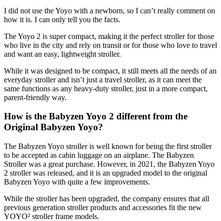
I did not use the Yoyo with a newborn, so I can’t really comment on
how it is. I can only tell you the facts.
The Yoyo 2 is super compact, making it the perfect stroller for those
who live in the city and rely on transit or for those who love to travel
and want an easy, lightweight stroller.
While it was designed to be compact, it still meets all the needs of an
everyday stroller and isn’t just a travel stroller, as it can meet the
same functions as any heavy-duty stroller, just in a more compact,
parent-friendly way.
How is the Babyzen Yoyo 2 different from the
Original Babyzen Yoyo?
The Babyzen Yoyo stroller is well known for being the first stroller
to be accepted as cabin luggage on an airplane. The Babyzen
Stroller was a great purchase. However, in 2021, the Babyzen Yoyo
2 stroller was released, and it is an upgraded model to the original
Babyzen Yoyo with quite a few improvements.
While the stroller has been upgraded, the company ensures that all
previous generation stroller products and accessories fit the new
YOYO² stroller frame models.