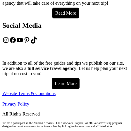
agency that will take care of everything on your next trip!
Read More
Social Media
Instagram
Facebook
YouTube
Pinterest
TikTok
In addition to all of the free guides and tips we publish on our site,
we are also a
full-service travel agency
. Let us help plan your next
trip at no cost to you!
Learn More
Website Terms & Conditions
Privacy Policy
All Rights Reserved
We are a participant in the Amazon Services LLC Associates Program, an affiliate advertising program
designed to provide a means for us to earn fees by linking to Amazon.com and affiliated sites