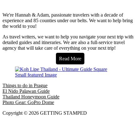
We're Hannah & Adam, passionate travelers with a decade of
experience and 85 counties under our belts. We want to help bring
the world to you!
As travel writers, we want to help you navigate your next trip with
detailed guides and itineraries. We are also a full-service travel
agency that will take care of everything on your next trip!
Read More
Things to do in Prague
El Nido Palawan Guide
Thailand Honeymoon Guide
Photo Gear: GoPro Dome
Copyright © 2026 GETTING STAMPED