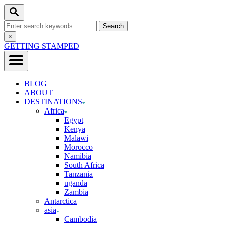
Skip
Search
to
Search
Content
for:
Close
×
Search
GETTING STAMPED
BLOG
ABOUT
DESTINATIONS
Africa
Egypt
Kenya
Malawi
Morocco
Namibia
South Africa
Tanzania
uganda
Zambia
Antarctica
asia
Cambodia