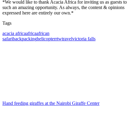
*We would like to thank Acacia Africa for inviting us as guests to
such an amazing opportunity. As always, the content & opinions
expressed here are entirely our own.*
Tags
Tags
acacia africa
africa
african
safari
backpacking
helicopter
rtw
travel
victoria falls
Post
navigation
Hand feeding giraffes at the Nairobi Giraffe Center