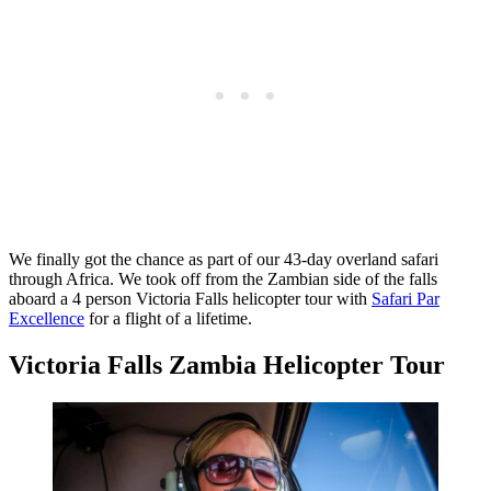
We finally got the chance as part of our 43-day overland safari
through Africa. We took off from the Zambian side of the falls
aboard a 4 person Victoria Falls helicopter tour with
Safari Par
Excellence
for a flight of a lifetime.
Victoria Falls Zambia Helicopter Tour