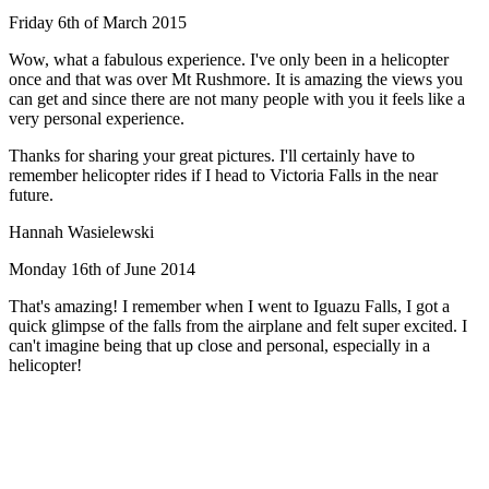
Friday 6th of March 2015
Wow, what a fabulous experience. I've only been in a helicopter
once and that was over Mt Rushmore. It is amazing the views you
can get and since there are not many people with you it feels like a
very personal experience.
Thanks for sharing your great pictures. I'll certainly have to
remember helicopter rides if I head to Victoria Falls in the near
future.
Hannah Wasielewski
Monday 16th of June 2014
That's amazing! I remember when I went to Iguazu Falls, I got a
quick glimpse of the falls from the airplane and felt super excited. I
can't imagine being that up close and personal, especially in a
helicopter!