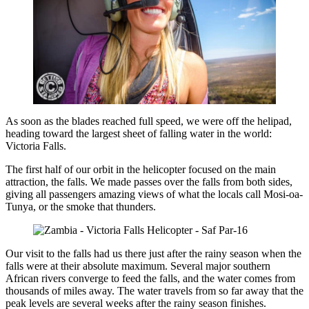
As soon as the blades reached full speed, we were off the helipad,
heading toward the largest sheet of falling water in the world:
Victoria Falls.
The first half of our orbit in the helicopter focused on the main
attraction, the falls. We made passes over the falls from both sides,
giving all passengers amazing views of what the locals call Mosi-oa-
Tunya, or the smoke that thunders.
Our visit to the falls had us there just after the rainy season when the
falls were at their absolute maximum. Several major southern
African rivers converge to feed the falls, and the water comes from
thousands of miles away. The water travels from so far away that the
peak levels are several weeks after the rainy season finishes.