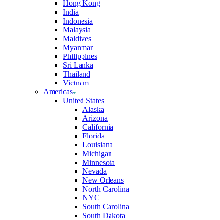
Hong Kong
India
Indonesia
Malaysia
Maldives
Myanmar
Philippines
Sri Lanka
Thailand
Vietnam
Americas
United States
Alaska
Arizona
California
Florida
Louisiana
Michigan
Minnesota
Nevada
New Orleans
North Carolina
NYC
South Carolina
South Dakota