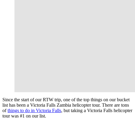
Since the start of our RTW trip, one of the top things on our bucket
list has been a Victoria Falls Zambia helicopter tour. There are tons
of
things to do in Victoria Falls
, but taking a Victoria Falls helicopter
tour was #1 on our list.