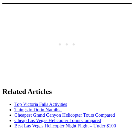
Related Articles
Top Victoria Falls Activities
Things to Do in Namibia
Cheapest Grand Canyon Helicopter Tours Compared
Cheap Las Vegas Helicopter Tours Compared
Best Las Vegas Helicopter Night Flight – Under $100