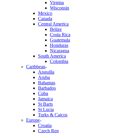
Virgina
Wisconsin
Mexico
Canada
Central America
Belize
Costa Rica
Guatemala
Honduras
Nicaragua
South America
Colombia
Caribbean
Anguilla
Aruba
Bahamas
Barbados
Cuba
Jamaica
St Barts
St Lucia
Turks & Caicos
Europe
Croatia
Czech Rep