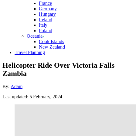
France
Germany
Hungary
Ireland
Italy
Poland
Oceania
Cook Islands
New Zealand
Travel Planning
Helicopter Ride Over Victoria Falls
Zambia
Author
By:
Adam
Posted
Last updated:
5 February, 2024
on