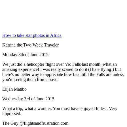
How to take star photos in Africa
Katrina the Two Week Traveler
Monday 8th of June 2015
We just did a helicopter flight over Vic Falls last month, what an
amazing experience! I was really scared to do it (I hate flying!) but
there's no better way to appreciate how beautiful the Falls are unless
you're seeing them from above!
Elijah Matibo
Wednesday 3rd of June 2015
What a trip, what a wonder. You must have enjoyed fullest. Very
impressed.
The Guy @flightsandfrustration.com