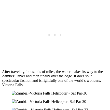
After traveling thousands of miles, the water makes its way to the
Zambezi River and then finally over the edge. It does so in
spectacular fashion and is rightfully one of the world’s wonders:
Victoria Falls.