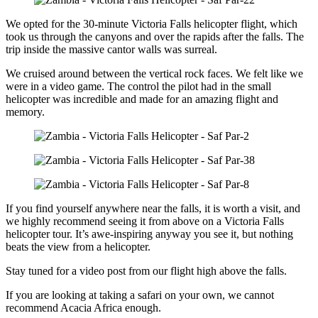
We opted for the 30-minute Victoria Falls helicopter flight, which
took us through the canyons and over the rapids after the falls. The
trip inside the massive cantor walls was surreal.
We cruised around between the vertical rock faces. We felt like we
were in a video game. The control the pilot had in the small
helicopter was incredible and made for an amazing flight and
memory.
If you find yourself anywhere near the falls, it is worth a visit, and
we highly recommend seeing it from above on a Victoria Falls
helicopter tour. It’s awe-inspiring anyway you see it, but nothing
beats the view from a helicopter.
Stay tuned for a video post from our flight high above the falls.
If you are looking at taking a safari on your own, we cannot
recommend Acacia Africa enough.