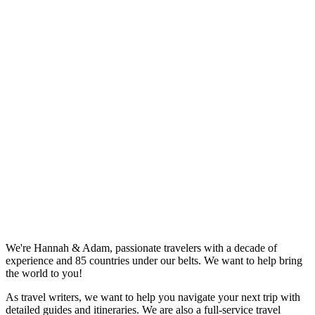
We're Hannah & Adam, passionate travelers with a decade of
experience and 85 countries under our belts. We want to help bring
the world to you!
As travel writers, we want to help you navigate your next trip with
detailed guides and itineraries. We are also a full-service travel